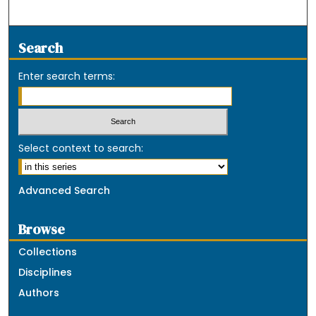
Search
Enter search terms:
Select context to search:
Advanced Search
Browse
Collections
Disciplines
Authors