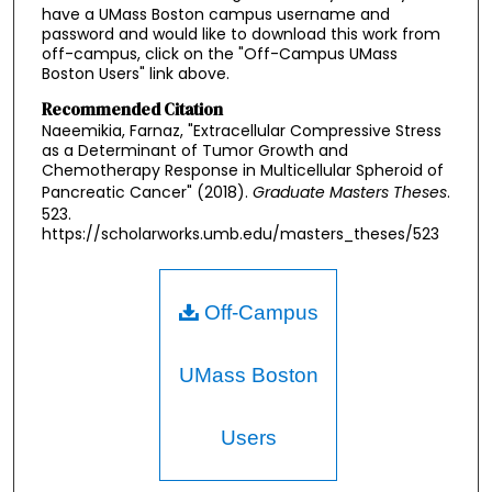
have a UMass Boston campus username and
password and would like to download this work from
off-campus, click on the "Off-Campus UMass
Boston Users" link above.
Recommended Citation
Naeemikia, Farnaz, "Extracellular Compressive Stress
as a Determinant of Tumor Growth and
Chemotherapy Response in Multicellular Spheroid of
Pancreatic Cancer" (2018).
Graduate Masters Theses
.
523.
https://scholarworks.umb.edu/masters_theses/523
Off-Campus
UMass Boston
Users