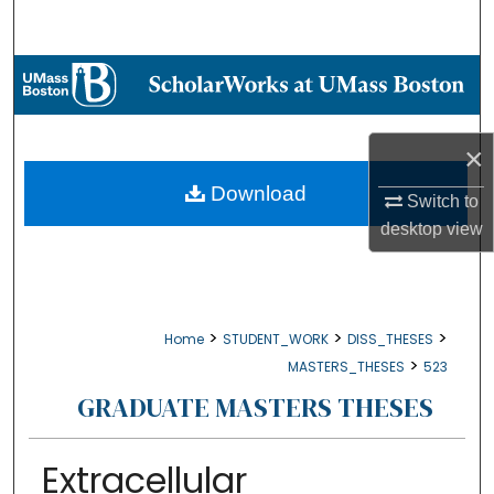
Search
Browse Collections
My Account
×
About
Download
Switch to
desktop
view
Digital Commons Network™
>
>
>
Home
STUDENT_WORK
DISS_THESES
>
MASTERS_THESES
523
GRADUATE MASTERS THESES
Extracellular