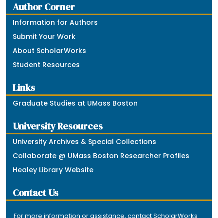
Author Corner
Information for Authors
Submit Your Work
About ScholarWorks
Student Resources
Links
Graduate Studies at UMass Boston
University Resources
University Archives & Special Collections
Collaborate @ UMass Boston Researcher Profiles
Healey Library Website
Contact Us
For more information or assistance, contact ScholarWorks