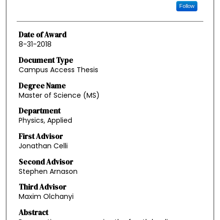
Follow
Date of Award
8-31-2018
Document Type
Campus Access Thesis
Degree Name
Master of Science (MS)
Department
Physics, Applied
First Advisor
Jonathan Celli
Second Advisor
Stephen Arnason
Third Advisor
Maxim Olchanyi
Abstract