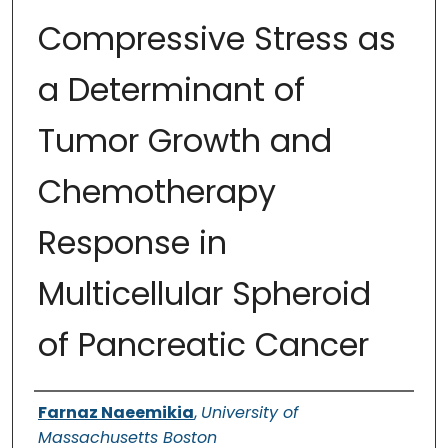
Compressive Stress as
a Determinant of
Tumor Growth and
Chemotherapy
Response in
Multicellular Spheroid
of Pancreatic Cancer
Authors
Farnaz Naeemikia
,
University of
Massachusetts Boston