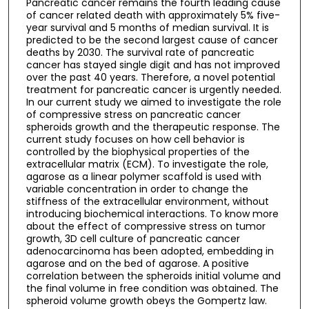
Pancreatic cancer remains the fourth leading cause
of cancer related death with approximately 5% five-
year survival and 5 months of median survival. It is
predicted to be the second largest cause of cancer
deaths by 2030. The survival rate of pancreatic
cancer has stayed single digit and has not improved
over the past 40 years. Therefore, a novel potential
treatment for pancreatic cancer is urgently needed.
In our current study we aimed to investigate the role
of compressive stress on pancreatic cancer
spheroids growth and the therapeutic response. The
current study focuses on how cell behavior is
controlled by the biophysical properties of the
extracellular matrix (ECM). To investigate the role,
agarose as a linear polymer scaffold is used with
variable concentration in order to change the
stiffness of the extracellular environment, without
introducing biochemical interactions. To know more
about the effect of compressive stress on tumor
growth, 3D cell culture of pancreatic cancer
adenocarcinoma has been adopted, embedding in
agarose and on the bed of agarose. A positive
correlation between the spheroids initial volume and
the final volume in free condition was obtained. The
spheroid volume growth obeys the Gompertz law.