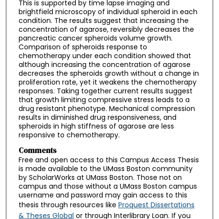
This is supported by time lapse imaging and
brightfield microscopy of individual spheroid in each
condition. The results suggest that increasing the
concentration of agarose, reversibly decreases the
pancreatic cancer spheroids volume growth.
Comparison of spheroids response to
chemotherapy under each condition showed that
although increasing the concentration of agarose
decreases the spheroids growth without a change in
proliferation rate, yet it weakens the chemotherapy
responses. Taking together current results suggest
that growth limiting compressive stress leads to a
drug resistant phenotype. Mechanical compression
results in diminished drug responsiveness, and
spheroids in high stiffness of agarose are less
responsive to chemotherapy.
Comments
Free and open access to this Campus Access Thesis
is made available to the UMass Boston community
by ScholarWorks at UMass Boston. Those not on
campus and those without a UMass Boston campus
username and password may gain access to this
thesis through resources like
Proquest Dissertations
& Theses Global
or through Interlibrary Loan. If you