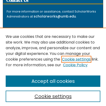
Contact Us
For more information or assistance, contact ScholarWorks
scholarworks@umb.edu
Administrators at
.
We use cookies that are necessary to make our
site work. We may also use additional cookies to
analyze, improve, and personalize our content and
The repository is a service of the University of
your digital experience. You can manage your
Massachusetts Boston libraries. Research and scholarly
cookie preferences using the
Cookie settings
link.
output included here has been selected and deposited
For more information, see our
Cookie Policy
by the individual university departments and centers on
about
campus, and by Healey Library staff. Read more
the repository
.
Accept all cookies
Cookie settings