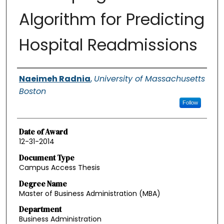
Algorithm for Predicting
Hospital Readmissions
Authors
Naeimeh Radnia
,
University of Massachusetts
Boston
Follow
Date of Award
12-31-2014
Document Type
Campus Access Thesis
Degree Name
Master of Business Administration (MBA)
Department
Business Administration