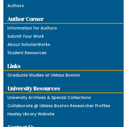
Authors
Author Corner
Information for Authors
Submit Your Work
About ScholarWorks
Student Resources
Links
Graduate Studies at UMass Boston
University Resources
University Archives & Special Collections
Collaborate @ UMass Boston Researcher Profiles
Healey Library Website