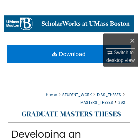
Search
Browse Collections
My Account
×
About
Switch to
Download
desktop
view
Digital Commons Network™
>
>
>
Home
STUDENT_WORK
DISS_THESES
>
MASTERS_THESES
292
GRADUATE MASTERS THESES
Developing an