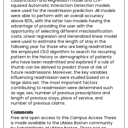
Classification and Regression model and Chi-
squared Automatic Interaction Detection models
were used for the readmission prediction. All models
were able to perform with an overall accuracy
above 80%, with the latter two models having the
advantage of providing the user with the
opportunity of selecting different misclassification
costs. Linear regression and Generalized linear model
were used to estimate the length of stay in the
following year for those who are being readmitted.
We employed C5.0 algorithm to search for recurring
pattern in the history or demographics of patients
who have been readmitted and explored if a rule of
thumb can be derived to predict those at risk of
future readmissions. Moreover, the key variables
influencing readmission were studied based on a
large data set. The most important factors
contributing to readmission were determined such
as age, sex, number of previous prescriptions and
length of previous stays, place of service, and
number of previous claims.
Comments
Free and open access to this Campus Access Thesis
is made available to the UMass Boston community