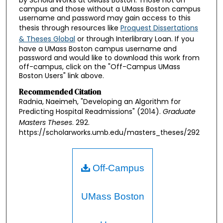
by ScholarWorks at UMass Boston. Those not on
campus and those without a UMass Boston campus
username and password may gain access to this
thesis through resources like
Proquest Dissertations
& Theses Global
or through Interlibrary Loan. If you
have a UMass Boston campus username and
password and would like to download this work from
off-campus, click on the "Off-Campus UMass
Boston Users" link above.
Recommended Citation
Radnia, Naeimeh, "Developing an Algorithm for
Predicting Hospital Readmissions" (2014).
Graduate
Masters Theses
. 292.
https://scholarworks.umb.edu/masters_theses/292
Off-Campus
UMass Boston