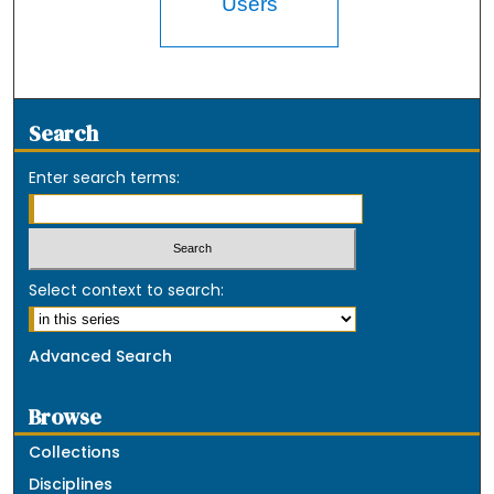
Users
Search
Enter search terms:
Select context to search:
Advanced Search
Browse
Collections
Disciplines