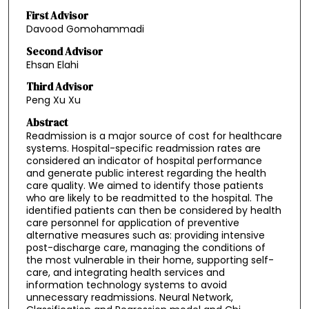
First Advisor
Davood Gomohammadi
Second Advisor
Ehsan Elahi
Third Advisor
Peng Xu Xu
Abstract
Readmission is a major source of cost for healthcare
systems. Hospital-specific readmission rates are
considered an indicator of hospital performance
and generate public interest regarding the health
care quality. We aimed to identify those patients
who are likely to be readmitted to the hospital. The
identified patients can then be considered by health
care personnel for application of preventive
alternative measures such as: providing intensive
post-discharge care, managing the conditions of
the most vulnerable in their home, supporting self-
care, and integrating health services and
information technology systems to avoid
unnecessary readmissions. Neural Network,