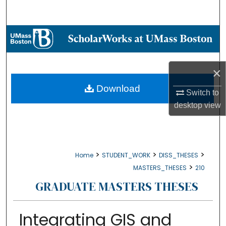
Search
Browse Collections
My Account
×
About
Download
Switch to
desktop
view
Digital Commons Network™
>
>
>
Home
STUDENT_WORK
DISS_THESES
>
MASTERS_THESES
210
GRADUATE MASTERS THESES
Integrating GIS and