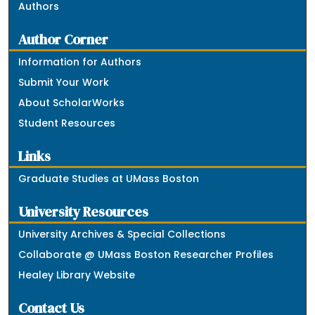
Authors
Author Corner
Information for Authors
Submit Your Work
About ScholarWorks
Student Resources
Links
Graduate Studies at UMass Boston
University Resources
University Archives & Special Collections
Collaborate @ UMass Boston Researcher Profiles
Healey Library Website
Contact Us