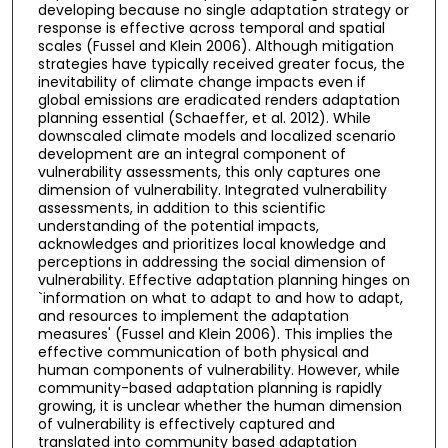
developing because no single adaptation strategy or
response is effective across temporal and spatial
scales (Fussel and Klein 2006). Although mitigation
strategies have typically received greater focus, the
inevitability of climate change impacts even if
global emissions are eradicated renders adaptation
planning essential (Schaeffer, et al. 2012). While
downscaled climate models and localized scenario
development are an integral component of
vulnerability assessments, this only captures one
dimension of vulnerability. Integrated vulnerability
assessments, in addition to this scientific
understanding of the potential impacts,
acknowledges and prioritizes local knowledge and
perceptions in addressing the social dimension of
vulnerability. Effective adaptation planning hinges on
`information on what to adapt to and how to adapt,
and resources to implement the adaptation
measures' (Fussel and Klein 2006). This implies the
effective communication of both physical and
human components of vulnerability. However, while
community-based adaptation planning is rapidly
growing, it is unclear whether the human dimension
of vulnerability is effectively captured and
translated into community based adaptation