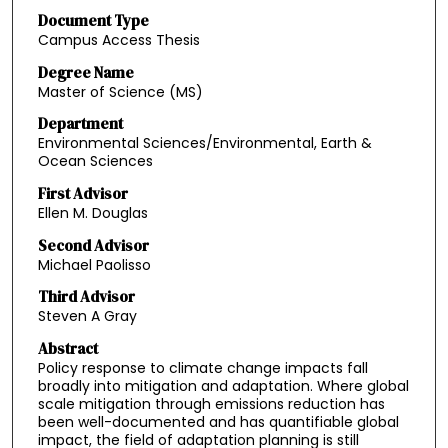
Document Type
Campus Access Thesis
Degree Name
Master of Science (MS)
Department
Environmental Sciences/Environmental, Earth &
Ocean Sciences
First Advisor
Ellen M. Douglas
Second Advisor
Michael Paolisso
Third Advisor
Steven A Gray
Abstract
Policy response to climate change impacts fall
broadly into mitigation and adaptation. Where global
scale mitigation through emissions reduction has
been well-documented and has quantifiable global
impact, the field of adaptation planning is still