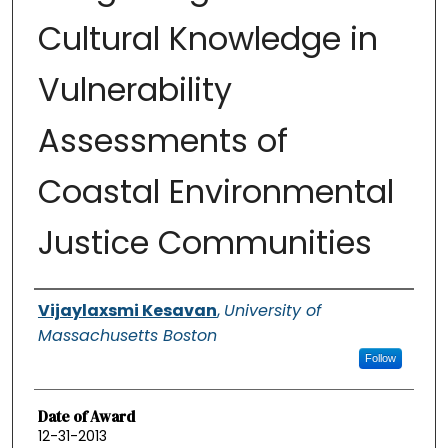
Cultural Knowledge in
Vulnerability
Assessments of
Coastal Environmental
Justice Communities
Authors
Vijaylaxsmi Kesavan
,
University of
Massachusetts Boston
Follow
Date of Award
12-31-2013