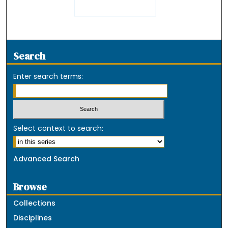
Search
Enter search terms:
Select context to search:
Advanced Search
Browse
Collections
Disciplines