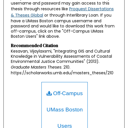
username and password may gain access to this
thesis through resources like
Proquest Dissertations
& Theses Global
or through Interlibrary Loan. If you
have a UMass Boston campus username and
password and would like to download this work from
off-campus, click on the "Off-Campus UMass
Boston Users" link above.
Recommended Citation
Kesavan, Vijaylaxsmi, "Integrating GIS and Cultural
Knowledge in Vulnerability Assessments of Coastal
Environmental Justice Communities" (2013).
Graduate Masters Theses
. 210.
https://scholarworks.umb.edu/masters_theses/210
Off-Campus
UMass Boston
Users