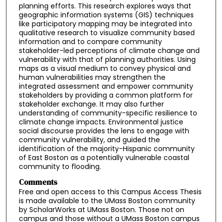
planning efforts. This research explores ways that
geographic information systems (GIS) techniques
like participatory mapping may be integrated into
qualitative research to visualize community based
information and to compare community
stakeholder-led perceptions of climate change and
vulnerability with that of planning authorities. Using
maps as a visual medium to convey physical and
human vulnerabilities may strengthen the
integrated assessment and empower community
stakeholders by providing a common platform for
stakeholder exchange. It may also further
understanding of community-specific resilience to
climate change impacts. Environmental justice
social discourse provides the lens to engage with
community vulnerability, and guided the
identification of the majority-Hispanic community
of East Boston as a potentially vulnerable coastal
community to flooding.
Comments
Free and open access to this Campus Access Thesis
is made available to the UMass Boston community
by ScholarWorks at UMass Boston. Those not on
campus and those without a UMass Boston campus