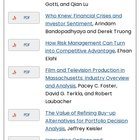
Gotti, and Qian Lu
Who Knew: Financial Crises and
PDF
Investor Sentiment
, Arindam
Bandopadhyaya and Derek Truong
How Risk Management Can Turn
PDF
into Competitive Advantage
, Ehsan
Elahi
Film and Television Production in
PDF
Massachusetts: Industry Overview
and Analysis
, Pacey C. Foster,
David G. Terkla, and Robert
Laubacher
The Value of Refining Buy-up
PDF
Alternatives for Portfolio Decision
Analysis
, Jeffrey Keisler