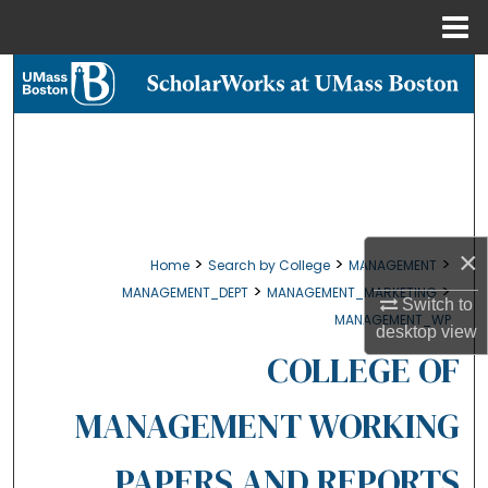
Menu
Home
Search
Browse Collections
My Account
About
×
>
>
>
Home
Search by College
MANAGEMENT
>
>
MANAGEMENT_DEPT
MANAGEMENT_MARKETING
Digital Commons Network™
Switch to
MANAGEMENT_WP
desktop
view
COLLEGE OF
MANAGEMENT WORKING
PAPERS AND REPORTS