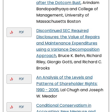
after the Dotcom Bust
, Arindam
Bandopadhyaya and College of
Management, University of
Massachusetts Boston
Discontinued SEC Required
PDF
Disclosures: the Value of Repairs
and Maintenance Expenditures
using a Variance Decomposition
Approach
, Bruce K. Behn, Richard
Riley, Giorgio Gotti, and Richard C.
Brooks
An Analysis of the Levels and
PDF
Patterns of Shareholder Rights:
1990 - 2006
, Lal Chugh and Joseph
W. Meador
Conditional Conservatism in
PDF
Accounting: New Measure and