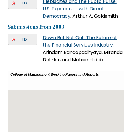
Plebiscites and the Public Purse:
PDF
U.S. Experience with Direct
Democracy
, Arthur A. Goldsmith
Submissions from 2003
Down But Not Out: The Future of
PDF
the Financial Services Industry
,
Arindam Bandopadhyaya, Miranda
Detzler, and Mohsin Habib