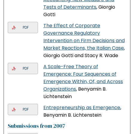
Tests of Determinants
, Giorgio
Gotti
The Effect of Corporate
PDF
Governance Regulatory
Intervention on Firm Decisions and
Market Reactions, the Italian Case
,
Giorgio Gotti and Stacy R. Wade
A Scale-Free Theory of
PDF
Emergence: Four Sequences of
Emergence Within, Of, and Across
Organizations
, Benyamin B.
Lichtenstein
Entrepreneurship as Emergence
,
PDF
Benyamin B. Lichtenstein
Submissions from 2007