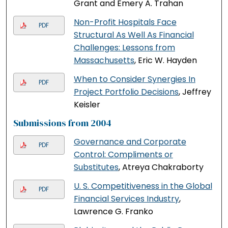
Grant and Emery A. Trahan
Non-Profit Hospitals Face
PDF
Structural As Well As Financial
Challenges: Lessons from
Massachusetts
, Eric W. Hayden
When to Consider Synergies In
PDF
Project Portfolio Decisions
, Jeffrey
Keisler
Submissions from 2004
Governance and Corporate
PDF
Control: Compliments or
Substitutes
, Atreya Chakraborty
U. S. Competitiveness in the Global
PDF
Financial Services Industry
,
Lawrence G. Franko