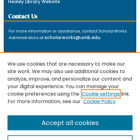
Healey Library Website
Contact Us
For more information or assistance, contact ScholarWorks
scholarworks@umb.edu
Administrators at
.
We use cookies that are necessary to make our
site work. We may also use additional cookies to
analyze, improve, and personalize our content and
The repository is a service of the University of
your digital experience. You can manage your
Massachusetts Boston libraries. Research and scholarly
cookie preferences using the
Cookie settings
link.
output included here has been selected and deposited
For more information, see our
Cookie Policy
by the individual university departments and centers on
about
campus, and by Healey Library staff. Read more
the repository
.
Accept all cookies