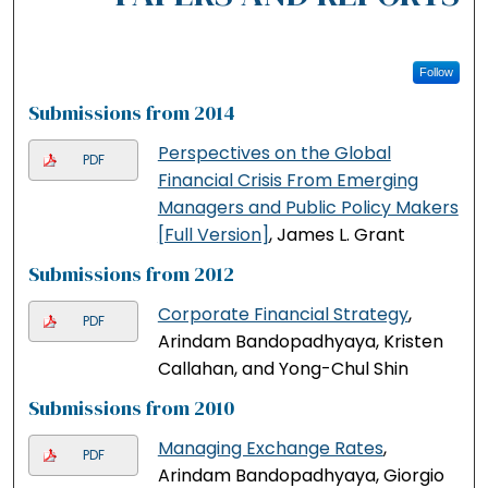
Follow
Submissions from 2014
Perspectives on the Global
PDF
Financial Crisis From Emerging
Managers and Public Policy Makers
[Full Version]
, James L. Grant
Submissions from 2012
Corporate Financial Strategy
,
PDF
Arindam Bandopadhyaya, Kristen
Callahan, and Yong-Chul Shin
Submissions from 2010
Managing Exchange Rates
,
PDF
Arindam Bandopadhyaya, Giorgio