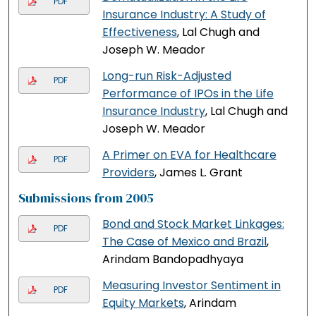
PDF
Insurance Industry: A Study of
Effectiveness
, Lal Chugh and
Joseph W. Meador
Long-run Risk-Adjusted
PDF
Performance of IPOs in the Life
Insurance Industry
, Lal Chugh and
Joseph W. Meador
A Primer on EVA for Healthcare
PDF
Providers
, James L. Grant
Submissions from 2005
Bond and Stock Market Linkages:
PDF
The Case of Mexico and Brazil
,
Arindam Bandopadhyaya
Measuring Investor Sentiment in
PDF
Equity Markets
, Arindam