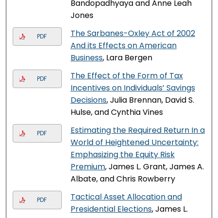
Bandopadhyaya and Anne Leah
Jones
The Sarbanes-Oxley Act of 2002
PDF
And its Effects on American
Business
, Lara Bergen
The Effect of the Form of Tax
PDF
Incentives on Individuals’ Savings
Decisions
, Julia Brennan, David S.
Hulse, and Cynthia Vines
Estimating the Required Return In a
PDF
World of Heightened Uncertainty:
Emphasizing the Equity Risk
Premium
, James L. Grant, James A.
Albate, and Chris Rowberry
Tactical Asset Allocation and
PDF
Presidential Elections
, James L.