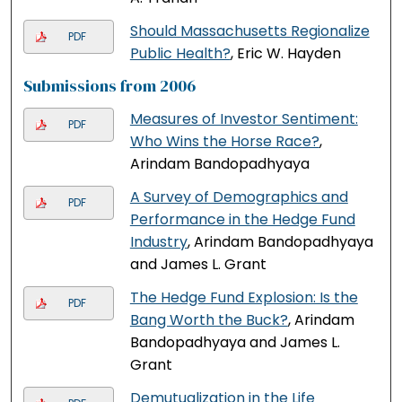
Should Massachusetts Regionalize
PDF
Public Health?
, Eric W. Hayden
Submissions from 2006
Measures of Investor Sentiment:
PDF
Who Wins the Horse Race?
,
Arindam Bandopadhyaya
A Survey of Demographics and
PDF
Performance in the Hedge Fund
Industry
, Arindam Bandopadhyaya
and James L. Grant
The Hedge Fund Explosion: Is the
PDF
Bang Worth the Buck?
, Arindam
Bandopadhyaya and James L.
Grant
Demutualization in the Life