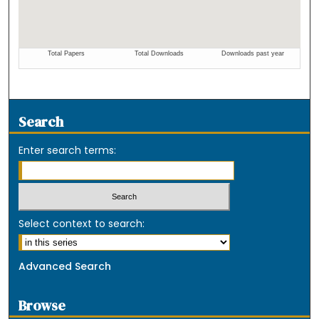
Search
Enter search terms:
Select context to search:
Advanced Search
Browse