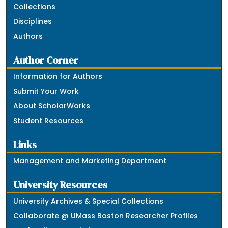
Collections
Disciplines
Authors
Author Corner
Information for Authors
Submit Your Work
About ScholarWorks
Student Resources
Links
Management and Marketing Department
University Resources
University Archives & Special Collections
Collaborate @ UMass Boston Researcher Profiles