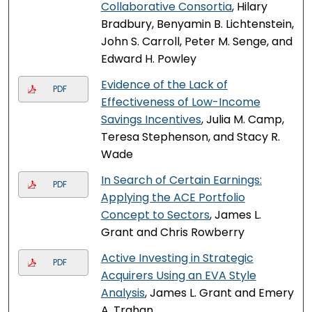
Collaborative Consortia
, Hilary
Bradbury, Benyamin B. Lichtenstein,
John S. Carroll, Peter M. Senge, and
Edward H. Powley
Evidence of the Lack of
PDF
Effectiveness of Low-Income
Savings Incentives
, Julia M. Camp,
Teresa Stephenson, and Stacy R.
Wade
In Search of Certain Earnings:
PDF
Applying the ACE Portfolio
Concept to Sectors
, James L.
Grant and Chris Rowberry
Active Investing in Strategic
PDF
Acquirers Using an EVA Style
Analysis
, James L. Grant and Emery
A. Trahan