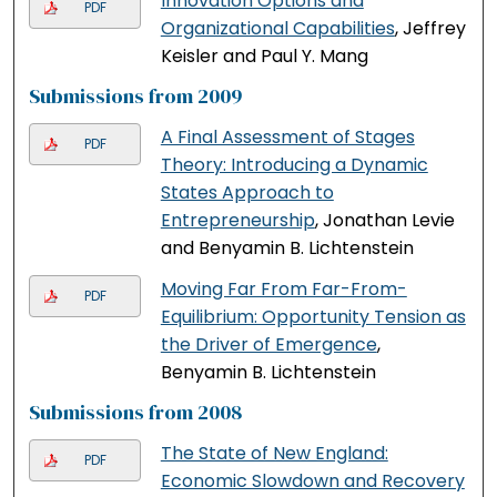
Innovation Options and
PDF
Organizational Capabilities
, Jeffrey
Keisler and Paul Y. Mang
Submissions from 2009
A Final Assessment of Stages
PDF
Theory: Introducing a Dynamic
States Approach to
Entrepreneurship
, Jonathan Levie
and Benyamin B. Lichtenstein
Moving Far From Far-From-
PDF
Equilibrium: Opportunity Tension as
the Driver of Emergence
,
Benyamin B. Lichtenstein
Submissions from 2008
The State of New England:
PDF
Economic Slowdown and Recovery