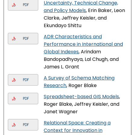
Uncertainty, Technical Change,
PDF
and Policy Models
, Erin Baker, Leon
Clarke, Jeffrey Keisler, and
Ekundayo Shittu
ADR Characteristics and
PDF
Performance in International and
Global Indexes
, Arindam
Bandopadhyaya, Lal Chugh, and
James L. Grant
A Survey of Schema Matching
PDF
Research
, Roger Blake
Spreadsheet-based GIS Models
,
PDF
Roger Blake, Jeffrey Keisler, and
Janet Wagner
Relational Space: Creating a
PDF
Context for Innovation in