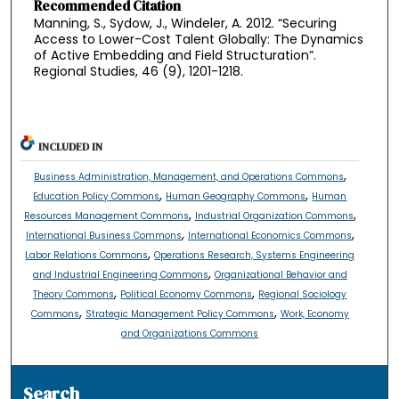
Recommended Citation
Manning, S., Sydow, J., Windeler, A. 2012. “Securing
Access to Lower-Cost Talent Globally: The Dynamics
of Active Embedding and Field Structuration”.
Regional Studies, 46 (9), 1201-1218.
INCLUDED IN
,
Business Administration, Management, and Operations Commons
,
,
Education Policy Commons
Human Geography Commons
Human
,
,
Resources Management Commons
Industrial Organization Commons
,
,
International Business Commons
International Economics Commons
,
Labor Relations Commons
Operations Research, Systems Engineering
,
and Industrial Engineering Commons
Organizational Behavior and
,
,
Theory Commons
Political Economy Commons
Regional Sociology
,
,
Commons
Strategic Management Policy Commons
Work, Economy
and Organizations Commons
Search