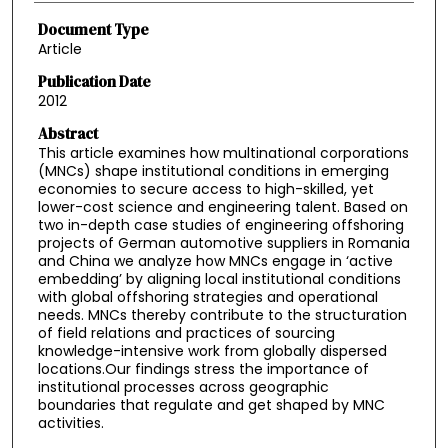
Document Type
Article
Publication Date
2012
Abstract
This article examines how multinational corporations
(MNCs) shape institutional conditions in emerging
economies to secure access to high-skilled, yet
lower-cost science and engineering talent. Based on
two in-depth case studies of engineering offshoring
projects of German automotive suppliers in Romania
and China we analyze how MNCs engage in ‘active
embedding’ by aligning local institutional conditions
with global offshoring strategies and operational
needs. MNCs thereby contribute to the structuration
of field relations and practices of sourcing
knowledge-intensive work from globally dispersed
locations.Our findings stress the importance of
institutional processes across geographic
boundaries that regulate and get shaped by MNC
activities.