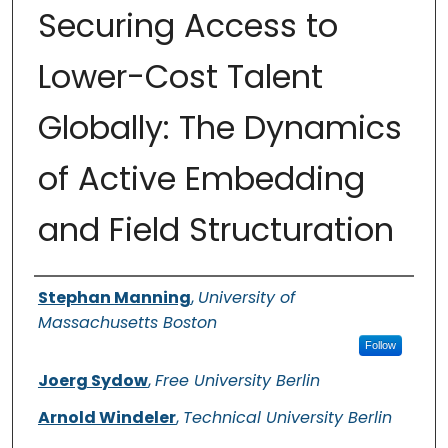
Securing Access to
Lower-Cost Talent
Globally: The Dynamics
of Active Embedding
and Field Structuration
Authors
Stephan Manning
,
University of
Massachusetts Boston
Follow
Joerg Sydow
,
Free University Berlin
Arnold Windeler
,
Technical University Berlin