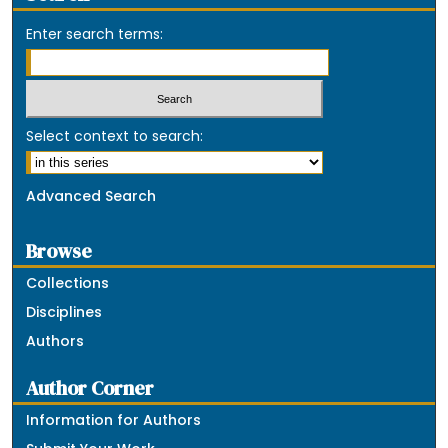
Enter search terms:
Select context to search:
Advanced Search
Browse
Collections
Disciplines
Authors
Author Corner
Information for Authors