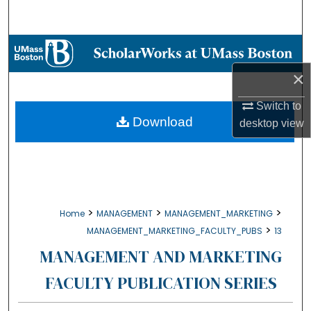
Search
Browse Collections
×
My Account
Switch to
About
Download
desktop
view
Digital Commons Network™
>
>
>
Home
MANAGEMENT
MANAGEMENT_MARKETING
>
MANAGEMENT_MARKETING_FACULTY_PUBS
13
MANAGEMENT AND MARKETING
FACULTY PUBLICATION SERIES