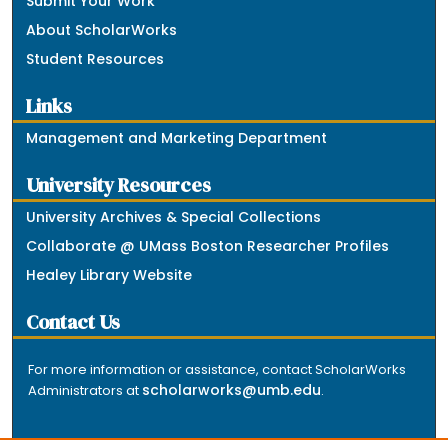
Submit Your Work
About ScholarWorks
Student Resources
Links
Management and Marketing Department
University Resources
University Archives & Special Collections
Collaborate @ UMass Boston Researcher Profiles
Healey Library Website
Contact Us
For more information or assistance, contact ScholarWorks
scholarworks@umb.edu
Administrators at
.