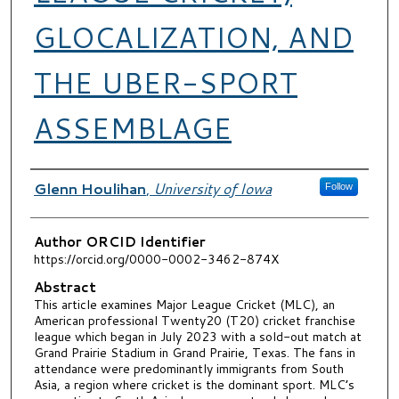
GLOCALIZATION, AND
THE UBER-SPORT
ASSEMBLAGE
Authors
Glenn Houlihan
,
University of Iowa
Follow
Author ORCID Identifier
https://orcid.org/0000-0002-3462-874X
Abstract
This article examines Major League Cricket (MLC), an
American professional Twenty20 (T20) cricket franchise
league which began in July 2023 with a sold-out match at
Grand Prairie Stadium in Grand Prairie, Texas. The fans in
attendance were predominantly immigrants from South
Asia, a region where cricket is the dominant sport. MLC’s