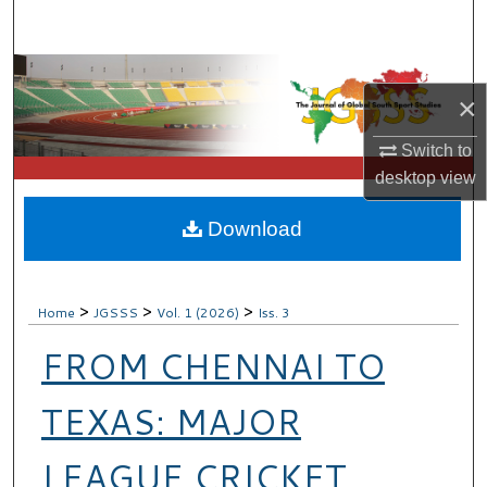
Search
Browse Collections
×
My Account
Switch to
desktop
view
About
Download
Digital Commons Network™
>
>
>
Home
JGSSS
Vol. 1 (2026)
Iss. 3
FROM CHENNAI TO
TEXAS: MAJOR
LEAGUE CRICKET,