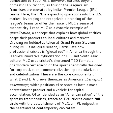
connection to South Asia, however, extends beyond
domestic U.S. fandom, as four of the league’s six
franchises are operated by Indian Premier League (IPL)
teams. Here, the IPL is expanding operations into the U.S.
market, leveraging the recognizable branding of the
league’s teams to offer the nascent MLC a sense of
authenticity. I read MLC as a dynamic example of
glocalization
, a concept that explains how global entities
adapt their products to local cultures and markets.
Drawing on fieldnotes taken at Grand Prairie Stadium
during MLC’s inaugural season, I articulate how
professional cricket is “glocalized” in America through the
league’s innovative hybridization of U.S. and South Asian
culture. MLC uses cricket’s shortened T20 format, a
postmodern reimagining of the sport specifically designed
for corporatization, commercialization, spectacularization,
and celebritization. These are the core components of
what David L. Andrews theorizes as America’s
uber-sport
assemblage
, which positions elite sport as both a mass
entertainment product and a vehicle for capital
accumulation. Often derided as an “Americanization” of the
sport by traditionalists, franchise T20 cricket comes full
circle with the establishment of MLC: an IPL outpost in
the heartland of contemporary capitalism.