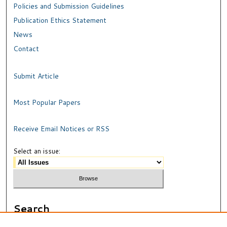
Policies and Submission Guidelines
Publication Ethics Statement
News
Contact
Submit Article
Most Popular Papers
Receive Email Notices or RSS
Select an issue:
Search