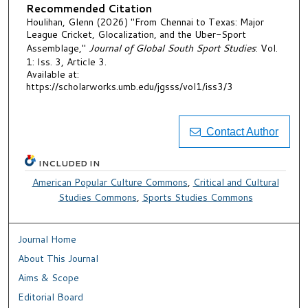
Recommended Citation
Houlihan, Glenn (2026) "From Chennai to Texas: Major
League Cricket, Glocalization, and the Uber-Sport
Assemblage,"
Journal of Global South Sport Studies
: Vol.
1: Iss. 3, Article 3.
Available at:
https://scholarworks.umb.edu/jgsss/vol1/iss3/3
Contact Author
INCLUDED IN
American Popular Culture Commons
,
Critical and Cultural
Studies Commons
,
Sports Studies Commons
Journal Home
About This Journal
Aims & Scope
Editorial Board