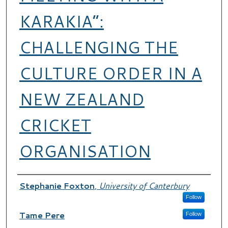
KARAKIA”:
CHALLENGING THE
CULTURE ORDER IN A
NEW ZEALAND
CRICKET
ORGANISATION
Authors
Stephanie Foxton
,
University of Canterbury
Follow
Tame Pere
Follow