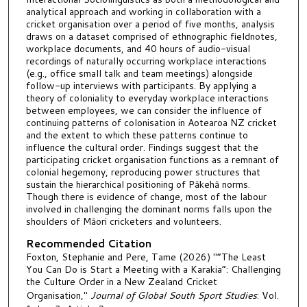
analytical approach and working in collaboration with a
cricket organisation over a period of five months, analysis
draws on a dataset comprised of ethnographic fieldnotes,
workplace documents, and 40 hours of audio-visual
recordings of naturally occurring workplace interactions
(e.g., office small talk and team meetings) alongside
follow-up interviews with participants. By applying a
theory of coloniality to everyday workplace interactions
between employees, we can consider the influence of
continuing patterns of colonisation in Aotearoa NZ cricket
and the extent to which these patterns continue to
influence the cultural order. Findings suggest that the
participating cricket organisation functions as a remnant of
colonial hegemony, reproducing power structures that
sustain the hierarchical positioning of Pākehā norms.
Though there is evidence of change, most of the labour
involved in challenging the dominant norms falls upon the
shoulders of Māori cricketers and volunteers.
Recommended Citation
Foxton, Stephanie and Pere, Tame (2026) "“The Least
You Can Do is Start a Meeting with a Karakia”: Challenging
the Culture Order in a New Zealand Cricket
Organisation,"
Journal of Global South Sport Studies
: Vol.