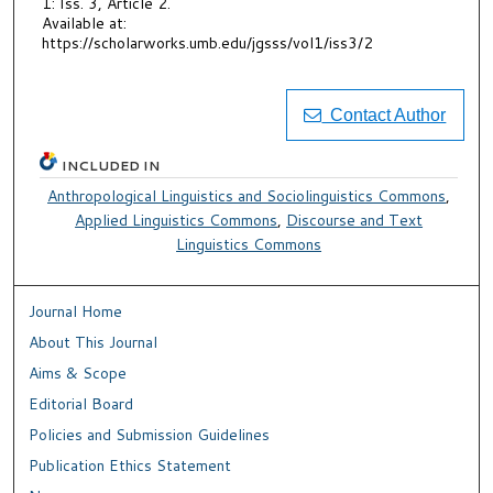
1: Iss. 3, Article 2.
Available at:
https://scholarworks.umb.edu/jgsss/vol1/iss3/2
Contact Author
INCLUDED IN
Anthropological Linguistics and Sociolinguistics Commons
,
Applied Linguistics Commons
,
Discourse and Text
Linguistics Commons
Journal Home
About This Journal
Aims & Scope
Editorial Board
Policies and Submission Guidelines
Publication Ethics Statement