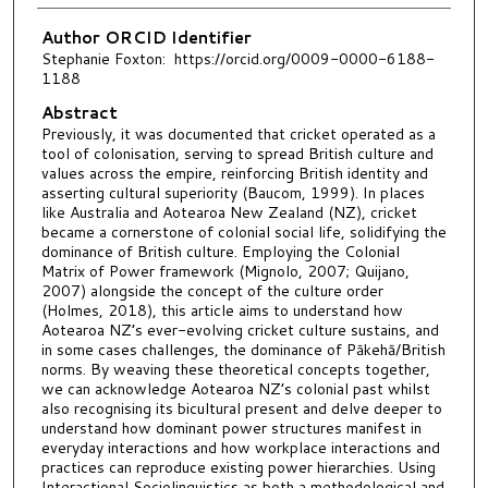
Author ORCID Identifier
Stephanie Foxton: https://orcid.org/0009-0000-6188-
1188
Abstract
Previously, it was documented that cricket operated as a
tool of colonisation, serving to spread British culture and
values across the empire, reinforcing British identity and
asserting cultural superiority (Baucom, 1999). In places
like Australia and Aotearoa New Zealand (NZ), cricket
became a cornerstone of colonial social life, solidifying the
dominance of British culture. Employing the Colonial
Matrix of Power framework (Mignolo, 2007; Quijano,
2007) alongside the concept of the culture order
(Holmes, 2018), this article aims to understand how
Aotearoa NZ’s ever-evolving cricket culture sustains, and
in some cases challenges, the dominance of Pākehā/British
norms. By weaving these theoretical concepts together,
we can acknowledge Aotearoa NZ’s colonial past whilst
also recognising its bicultural present and delve deeper to
understand how dominant power structures manifest in
everyday interactions and how workplace interactions and
practices can reproduce existing power hierarchies. Using
Interactional Sociolinguistics as both a methodological and