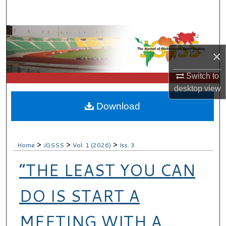
Search
Browse Collections
×
My Account
Switch to
About
desktop
view
Download
Digital Commons Network™
>
>
>
Home
JGSSS
Vol. 1 (2026)
Iss. 3
“THE LEAST YOU CAN
DO IS START A
MEETING WITH A