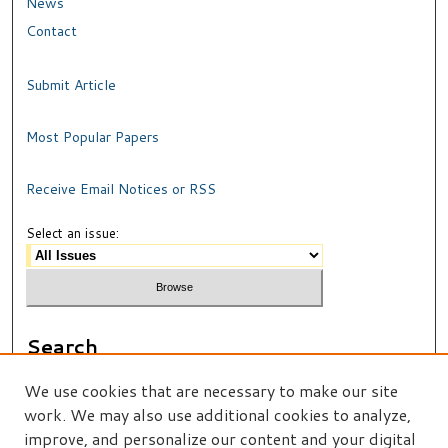
News
Contact
Submit Article
Most Popular Papers
Receive Email Notices or RSS
Select an issue:
Search
Enter search terms:
We use cookies that are necessary to make our site
work. We may also use additional cookies to analyze,
improve, and personalize our content and your digital