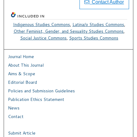
Contact Author
INCLUDED IN
Indigenous Studies Commons
,
Latina/o Studies Commons
,
Other Feminist, Gender, and Sexuality Studies Commons
,
Social Justice Commons
,
Sports Studies Commons
Journal Home
About This Journal
Aims & Scope
Editorial Board
Policies and Submission Guidelines
Publication Ethics Statement
News
Contact
Submit Article