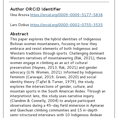
Author ORCID Identifier
Ilina Arsova
https://orcid.org/0009-0009-5177-5838
Lars Dzikus
https://orcid.org/0000-0002-0755-3535
Abstract
This paper explores the hybrid identities of Indigenous
Bolivian women mountaineers, focusing on how they
embrace and resist elements of both Indigenous and
Western traditions through sports. Challenging dominant
Western narratives of mountaineering (Rak, 2021), these
women engage in climbing as an act of cultural
preservation (Haynes, 2013; Rak, 2021) and gender
advocacy (U.N. Women, 2021). Informed by Indigenous
feminism (Caravajal, 2019; Green, 2020) and social
identity theory (Tajfel & Turner, 1979), the study
explores the intersections of gender, culture, and
mountain sports in the South American Andes. Through an
interpretivist lens, this study uses narrative inquiry
(Clandinin & Connelly, 2004) to analyze participant
observations during a 45-day field immersion in Aymaran
and Quechuan climbing communities and 15 in-depth
semi-structured interviews with 10 Indigenous Andean