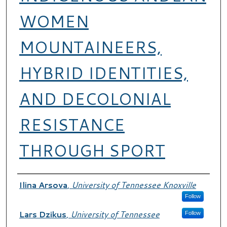
WOMEN
MOUNTAINEERS,
HYBRID IDENTITIES,
AND DECOLONIAL
RESISTANCE
THROUGH SPORT
Authors
Ilina Arsova
,
University of Tennessee Knoxville
Follow
Lars Dzikus
,
University of Tennessee
Follow