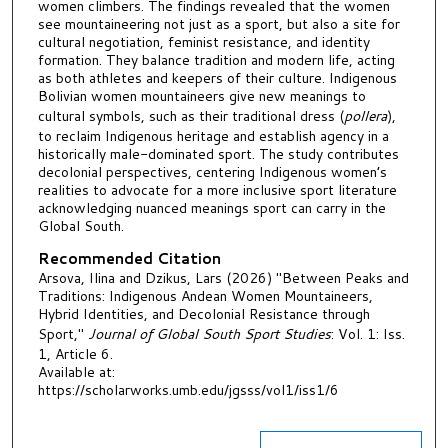
women climbers. The findings revealed that the women
see mountaineering not just as a sport, but also a site for
cultural negotiation, feminist resistance, and identity
formation. They balance tradition and modern life, acting
as both athletes and keepers of their culture. Indigenous
Bolivian women mountaineers give new meanings to
cultural symbols, such as their traditional dress (
pollera
),
to reclaim Indigenous heritage and establish agency in a
historically male-dominated sport. The study contributes
decolonial perspectives, centering Indigenous women’s
realities to advocate for a more inclusive sport literature
acknowledging nuanced meanings sport can carry in the
Global South.
Recommended Citation
Arsova, Ilina and Dzikus, Lars (2026) "Between Peaks and
Traditions: Indigenous Andean Women Mountaineers,
Hybrid Identities, and Decolonial Resistance through
Sport,"
Journal of Global South Sport Studies
: Vol. 1: Iss.
1, Article 6.
Available at:
https://scholarworks.umb.edu/jgsss/vol1/iss1/6