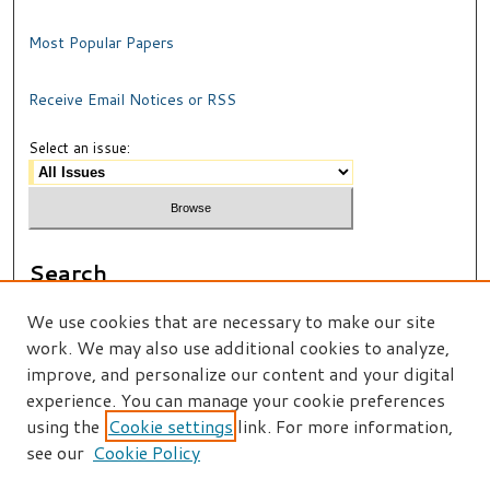
Most Popular Papers
Receive Email Notices or RSS
Select an issue:
Search
Enter search terms:
We use cookies that are necessary to make our site
work. We may also use additional cookies to analyze,
improve, and personalize our content and your digital
experience. You can manage your cookie preferences
using the
Cookie settings
link. For more information,
Select context to search:
see our
Cookie Policy