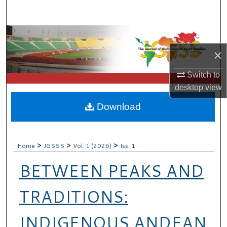
Search
Browse Collections
×
My Account
Switch to
About
desktop
view
Download
Digital Commons Network™
>
>
>
Home
JGSSS
Vol. 1 (2026)
Iss. 1
BETWEEN PEAKS AND
TRADITIONS:
INDIGENOUS ANDEAN