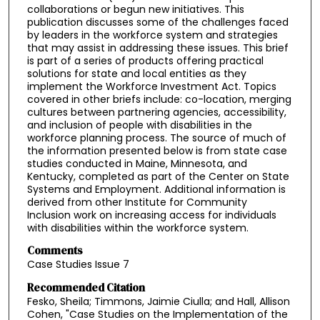
collaborations or begun new initiatives. This
publication discusses some of the challenges faced
by leaders in the workforce system and strategies
that may assist in addressing these issues. This brief
is part of a series of products offering practical
solutions for state and local entities as they
implement the Workforce Investment Act. Topics
covered in other briefs include: co-location, merging
cultures between partnering agencies, accessibility,
and inclusion of people with disabilities in the
workforce planning process. The source of much of
the information presented below is from state case
studies conducted in Maine, Minnesota, and
Kentucky, completed as part of the Center on State
Systems and Employment. Additional information is
derived from other Institute for Community
Inclusion work on increasing access for individuals
with disabilities within the workforce system.
Comments
Case Studies Issue 7
Recommended Citation
Fesko, Sheila; Timmons, Jaimie Ciulla; and Hall, Allison
Cohen, "Case Studies on the Implementation of the