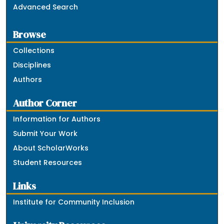
Advanced Search
Browse
Collections
Disciplines
Authors
Author Corner
Information for Authors
Submit Your Work
About ScholarWorks
Student Resources
Links
Institute for Community Inclusion