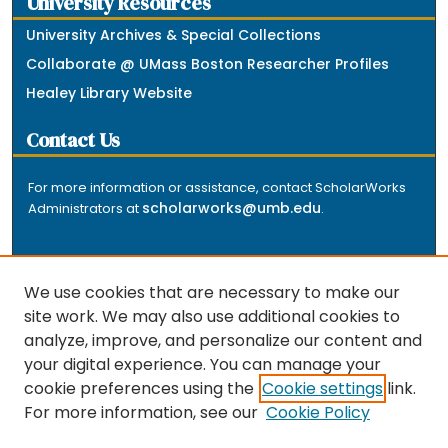
University Resources
University Archives & Special Collections
Collaborate @ UMass Boston Researcher Profiles
Healey Library Website
Contact Us
For more information or assistance, contact ScholarWorks
scholarworks@umb.edu
Administrators at
.
We use cookies that are necessary to make our
site work. We may also use additional cookies to
analyze, improve, and personalize our content and
The repository is a service of the University of
your digital experience. You can manage your
Massachusetts Boston libraries. Research and scholarly
cookie preferences using the
Cookie settings
link.
output included here has been selected and deposited
For more information, see our
Cookie Policy
by the individual university departments and centers on
about
campus, and by Healey Library staff. Read more