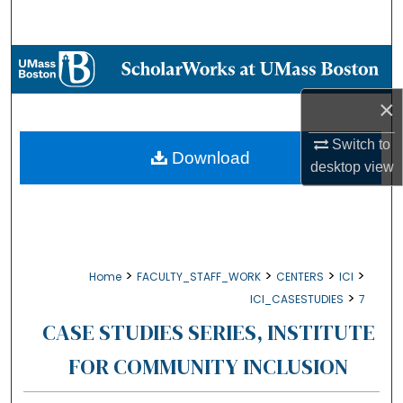
Search
Browse Collections
×
My Account
Switch to
About
Download
desktop
view
Digital Commons Network™
>
>
>
>
Home
FACULTY_STAFF_WORK
CENTERS
ICI
>
ICI_CASESTUDIES
7
CASE STUDIES SERIES, INSTITUTE
FOR COMMUNITY INCLUSION