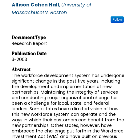
Allison Cohen Hall
,
University of
Massachusetts Boston
Follow
Document Type
Research Report
Publication Date
3-2003
Abstract
The workforce development system has undergone
significant change in the past five years, including
the development and implementation of new
partnerships. Maintaining the integrity of services
and conducting major organizational change has
been a challenge for local, state, and federal
leaders. Some states have a limited vision of how
this new workforce system can operate and the
ways in which their customers can benefit from the
new partnerships. Other states, however, have
embraced the challenge put forth in the Workforce
Investment Act (WIA) and have built on previous