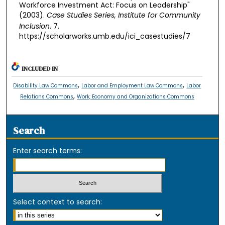
Workforce Investment Act: Focus on Leadership"
(2003).
Case Studies Series, Institute for Community
Inclusion
. 7.
https://scholarworks.umb.edu/ici_casestudies/7
INCLUDED IN
,
,
Disability Law Commons
Labor and Employment Law Commons
Labor
,
Relations Commons
Work, Economy and Organizations Commons
Search
Enter search terms:
Select context to search: