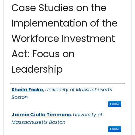
Case Studies on the
Implementation of the
Workforce Investment
Act: Focus on
Leadership
Authors
Sheila Fesko
,
University of Massachusetts
Boston
Follow
Jaimie Ciulla Timmons
,
University of
Massachusetts Boston
Follow