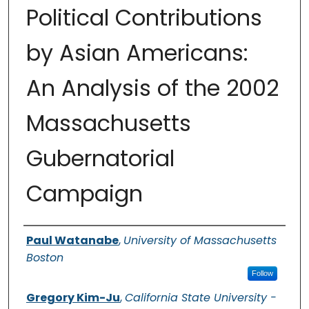
Political Contributions
by Asian Americans:
An Analysis of the 2002
Massachusetts
Gubernatorial
Campaign
Authors
Paul Watanabe
,
University of Massachusetts
Boston
Follow
Gregory Kim-Ju
,
California State University -