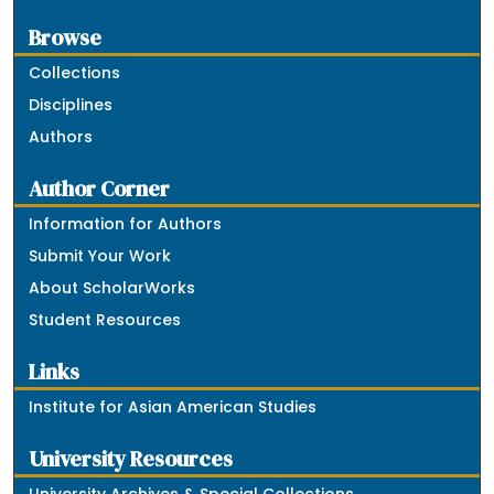
Browse
Collections
Disciplines
Authors
Author Corner
Information for Authors
Submit Your Work
About ScholarWorks
Student Resources
Links
Institute for Asian American Studies
University Resources