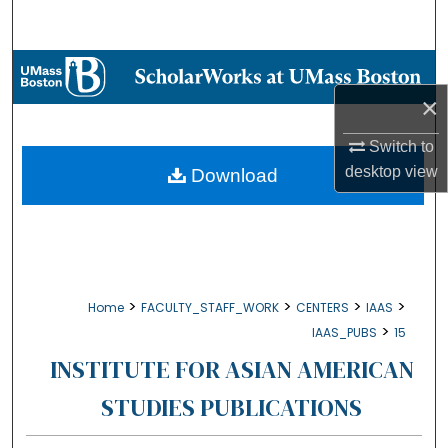
Search
Browse Collections
×
My Account
Switch to
About
desktop
view
Download
Digital Commons Network™
>
>
>
>
Home
FACULTY_STAFF_WORK
CENTERS
IAAS
>
IAAS_PUBS
15
INSTITUTE FOR ASIAN AMERICAN
STUDIES PUBLICATIONS