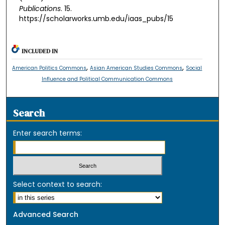
Publications
. 15.
https://scholarworks.umb.edu/iaas_pubs/15
INCLUDED IN
,
,
American Politics Commons
Asian American Studies Commons
Social
Influence and Political Communication Commons
Search
Enter search terms:
Select context to search:
Advanced Search