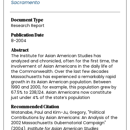
Sacramento
Document Type
Research Report
Publication Date
8-2004
Abstract
The Institute for Asian American Studies has
analyzed and chronicled, often for the first time, the
involvement of Asian Americans in the daily life of
the Commonwealth. Over the last few decades
Massachusetts has experienced a remarkably rapid
growth in its Asian American population. Between
1990 and 2000, for example, this population grew by
67.5% to 238,124. Asian Americans now constitute
just under 4% of the state’s population
Recommended Citation
Watanabe, Paul and Kim-Ju, Gregory, "Political
Contributions by Asian Americans: An Analysis of the
2002 Massachusetts Gubernatorial Campaign"
(2004).
Institute for Asian American Studies