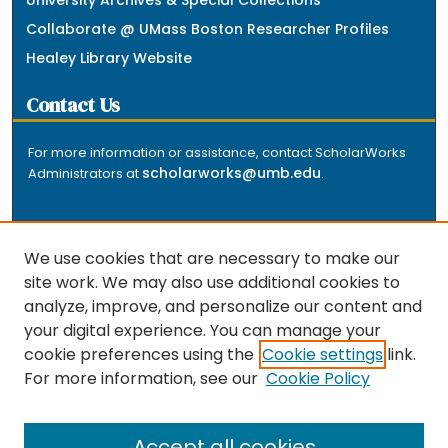
University Archives & Special Collections
Collaborate @ UMass Boston Researcher Profiles
Healey Library Website
Contact Us
For more information or assistance, contact ScholarWorks
scholarworks@umb.edu
Administrators at
.
We use cookies that are necessary to make our
site work. We may also use additional cookies to
analyze, improve, and personalize our content and
The repository is a service of the University of
your digital experience. You can manage your
Massachusetts Boston libraries. Research and scholarly
cookie preferences using the
Cookie settings
link.
output included here has been selected and deposited
For more information, see our
Cookie Policy
by the individual university departments and centers on
about
campus, and by Healey Library staff. Read more
the repository
.
Accept all cookies