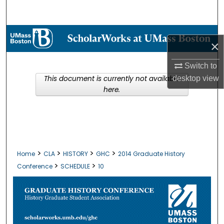
Search
Browse Collections
×
My Account
Switch to
This document is currently not available
desktop
view
About
here.
Digital Commons Network™
>
>
>
>
Home
CLA
HISTORY
GHC
2014 Graduate History
>
>
Conference
SCHEDULE
10