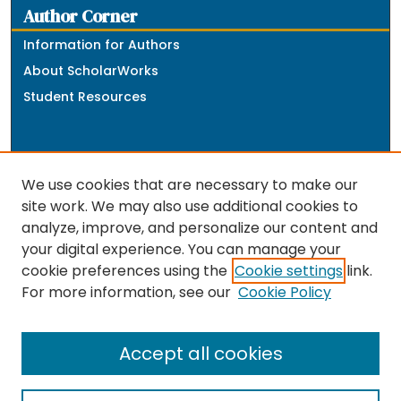
Author Corner
Information for Authors
About ScholarWorks
Student Resources
We use cookies that are necessary to make our
site work. We may also use additional cookies to
analyze, improve, and personalize our content and
The repository is a service of the University of
your digital experience. You can manage your
Massachusetts Boston libraries. Research and scholarly
cookie preferences using the
Cookie settings
link.
output included here has been selected and deposited
For more information, see our
Cookie Policy
by the individual university departments and centers on
about
campus, and by Healey Library staff. Read more
the repository
.
Accept all cookies