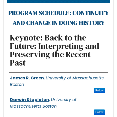
PROGRAM SCHEDULE: CONTINUITY
AND CHANGE IN DOING HISTORY
Keynote: Back to the
Future: Interpreting and
Preserving the Recent
Past
Authors
James R. Green
,
University of Massachusetts
Boston
Follow
Darwin Stapleton
,
University of
Massachusetts Boston
Follow