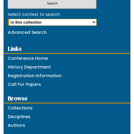
Select context to search:
Advanced Search
Links
Conference Home
History Department
Registration Information
Call For Papers
Browse
Collections
Disciplines
Authors