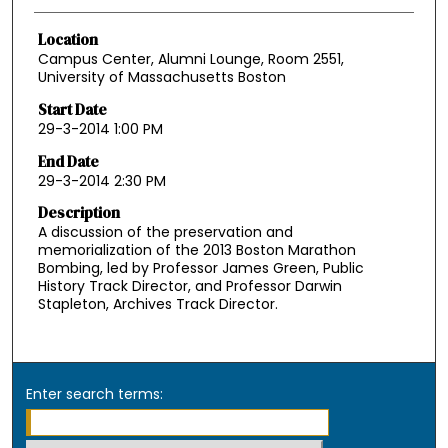
Location
Campus Center, Alumni Lounge, Room 2551,
University of Massachusetts Boston
Start Date
29-3-2014 1:00 PM
End Date
29-3-2014 2:30 PM
Description
A discussion of the preservation and
memorialization of the 2013 Boston Marathon
Bombing, led by Professor James Green, Public
History Track Director, and Professor Darwin
Stapleton, Archives Track Director.
Enter search terms: