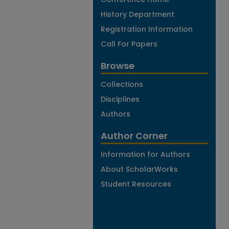
History Department
Registration Information
Call For Papers
Browse
Collections
Disciplines
Authors
Author Corner
Information for Authors
About ScholarWorks
Student Resources