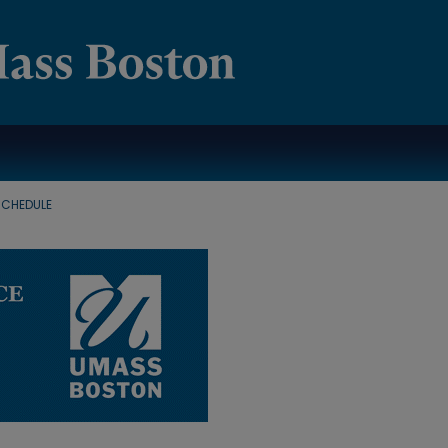
SCHEDULE