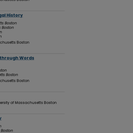
gal History
tts Boston
s Boston
on
n
chusetts Boston
g through Words
ston
tts Boston
chusetts Boston
ersity of Massachusetts Boston
y
n
s Boston