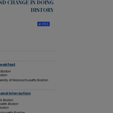
ND CHANGE IN DOING
HISTORY
Subscribe to RSS Feed (Opens in New Win
reakfast
 Boston
oston
ersity of Massachusetts Boston
h and Interaction
ts Boston
setts Boston
Boston
chusetts Boston