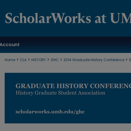
Account
>
>
>
>
>
Home
CLA
HISTORY
GHC
2014 Graduate History Conference