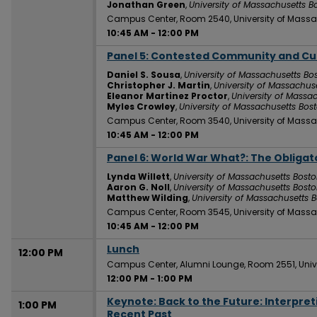
Jonathan Green
,
University of Massachusetts B
Campus Center, Room 2540, University of Massa
10:45 AM
-
12:00 PM
Panel 5: Contested Community and Cu
10:45 AM
Daniel S. Sousa
,
University of Massachusetts Bo
Christopher J. Martin
,
University of Massachus
Eleanor Martinez Proctor
,
University of Massa
Myles Crowley
,
University of Massachusetts Bos
Campus Center, Room 3540, University of Massa
10:45 AM
-
12:00 PM
Panel 6: World War What?: The Obligato
10:45 AM
Lynda Willett
,
University of Massachusetts Bost
Aaron G. Noll
,
University of Massachusetts Bost
Matthew Wilding
,
University of Massachusetts 
Campus Center, Room 3545, University of Massa
10:45 AM
-
12:00 PM
Lunch
12:00 PM
Campus Center, Alumni Lounge, Room 2551, Univ
12:00 PM
-
1:00 PM
Keynote: Back to the Future: Interpre
1:00 PM
Recent Past