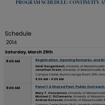
PROGRAM SCHEDULE: CONTINUITY A
Schedule
2014
Saturday, March 29th
Registration, Opening Remarks, and B
8:00 AM
Heidi Gengenbach
,
University of Massachusetts
Jonathan Green
,
University of Massachusetts B
Campus Center, Alumni Lounge, Room 2551, Univ
8:00 AM
-
9:00 AM
Panel 1: A Shared Past: Public Outreac
9:00 AM
Mary T. Concannon
,
University of Massachuset
Michael C. DiClemente
,
University of Massachu
Andrew Donovan
,
University of Massachusetts 
Campus Center, Room 2540, University of Massa