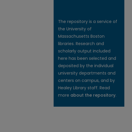
The repository is a service of
the University of
Massachusetts Boston
libraries. Research and
scholarly output included
here has been selected and
deposited by the individual
university departments and
centers on campus, and by
Healey Library staff. Read
more
about the repository
.