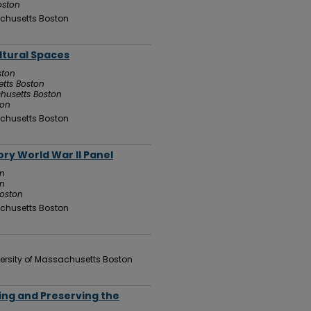
oston
chusetts Boston
ltural Spaces
ston
etts Boston
chusetts Boston
ton
chusetts Boston
ry World War II Panel
on
on
Boston
chusetts Boston
ersity of Massachusetts Boston
ting and Preserving the