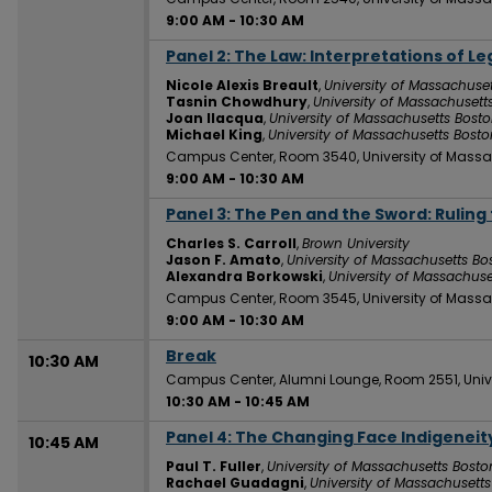
9:00 AM
-
10:30 AM
Panel 2: The Law: Interpretations of Le
9:00 AM
Nicole Alexis Breault
,
University of Massachuse
Tasnin Chowdhury
,
University of Massachusett
Joan Ilacqua
,
University of Massachusetts Bost
Michael King
,
University of Massachusetts Bosto
Campus Center, Room 3540, University of Massa
9:00 AM
-
10:30 AM
Panel 3: The Pen and the Sword: Rulin
9:00 AM
Charles S. Carroll
,
Brown University
Jason F. Amato
,
University of Massachusetts Bo
Alexandra Borkowski
,
University of Massachuse
Campus Center, Room 3545, University of Massa
9:00 AM
-
10:30 AM
Break
10:30 AM
Campus Center, Alumni Lounge, Room 2551, Univ
10:30 AM
-
10:45 AM
Panel 4: The Changing Face Indigeneit
10:45 AM
Paul T. Fuller
,
University of Massachusetts Bosto
Rachael Guadagni
,
University of Massachusett