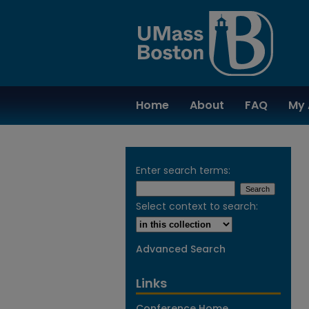
Home
About
FAQ
My 
Enter search terms:
Select context to search:
Advanced Search
Links
Conference Home