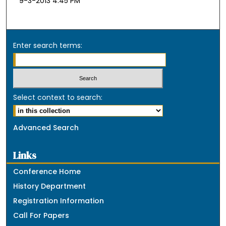
9-3-2013 4:45 PM
Enter search terms:
Select context to search:
Advanced Search
Links
Conference Home
History Department
Registration Information
Call For Papers