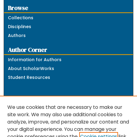
Browse
Collections
Disciplines
Authors
Author Corner
Information for Authors
About ScholarWorks
Student Resources
We use cookies that are necessary to make our
site work. We may also use additional cookies to
analyze, improve, and personalize our content and
The repository is a service of the University of
your digital experience. You can manage your
Massachusetts Boston libraries. Research and scholarly
cookie preferences using the
Cookie settings
link.