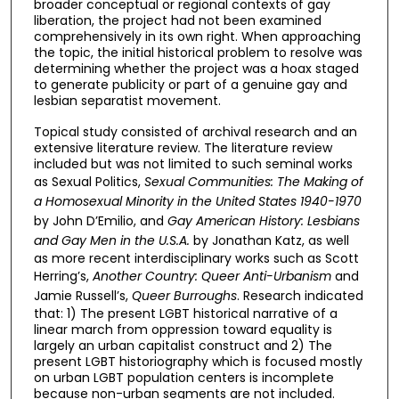
broader conceptual or regional contexts of gay
liberation, the project had not been examined
comprehensively in its own right. When approaching
the topic, the initial historical problem to resolve was
determining whether the project was a hoax staged
to generate publicity or part of a genuine gay and
lesbian separatist movement.
Topical study consisted of archival research and an
extensive literature review. The literature review
included but was not limited to such seminal works
as Sexual Politics,
Sexual Communities: The Making of
a Homosexual Minority in the United States 1940-1970
by John D’Emilio, and
Gay American History: Lesbians
and Gay Men in the U.S.A.
by Jonathan Katz, as well
as more recent interdisciplinary works such as Scott
Herring’s,
Another Country: Queer Anti-Urbanism
and
Jamie Russell’s,
Queer Burroughs
. Research indicated
that: 1) The present LGBT historical narrative of a
linear march from oppression toward equality is
largely an urban capitalist construct and 2) The
present LGBT historiography which is focused mostly
on urban LGBT population centers is incomplete
because non-urban segments are not included.