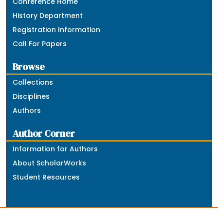
Conference Home
History Department
Registration Information
Call For Papers
Browse
Collections
Disciplines
Authors
Author Corner
Information for Authors
About ScholarWorks
Student Resources