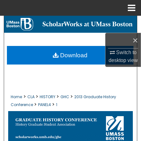
Menu
Home
Search
Browse Collections
×
Switch to
My Account
Download
desktop
view
About
Digital Commons Network™
>
>
>
>
Home
CLA
HISTORY
GHC
2013 Graduate History
>
>
Conference
PANEL4
1