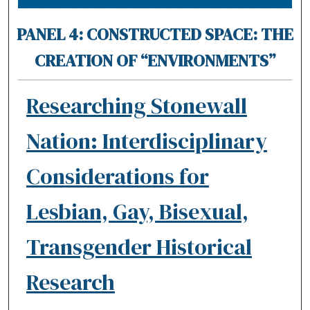
PANEL 4: CONSTRUCTED SPACE: THE
CREATION OF “ENVIRONMENTS”
Researching Stonewall
Nation: Interdisciplinary
Considerations for
Lesbian, Gay, Bisexual,
Transgender Historical
Research