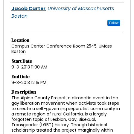
Authors
Jacob Carter
,
University of Massachusetts
Boston
Follow
Location
Campus Center Conference Room 2545, UMass
Boston
Start Date
9-3-2013 11:00 AM
End Date
9-3-2013 12:15 PM
Description
The Alpine County Project, a climactic event in the
gay liberation movement when activists took steps
to create a self-governing separatist community in
a remote region of rural California, is a largely
forgotten topic of Lesbian, Gay, Bisexual,
Transgender (LGBT) history. Though historical
scholarship treated the project marginally within