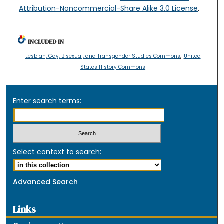
Attribution-Noncommercial-Share Alike 3.0 License
.
INCLUDED IN
,
Lesbian, Gay, Bisexual, and Transgender Studies Commons
United
States History Commons
Enter search terms:
Select context to search:
Advanced Search
Links