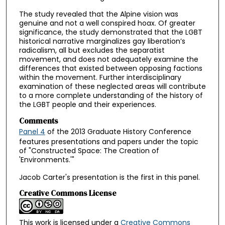
The study revealed that the Alpine vision was
genuine and not a well conspired hoax. Of greater
significance, the study demonstrated that the LGBT
historical narrative marginalizes gay liberation’s
radicalism, all but excludes the separatist
movement, and does not adequately examine the
differences that existed between opposing factions
within the movement. Further interdisciplinary
examination of these neglected areas will contribute
to a more complete understanding of the history of
the LGBT people and their experiences.
Comments
Panel 4
of the 2013 Graduate History Conference
features presentations and papers under the topic
of "Constructed Space: The Creation of
'Environments.'"
Jacob Carter's presentation is the first in this panel.
Creative Commons License
This work is licensed under a
Creative Commons