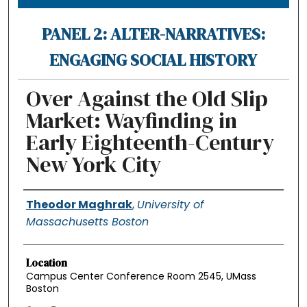
PANEL 2: ALTER-NARRATIVES:
ENGAGING SOCIAL HISTORY
Over Against the Old Slip
Market: Wayfinding in
Early Eighteenth-Century
New York City
Authors
Theodor Maghrak
,
University of
Massachusetts Boston
Location
Campus Center Conference Room 2545, UMass
Boston