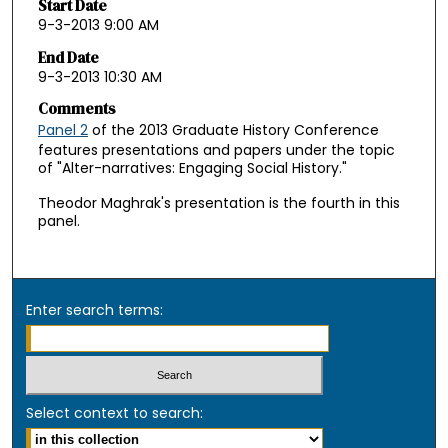
Start Date
9-3-2013 9:00 AM
End Date
9-3-2013 10:30 AM
Comments
Panel 2
of the 2013 Graduate History Conference
features presentations and papers under the topic
of "Alter-narratives: Engaging Social History."
Theodor Maghrak's presentation is the fourth in this
panel.
Enter search terms:
Select context to search: