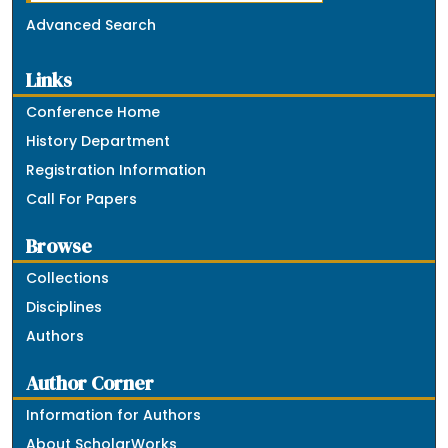
Advanced Search
Links
Conference Home
History Department
Registration Information
Call For Papers
Browse
Collections
Disciplines
Authors
Author Corner
Information for Authors
About ScholarWorks