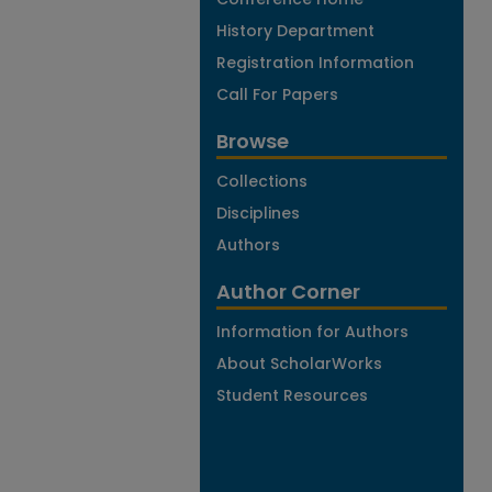
History Department
Registration Information
Call For Papers
Browse
Collections
Disciplines
Authors
Author Corner
Information for Authors
About ScholarWorks
Student Resources