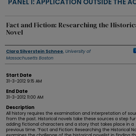
PANEL I: APPLICATION OUTSIDE THE 
Fact and Fiction: Researching the Historic
Novel
Authors
Clara Silverstein Schnee
,
University of
Massachusetts Boston
Start Date
31-3-2012 9:15 AM
End Date
31-3-2012 11:00 AM
Description
All history requires the examination and interpretation of so
from the past. Historical novels take these sources a step fur
adding fictional characters and a story that takes place in a
previous time. “Fact and Fiction: Researching the Historical No
examines the challenge of the historical novelist in finding t