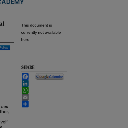
ACADEMY
al
This document is
currently not available
here.
Follow
SHARE
Facebook
LinkedIn
WhatsApp
Email
Share
urces
ther,
vel”
he