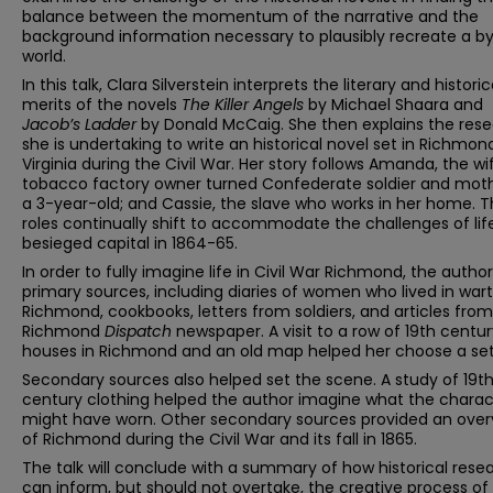
balance between the momentum of the narrative and the
background information necessary to plausibly recreate a 
world.
In this talk, Clara Silverstein interprets the literary and historic
merits of the novels
The Killer Angels
by Michael Shaara and
Jacob’s Ladder
by Donald McCaig. She then explains the res
she is undertaking to write an historical novel set in Richmon
Virginia during the Civil War. Her story follows Amanda, the wi
tobacco factory owner turned Confederate soldier and moth
a 3-year-old; and Cassie, the slave who works in her home. T
roles continually shift to accommodate the challenges of life
besieged capital in 1864-65.
In order to fully imagine life in Civil War Richmond, the autho
primary sources, including diaries of women who lived in war
Richmond, cookbooks, letters from soldiers, and articles from
Richmond
Dispatch
newspaper. A visit to a row of 19th centu
houses in Richmond and an old map helped her choose a set
Secondary sources also helped set the scene. A study of 19t
century clothing helped the author imagine what the charac
might have worn. Other secondary sources provided an over
of Richmond during the Civil War and its fall in 1865.
The talk will conclude with a summary of how historical rese
can inform, but should not overtake, the creative process of