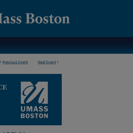
<
Previous Event
Next Event
>