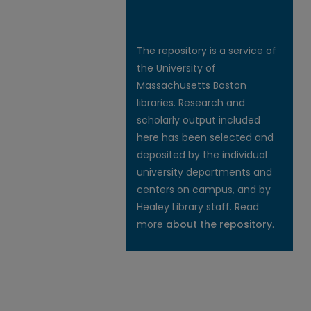
The repository is a service of
the University of
Massachusetts Boston
libraries. Research and
scholarly output included
here has been selected and
deposited by the individual
university departments and
centers on campus, and by
Healey Library staff. Read
more
about the repository
.