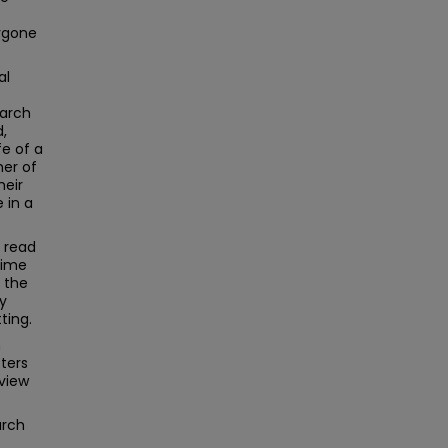
bygone
al
earch
d,
fe of a
er of
heir
 in a
r read
time
 the
ry
ting.
h
ters
view
arch