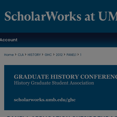
Account
>
>
>
>
>
>
Home
CLA
HISTORY
GHC
2012
PANEL1
1