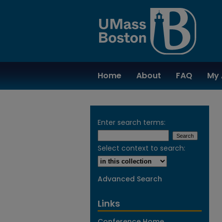
Home
About
FAQ
My 
Enter search terms:
Select context to search:
Advanced Search
Links
Conference Home