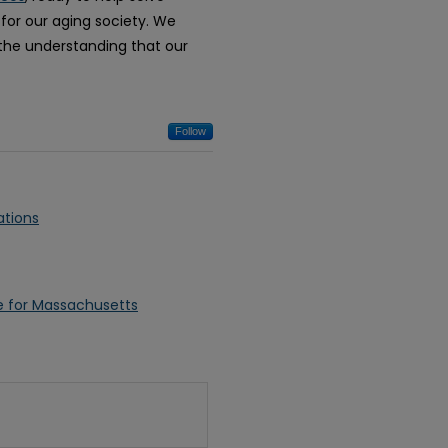
 for our aging society. We
h the understanding that our
Follow
ations
re for Massachusetts