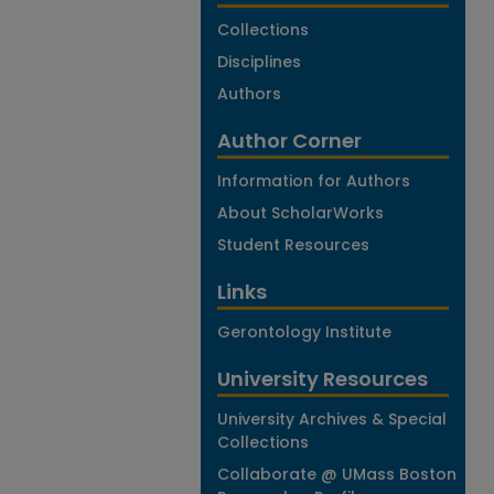
Collections
Disciplines
Authors
Author Corner
Information for Authors
About ScholarWorks
Student Resources
Links
Gerontology Institute
University Resources
University Archives & Special
Collections
Collaborate @ UMass Boston