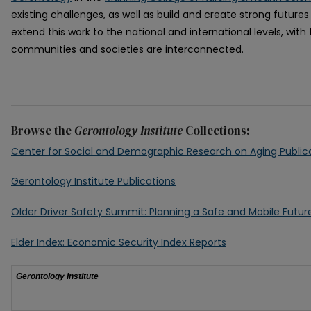
existing challenges, as well as build and create strong futures
extend this work to the national and international levels, wit
communities and societies are interconnected.
Browse the
Gerontology Institute
Collections:
Center for Social and Demographic Research on Aging Public
Gerontology Institute Publications
Older Driver Safety Summit: Planning a Safe and Mobile Futu
Elder Index: Economic Security Index Reports