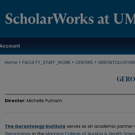
Account
Home
>
FACULTY_STAFF_WORK
>
CENTERS
>
GERONTOLOGYINS
GERO
Director:
Michelle Putnam
The Gerontology Institute
serves as an academic partner 
Gerontology
in the
Manning College of Nursing & Health Scie