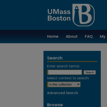
Home
About
FAQ
My 
Search
Enter search terms:
Select context to search:
Advanced Search
Browse