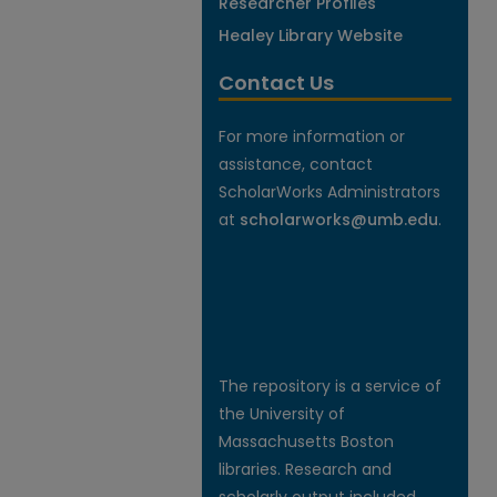
Researcher Profiles
Healey Library Website
Contact Us
For more information or
assistance, contact
ScholarWorks Administrators
at
scholarworks@umb.edu
.
The repository is a service of
the University of
Massachusetts Boston
libraries. Research and