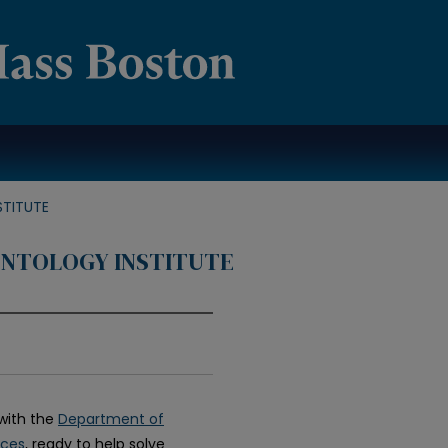
TITUTE
NTOLOGY INSTITUTE
with the
Department of
nces
, ready to help solve