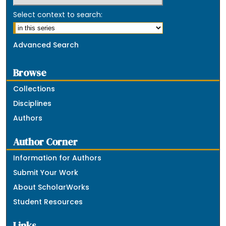
Select context to search:
Advanced Search
Browse
Collections
Disciplines
Authors
Author Corner
Information for Authors
Submit Your Work
About ScholarWorks
Student Resources
Links