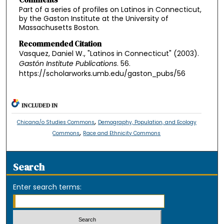
Part of a series of profiles on Latinos in Connecticut,
by the Gaston Institute at the University of
Massachusetts Boston.
Recommended Citation
Vasquez, Daniel W., "Latinos in Connecticut" (2003).
Gastón Institute Publications
. 56.
https://scholarworks.umb.edu/gaston_pubs/56
INCLUDED IN
,
Chicana/o Studies Commons
Demography, Population, and Ecology
,
Commons
Race and Ethnicity Commons
Search
Enter search terms: