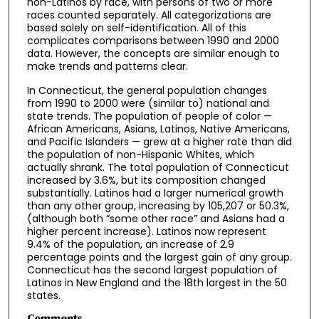
non-Latinos by race, with persons of two or more
races counted separately. All categorizations are
based solely on self-identification. All of this
complicates comparisons between 1990 and 2000
data. However, the concepts are similar enough to
make trends and patterns clear.
In Connecticut, the general population changes
from 1990 to 2000 were (similar to) national and
state trends. The population of people of color —
African Americans, Asians, Latinos, Native Americans,
and Pacific Islanders — grew at a higher rate than did
the population of non-Hispanic Whites, which
actually shrank. The total population of Connecticut
increased by 3.6%, but its composition changed
substantially. Latinos had a larger numerical growth
than any other group, increasing by 105,207 or 50.3%,
(although both “some other race” and Asians had a
higher percent increase). Latinos now represent
9.4% of the population, an increase of 2.9
percentage points and the largest gain of any group.
Connecticut has the second largest population of
Latinos in New England and the 18th largest in the 50
states.
Comments