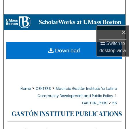
Search
Browse Collections
×
My Account
Switch to
About
Download
desktop
view
Digital Commons Network™
>
>
Home
CENTERS
Mauricio Gastón Institute for Latino
>
Community Development and Public Policy
>
GASTON_PUBS
56
GASTÓN INSTITUTE PUBLICATIONS