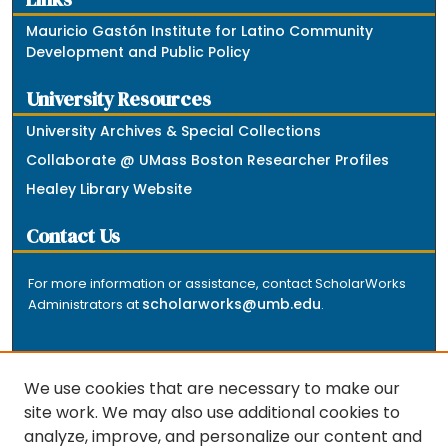
Mauricio Gastón Institute for Latino Community
Development and Public Policy
University Resources
University Archives & Special Collections
Collaborate @ UMass Boston Researcher Profiles
Healey Library Website
Contact Us
For more information or assistance, contact ScholarWorks
scholarworks@umb.edu
Administrators at
.
We use cookies that are necessary to make our
site work. We may also use additional cookies to
analyze, improve, and personalize our content and