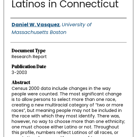
Latinos in Connecticut
Authors
Daniel W. Vasquez
,
University of
Massachusetts Boston
Document Type
Research Report
Publication Date
3-2003
Abstract
Census 2000 data include changes in the way
people were counted. The most significant change
is to allow persons to select more than one race,
creating a new multiracial category of “two or more
races”, but meaning people may not be included in
the race with which they most identify. There was,
however, no way to choose more than one ethnicity;
one must choose either Latino or not. Throughout
this profile, numbers reflect Latinos of all races, or