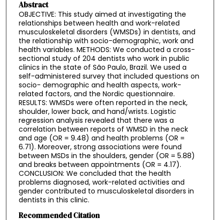
Abstract
OBJECTIVE: This study aimed at investigating the
relationships between health and work-related
musculoskeletal disorders (WMSDs) in dentists, and
the relationship with socio-demographic, work and
health variables. METHODS: We conducted a cross-
sectional study of 204 dentists who work in public
clinics in the state of São Paulo, Brazil. We used a
self-administered survey that included questions on
socio- demographic and health aspects, work-
related factors, and the Nordic questionnaire.
RESULTS: WMSDs were often reported in the neck,
shoulder, lower back, and hand/wrists. Logistic
regression analysis revealed that there was a
correlation between reports of WMSD in the neck
and age (OR = 9.48) and health problems (OR =
6.71). Moreover, strong associations were found
between MSDs in the shoulders, gender (OR = 5.88)
and breaks between appointments (OR = 4.17).
CONCLUSION: We concluded that the health
problems diagnosed, work-related activities and
gender contributed to musculoskeletal disorders in
dentists in this clinic.
Recommended Citation