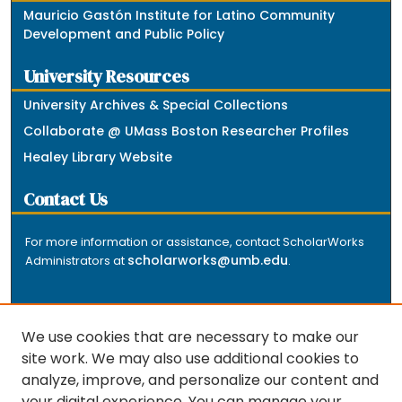
Mauricio Gastón Institute for Latino Community
Development and Public Policy
University Resources
University Archives & Special Collections
Collaborate @ UMass Boston Researcher Profiles
Healey Library Website
Contact Us
For more information or assistance, contact ScholarWorks
scholarworks@umb.edu
Administrators at
.
We use cookies that are necessary to make our
site work. We may also use additional cookies to
analyze, improve, and personalize our content and
The repository is a service of the University of
your digital experience. You can manage your