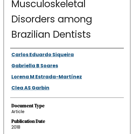
Musculoskeletal
Disorders among
Brazilian Dentists
Authors
Carlos Eduardo Siqueira
Gabriella B Soares
Lorena M Estrada-Martínez
Clea AS Garbin
Document Type
Article
Publication Date
2018