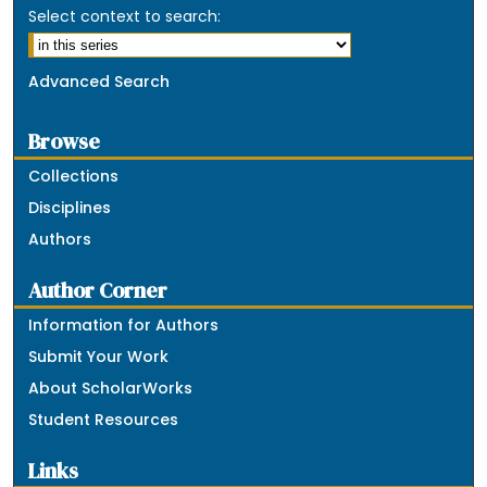
Select context to search:
Advanced Search
Browse
Collections
Disciplines
Authors
Author Corner
Information for Authors
Submit Your Work
About ScholarWorks
Student Resources
Links