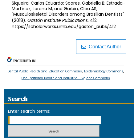
Siqueira, Carlos Eduardo; Soares, Gabriella B; Estrada-
Martínez, Lorena M; and Garbin, Clea AS,
"Musculoskeletal Disorders among Brazilian Dentists"
(2018).
Gastón Institute Publications
. 412.
https://scholarworks.umb.edu/gaston_pubs/412
Contact Author
INCLUDED IN
,
,
Dental Public Health and Education Commons
Epidemiology Commons
Occupational Health and Industrial Hygiene Commons
Search
Enter search terms: