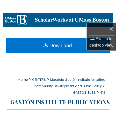
Search
Browse Collections
×
My Account
Switch to
About
Download
desktop
view
Digital Commons Network™
>
>
Home
CENTERS
Mauricio Gastón Institute for Latino
>
Community Development and Public Policy
>
GASTON_PUBS
412
GASTÓN INSTITUTE PUBLICATIONS