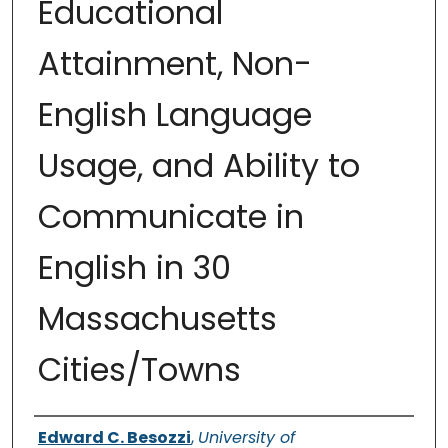
Educational
Attainment, Non-
English Language
Usage, and Ability to
Communicate in
English in 30
Massachusetts
Cities/Towns
Authors
Edward C. Besozzi
,
University of