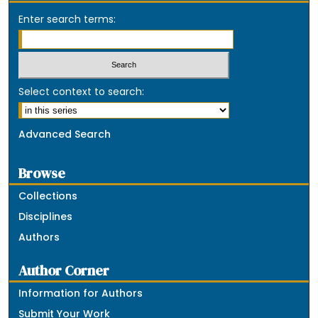
Enter search terms:
Select context to search:
Advanced Search
Browse
Collections
Disciplines
Authors
Author Corner
Information for Authors
Submit Your Work