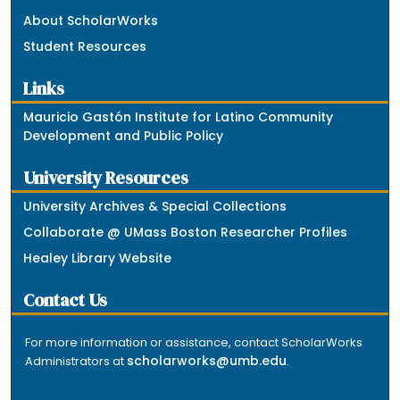
About ScholarWorks
Student Resources
Links
Mauricio Gastón Institute for Latino Community
Development and Public Policy
University Resources
University Archives & Special Collections
Collaborate @ UMass Boston Researcher Profiles
Healey Library Website
Contact Us
For more information or assistance, contact ScholarWorks
scholarworks@umb.edu
Administrators at
.