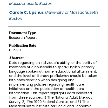
Massachusetts Boston
Carole C. Upshur
,
University of Massachusetts
Boston
Document Type
Research Report
Publication Date
6-1998
Abstract
Data regarding an individual's ability, or the ability of
members of a household to speak English, primary
language spoken at home, educational attainment,
and the level of literacy proficiency should be taken
into consideration when designing and
implementing policies regarding health care
initiatives and the publication of health care
information. This report highlights data collected
from three sources: 1) The National Adult Literacy
Survey; 2) The 1990 Federal Census; and 3) The
Massachusetts Institute for Social and Economic