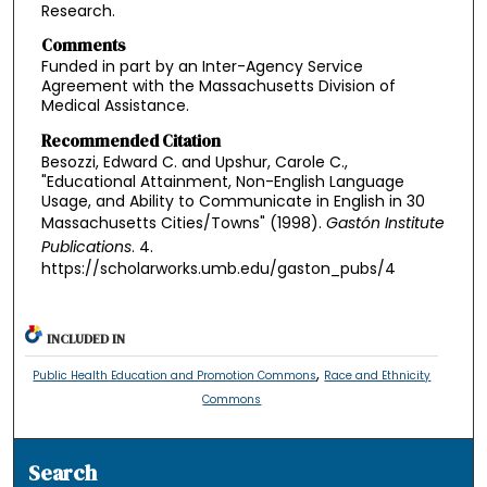
Research.
Comments
Funded in part by an Inter-Agency Service
Agreement with the Massachusetts Division of
Medical Assistance.
Recommended Citation
Besozzi, Edward C. and Upshur, Carole C.,
"Educational Attainment, Non-English Language
Usage, and Ability to Communicate in English in 30
Massachusetts Cities/Towns" (1998).
Gastón Institute
Publications
. 4.
https://scholarworks.umb.edu/gaston_pubs/4
INCLUDED IN
,
Public Health Education and Promotion Commons
Race and Ethnicity
Commons
Search