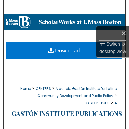
Search
Browse Collections
×
My Account
Switch to
About
Download
desktop
view
Digital Commons Network™
>
>
Home
CENTERS
Mauricio Gastón Institute for Latino
>
Community Development and Public Policy
>
GASTON_PUBS
4
GASTÓN INSTITUTE PUBLICATIONS