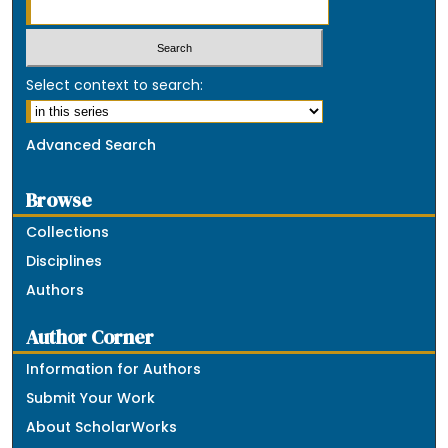
Select context to search:
Advanced Search
Browse
Collections
Disciplines
Authors
Author Corner
Information for Authors
Submit Your Work
About ScholarWorks