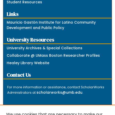
Student Resources
Links
Mauricio Gastón Institute for Latino Community
Development and Public Policy
University Resources
University Archives & Special Collections
Collaborate @ UMass Boston Researcher Profiles
Healey Library Website
Contact Us
For more information or assistance, contact ScholarWorks
scholarworks@umb.edu
Administrators at
.
We use cookies that are necessary to make our