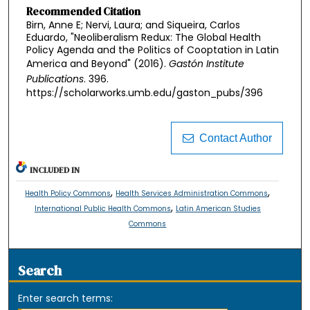
Recommended Citation
Birn, Anne E; Nervi, Laura; and Siqueira, Carlos
Eduardo, "Neoliberalism Redux: The Global Health
Policy Agenda and the Politics of Cooptation in Latin
America and Beyond" (2016).
Gastón Institute
Publications
. 396.
https://scholarworks.umb.edu/gaston_pubs/396
Contact Author
INCLUDED IN
,
,
Health Policy Commons
Health Services Administration Commons
,
International Public Health Commons
Latin American Studies
Commons
Search
Enter search terms: