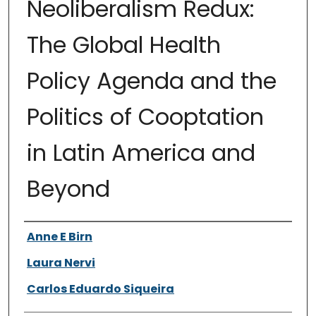
Neoliberalism Redux:
The Global Health
Policy Agenda and the
Politics of Cooptation
in Latin America and
Beyond
Authors
Anne E Birn
Laura Nervi
Carlos Eduardo Siqueira