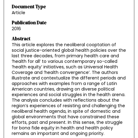
Document Type
Article
Publication Date
2016
Abstract
This article explores the neoliberal cooptation of
social justice-oriented global health policies over the
last three decades, from primary health care and
‘health for all’ to various contemporary so-called
‘health equity’ initiatives, such as Universal Health
Coverage and ‘health convergence’. The authors
illustrate and contextualize the different periods and
approaches with examples from a range of Latin
American countries, drawing on diverse political
experiences and social struggles in the health arena.
The analysis concludes with reflections about the
region’s experiences of resisting and challenging the
neoliberal health agenda, in spite of domestic and
global environments that have constrained these
efforts, past and present. In this sense, the struggle
for bona fide equity in health and health policy
remains an important and ongoing priority.