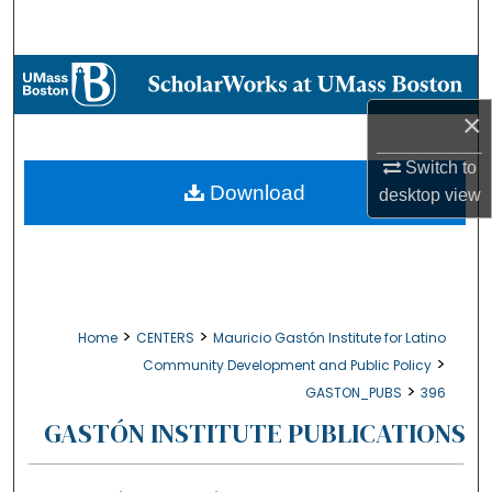
Search
Browse Collections
×
My Account
Switch to
About
Download
desktop
view
Digital Commons Network™
>
>
Home
CENTERS
Mauricio Gastón Institute for Latino
>
Community Development and Public Policy
>
GASTON_PUBS
396
GASTÓN INSTITUTE PUBLICATIONS