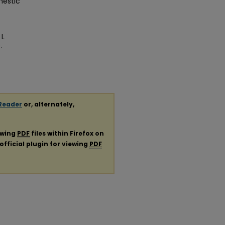
mestic
 L
.
Reader
or, alternately,
ewing
PDF
files within Firefox on
official plugin for viewing
PDF