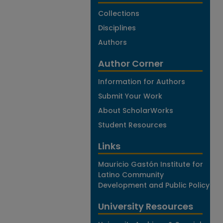
Collections
Disciplines
Authors
Author Corner
Information for Authors
Submit Your Work
About ScholarWorks
Student Resources
Links
Mauricio Gastón Institute for
Latino Community
Development and Public Policy
University Resources