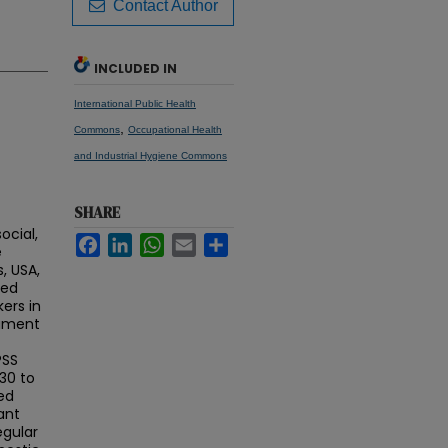
Contact Author
INCLUDED IN
International Public Health
,
Commons
Occupational Health
and Industrial Hygiene Commons
SHARE
ocial,
Facebook
LinkedIn
WhatsApp
Email
Share
e
, USA,
ted
ers in
rument
PSS
30 to
ed
ant
egular