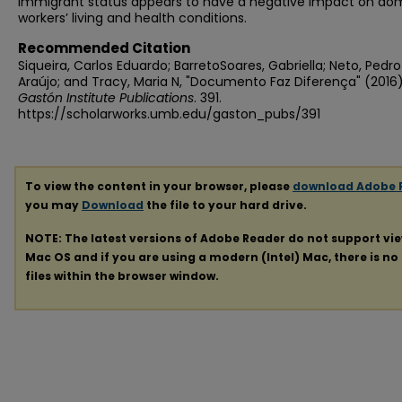
immigrant status appears to have a negative impact on do
workers’ living and health conditions.
Recommended Citation
Siqueira, Carlos Eduardo; BarretoSoares, Gabriella; Neto, Pedro
Araújo; and Tracy, Maria N, "Documento Faz Diferença" (2016)
Gastón Institute Publications
. 391.
https://scholarworks.umb.edu/gaston_pubs/391
To view the content in your browser, please
download Adobe 
you may
Download
the file to your hard drive.
NOTE: The latest versions of Adobe Reader do not support vi
Mac OS and if you are using a modern (Intel) Mac, there is no 
files within the browser window.