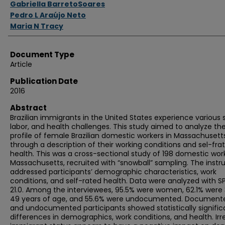
Gabriella BarretoSoares
Pedro L Araújo Neto
Maria N Tracy
Document Type
Article
Publication Date
2016
Abstract
Brazilian immigrants in the United States experience various s
labor, and health challenges. This study aimed to analyze th
profile of female Brazilian domestic workers in Massachusetts
through a description of their working conditions and sel-fra
health. This was a cross-sectional study of 198 domestic work
Massachusetts, recruited with “snowball” sampling. The inst
addressed participants’ demographic characteristics, work
conditions, and self-rated health. Data were analyzed with S
21.0. Among the interviewees, 95.5% were women, 62.1% were 
49 years of age, and 55.6% were undocumented. Document
and undocumented participants showed statistically signific
differences in demographics, work conditions, and health. Irr