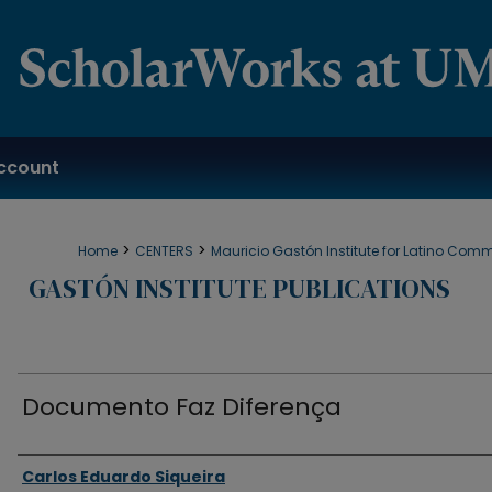
ccount
>
>
Home
CENTERS
Mauricio Gastón Institute for Latino Com
GASTÓN INSTITUTE PUBLICATIONS
Documento Faz Diferença
Authors
Carlos Eduardo Siqueira