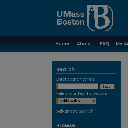
Home
About
FAQ
My A
Search
Enter search terms:
Select context to search:
Advanced Search
Browse