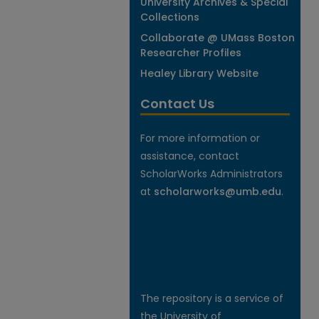
University Archives & Special
Collections
Collaborate @ UMass Boston
Researcher Profiles
Healey Library Website
Contact Us
For more information or
assistance, contact
ScholarWorks Administrators
at
scholarworks@umb.edu
.
The repository is a service of
the University of