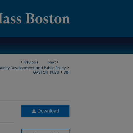
<
Previous
Next
>
>
munity Development and Public Policy
>
GASTON_PUBS
391
Download