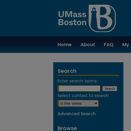
Home
About
FAQ
My 
Search
Enter search terms:
Select context to search:
Advanced Search
Browse