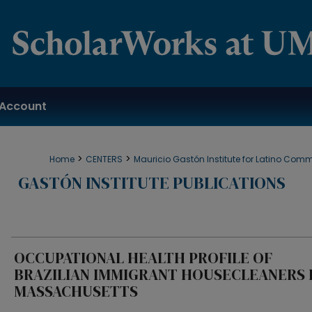
Account
>
>
Home
CENTERS
Mauricio Gastón Institute for Latino Com
GASTÓN INSTITUTE PUBLICATIONS
OCCUPATIONAL HEALTH PROFILE OF
BRAZILIAN IMMIGRANT HOUSECLEANERS 
MASSACHUSETTS