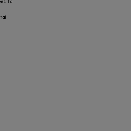
eet. To
nal