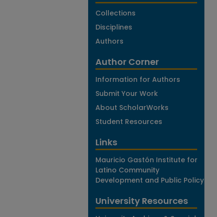
Collections
Disciplines
Authors
Author Corner
Information for Authors
Submit Your Work
About ScholarWorks
Student Resources
Links
Mauricio Gastón Institute for
Latino Community
Development and Public Policy
University Resources