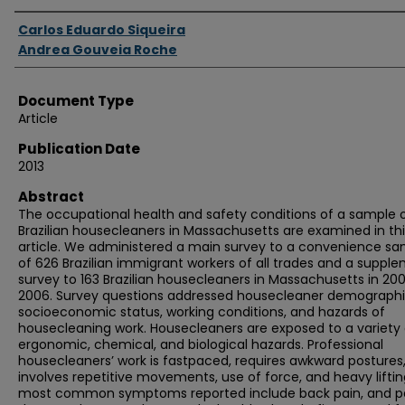
Authors
Carlos Eduardo Siqueira
Andrea Gouveia Roche
Document Type
Article
Publication Date
2013
Abstract
The occupational health and safety conditions of a sample 
Brazilian housecleaners in Massachusetts are examined in thi
article. We administered a main survey to a convenience s
of 626 Brazilian immigrant workers of all trades and a suppl
survey to 163 Brazilian housecleaners in Massachusetts in 20
2006. Survey questions addressed housecleaner demographi
socioeconomic status, working conditions, and hazards of
housecleaning work. Housecleaners are exposed to a variety 
ergonomic, chemical, and biological hazards. Professional
housecleaners’ work is fastpaced, requires awkward postures
involves repetitive movements, use of force, and heavy liftin
most common symptoms reported include back pain, and pa