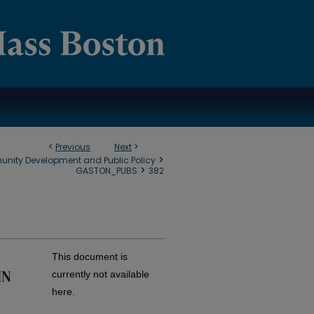
<
Previous
Next
>
>
munity Development and Public Policy
>
GASTON_PUBS
382
This document is
IN
currently not available
here.