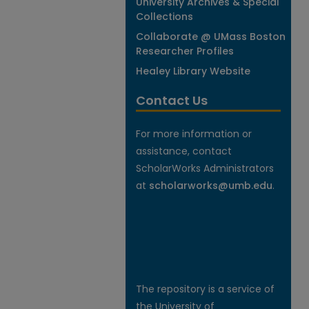
University Archives & Special
Collections
Collaborate @ UMass Boston
Researcher Profiles
Healey Library Website
Contact Us
For more information or
assistance, contact
ScholarWorks Administrators
at
scholarworks@umb.edu
.
The repository is a service of
the University of