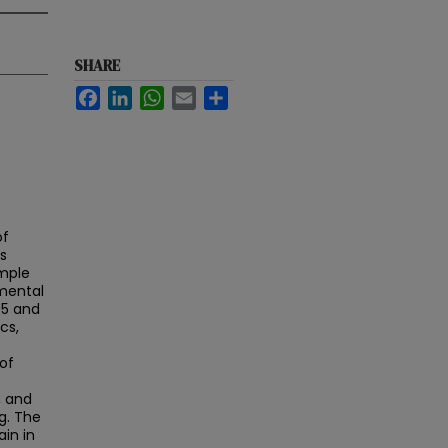
SHARE
Facebook
LinkedIn
WhatsApp
Email
Share
of
s
ample
emental
05 and
cs,
of
, and
g. The
in in