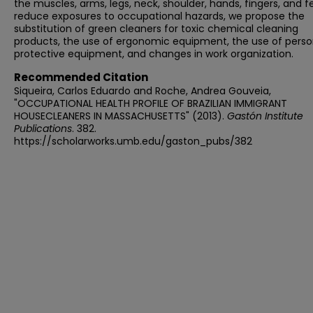
the muscles, arms, legs, neck, shoulder, hands, fingers, and f
reduce exposures to occupational hazards, we propose the
substitution of green cleaners for toxic chemical cleaning
products, the use of ergonomic equipment, the use of perso
protective equipment, and changes in work organization.
Recommended Citation
Siqueira, Carlos Eduardo and Roche, Andrea Gouveia,
"OCCUPATIONAL HEALTH PROFILE OF BRAZILIAN IMMIGRANT
HOUSECLEANERS IN MASSACHUSETTS" (2013).
Gastón Institute
Publications
. 382.
https://scholarworks.umb.edu/gaston_pubs/382