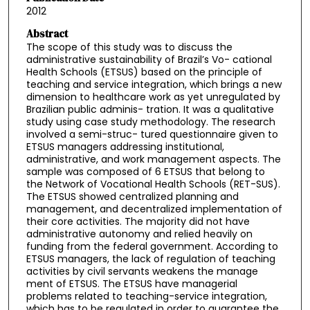
2012
Abstract
The scope of this study was to discuss the
administrative sustainability of Brazil’s Vo- cational
Health Schools (ETSUS) based on the principle of
teaching and service integration, which brings a new
dimension to healthcare work as yet unregulated by
Brazilian public adminis- tration. It was a qualitative
study using case study methodology. The research
involved a semi-struc- tured questionnaire given to
ETSUS managers addressing institutional,
administrative, and work management aspects. The
sample was composed of 6 ETSUS that belong to
the Network of Vocational Health Schools (RET-SUS).
The ETSUS showed centralized planning and
management, and decentralized implementation of
their core activities. The majority did not have
administrative autonomy and relied heavily on
funding from the federal government. According to
ETSUS managers, the lack of regulation of teaching
activities by civil servants weakens the manage
ment of ETSUS. The ETSUS have managerial
problems related to teaching-service integration,
which has to be regulated in order to guarantee the