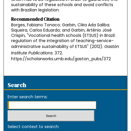
sustainability of these schools and avoid conflicts
with Brazilian legislation.
Recommended Citation
Borges, Fabiano Tonaco; Garbin, Cléa Ada Saliba;
Siqueira, Carlos Eduardo; and Garbin, Artênio Jósé
Crispin, "Vocational health schools (ETSUS) in Brazil:
regulation of the integration of teaching-service-
administrative sustainability of ETSUS" (2012).
Gastón
Institute Publications
. 372.
https://scholarworks.umb.edu/gaston_pubs/372
Search
Enter search terms:
Select context to search: