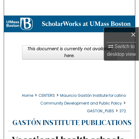
Search
Browse Collections
×
My Account
Switch to
This document is currently not available
About
desktop
view
here.
Digital Commons Network™
>
>
Home
CENTERS
Mauricio Gastón Institute for Latino
>
Community Development and Public Policy
>
GASTON_PUBS
372
GASTÓN INSTITUTE PUBLICATIONS