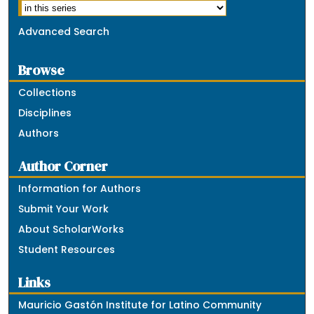
Advanced Search
Browse
Collections
Disciplines
Authors
Author Corner
Information for Authors
Submit Your Work
About ScholarWorks
Student Resources
Links
Mauricio Gastón Institute for Latino Community