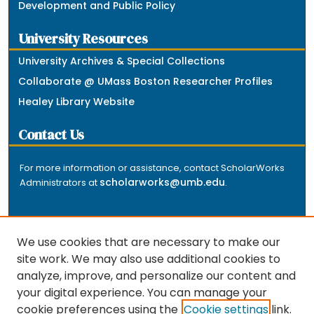
Development and Public Policy
University Resources
University Archives & Special Collections
Collaborate @ UMass Boston Researcher Profiles
Healey Library Website
Contact Us
For more information or assistance, contact ScholarWorks
scholarworks@umb.edu
Administrators at
.
We use cookies that are necessary to make our
site work. We may also use additional cookies to
analyze, improve, and personalize our content and
The repository is a service of the University of
your digital experience. You can manage your
Massachusetts Boston libraries. Research and scholarly
cookie preferences using the
Cookie settings
link.