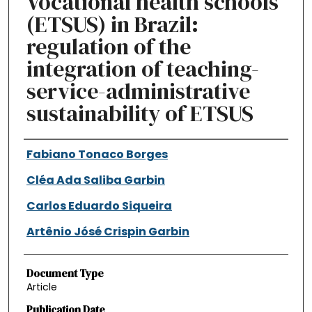
Vocational health schools
(ETSUS) in Brazil:
regulation of the
integration of teaching-
service-administrative
sustainability of ETSUS
Authors
Fabiano Tonaco Borges
Cléa Ada Saliba Garbin
Carlos Eduardo Siqueira
Artênio Jósé Crispin Garbin
Document Type
Article
Publication Date