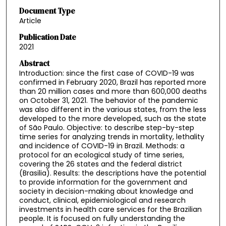
Document Type
Article
Publication Date
2021
Abstract
Introduction: since the first case of COVID-19 was
confirmed in February 2020, Brazil has reported more
than 20 million cases and more than 600,000 deaths
on October 31, 2021. The behavior of the pandemic
was also different in the various states, from the less
developed to the more developed, such as the state
of São Paulo. Objective: to describe step-by-step
time series for analyzing trends in mortality, lethality
and incidence of COVID-19 in Brazil. Methods: a
protocol for an ecological study of time series,
covering the 26 states and the federal district
(Brasilia). Results: the descriptions have the potential
to provide information for the government and
society in decision-making about knowledge and
conduct, clinical, epidemiological and research
investments in health care services for the Brazilian
people. It is focused on fully understanding the