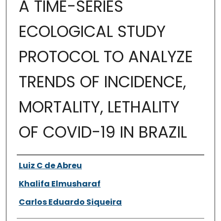
A TIME-SERIES
ECOLOGICAL STUDY
PROTOCOL TO ANALYZE
TRENDS OF INCIDENCE,
MORTALITY, LETHALITY
OF COVID-19 IN BRAZIL
Authors
Luiz C de Abreu
Khalifa Elmusharaf
Carlos Eduardo Siqueira