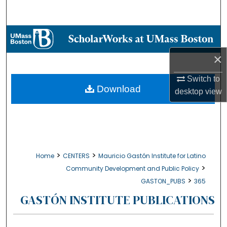
Search
Browse Collections
×
My Account
Switch to
About
Download
desktop
view
Digital Commons Network™
>
>
Home
CENTERS
Mauricio Gastón Institute for Latino
>
Community Development and Public Policy
>
GASTON_PUBS
365
GASTÓN INSTITUTE PUBLICATIONS