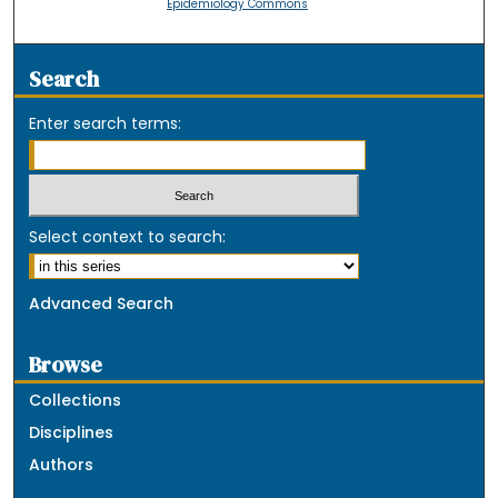
Epidemiology Commons
Search
Enter search terms:
Select context to search:
Advanced Search
Browse
Collections
Disciplines
Authors