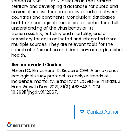
spread of SARS-COV-2 infection in the Brazilian
territory and developing a database for public and
universal access for comparative studies between
countries and continents. Conclusion: databases
built from ecological studies are essential for a full
understanding of the virus behavior, its
transmissibility, lethality and mortality, and a
repository for data collected and integrated from
multiple sources. They are relevant tools for the
search of information and decision-making in global
health.
Recommended Citation
Abreu LC, Elmusharaf K, Siqueira CEG. A time-series
ecological study protocol to analyze trends of
incidence, mortality, lethality of COVID-19 in Brazil. J
Hum Growth Dev. 2021; 31(3):483-487. DOI:
10.36311/jhgd.v31.12667.
Contact Author
INCLUDED IN