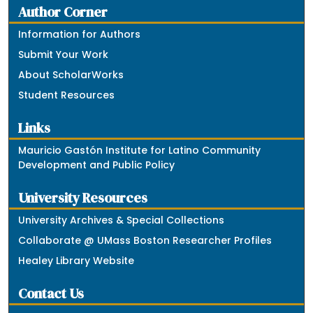
Author Corner
Information for Authors
Submit Your Work
About ScholarWorks
Student Resources
Links
Mauricio Gastón Institute for Latino Community
Development and Public Policy
University Resources
University Archives & Special Collections
Collaborate @ UMass Boston Researcher Profiles
Healey Library Website
Contact Us