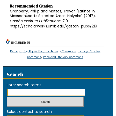
Recommended Citation
Granberry, Phillip and Mattos, Trevor, "Latinos in
Massachusetts Selected Areas: Holyoke" (2017).
Gastón Institute Publications
. 219.
https://scholarworks.umb.edu/gaston_pubs/219
INCLUDED IN
,
Demography, Population, and Ecology Commons
Latina/o Studies
,
Commons
Race and Ethnicity Commons
Search
Enter search terms:
Select context to search: