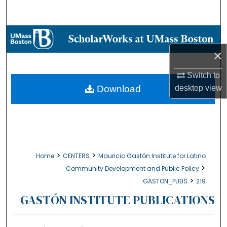
Search
Browse Collections
×
My Account
Switch to
About
Download
desktop
view
Digital Commons Network™
>
>
Home
CENTERS
Mauricio Gastón Institute for Latino
>
Community Development and Public Policy
>
GASTON_PUBS
219
GASTÓN INSTITUTE PUBLICATIONS