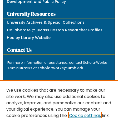
Development and Public Policy
University Resources
University Archives & Special Collections
Collaborate @ UMass Boston Researcher Profiles
Healey Library Website
Contact Us
For more information or assistance, contact ScholarWorks
scholarworks@umb.edu
Administrators at
.
We use cookies that are necessary to make our
site work. We may also use additional cookies to
analyze, improve, and personalize our content and
The repository is a service of the University of
your digital experience. You can manage your
Massachusetts Boston libraries. Research and scholarly
cookie preferences using the
Cookie settings
link.
output included here has been selected and deposited