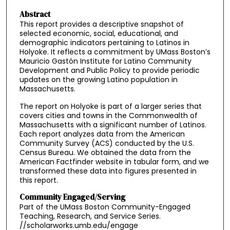
Abstract
This report provides a descriptive snapshot of
selected economic, social, educational, and
demographic indicators pertaining to Latinos in
Holyoke. It reflects a commitment by UMass Boston’s
Mauricio Gastón Institute for Latino Community
Development and Public Policy to provide periodic
updates on the growing Latino population in
Massachusetts.
The report on Holyoke is part of a larger series that
covers cities and towns in the Commonwealth of
Massachusetts with a significant number of Latinos.
Each report analyzes data from the American
Community Survey (ACS) conducted by the U.S.
Census Bureau. We obtained the data from the
American Factfinder website in tabular form, and we
transformed these data into figures presented in
this report.
Community Engaged/Serving
Part of the UMass Boston Community-Engaged
Teaching, Research, and Service Series.
//scholarworks.umb.edu/engage