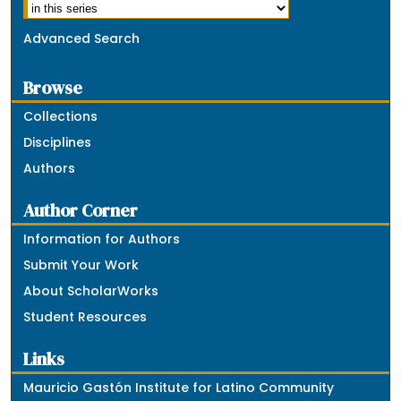
Advanced Search
Browse
Collections
Disciplines
Authors
Author Corner
Information for Authors
Submit Your Work
About ScholarWorks
Student Resources
Links
Mauricio Gastón Institute for Latino Community