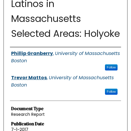
Latinos in
Massachusetts
Selected Areas: Holyoke
Authors
Phillip Granberry
,
University of Massachusetts
Boston
Follow
Trevor Mattos
,
University of Massachusetts
Boston
Follow
Document Type
Research Report
Publication Date
7-1-2017