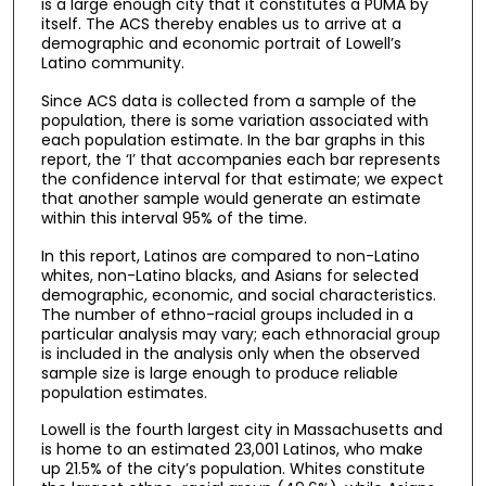
is a large enough city that it constitutes a PUMA by
itself. The ACS thereby enables us to arrive at a
demographic and economic portrait of Lowell’s
Latino community.
Since ACS data is collected from a sample of the
population, there is some variation associated with
each population estimate. In the bar graphs in this
report, the ‘I’ that accompanies each bar represents
the confidence interval for that estimate; we expect
that another sample would generate an estimate
within this interval 95% of the time.
In this report, Latinos are compared to non-Latino
whites, non-Latino blacks, and Asians for selected
demographic, economic, and social characteristics.
The number of ethno-racial groups included in a
particular analysis may vary; each ethnoracial group
is included in the analysis only when the observed
sample size is large enough to produce reliable
population estimates.
Lowell is the fourth largest city in Massachusetts and
is home to an estimated 23,001 Latinos, who make
up 21.5% of the city’s population. Whites constitute