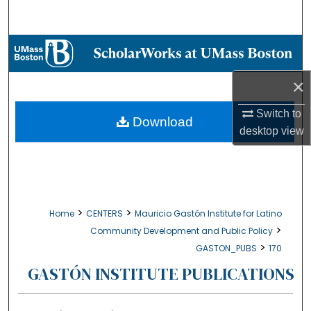
Search
Browse Collections
×
My Account
Switch to
About
Download
desktop
view
Digital Commons Network™
>
>
Home
CENTERS
Mauricio Gastón Institute for Latino
>
Community Development and Public Policy
>
GASTON_PUBS
170
GASTÓN INSTITUTE PUBLICATIONS