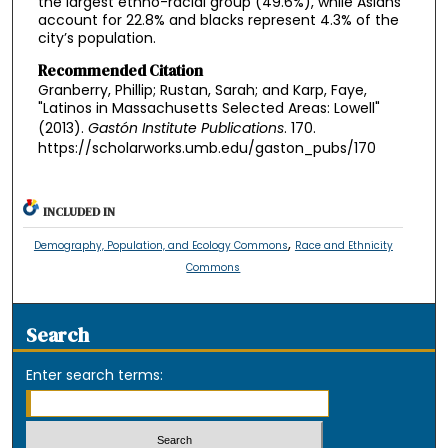
the largest ethno-racial group (49.6%), while Asians
account for 22.8% and blacks represent 4.3% of the
city’s population.
Recommended Citation
Granberry, Phillip; Rustan, Sarah; and Karp, Faye,
"Latinos in Massachusetts Selected Areas: Lowell"
(2013).
Gastón Institute Publications
. 170.
https://scholarworks.umb.edu/gaston_pubs/170
INCLUDED IN
,
Demography, Population, and Ecology Commons
Race and Ethnicity
Commons
Search
Enter search terms: