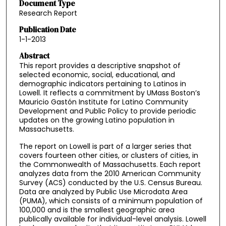
Document Type
Research Report
Publication Date
1-1-2013
Abstract
This report provides a descriptive snapshot of
selected economic, social, educational, and
demographic indicators pertaining to Latinos in
Lowell. It reflects a commitment by UMass Boston’s
Mauricio Gastón Institute for Latino Community
Development and Public Policy to provide periodic
updates on the growing Latino population in
Massachusetts.
The report on Lowell is part of a larger series that
covers fourteen other cities, or clusters of cities, in
the Commonwealth of Massachusetts. Each report
analyzes data from the 2010 American Community
Survey (ACS) conducted by the U.S. Census Bureau.
Data are analyzed by Public Use Microdata Area
(PUMA), which consists of a minimum population of
100,000 and is the smallest geographic area
publically available for individual-level analysis. Lowell