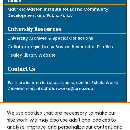
Links
Mauricio Gastón Institute for Latino Community
Development and Public Policy
University Resources
University Archives & Special Collections
Collaborate @ UMass Boston Researcher Profiles
Healey Library Website
Contact Us
For more information or assistance, contact ScholarWorks
scholarworks@umb.edu
Administrators at
.
We use cookies that are necessary to make our
site work. We may also use additional cookies to
analyze, improve, and personalize our content and