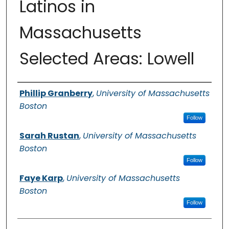
Latinos in
Massachusetts
Selected Areas: Lowell
Authors
Phillip Granberry
,
University of Massachusetts
Boston
Follow
Sarah Rustan
,
University of Massachusetts
Boston
Follow
Faye Karp
,
University of Massachusetts
Boston
Follow