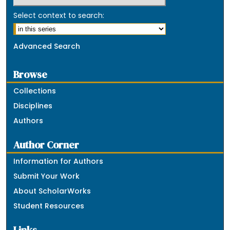
Select context to search:
Advanced Search
Browse
Collections
Disciplines
Authors
Author Corner
Information for Authors
Submit Your Work
About ScholarWorks
Student Resources