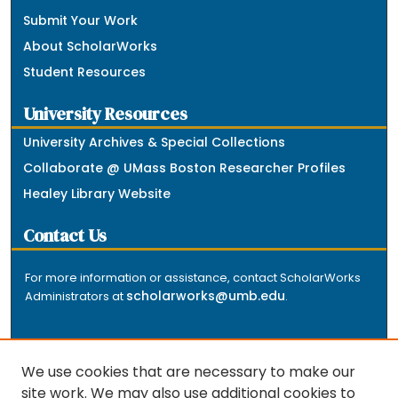
Submit Your Work
About ScholarWorks
Student Resources
University Resources
University Archives & Special Collections
Collaborate @ UMass Boston Researcher Profiles
Healey Library Website
Contact Us
For more information or assistance, contact ScholarWorks
scholarworks@umb.edu
Administrators at
.
We use cookies that are necessary to make our
site work. We may also use additional cookies to