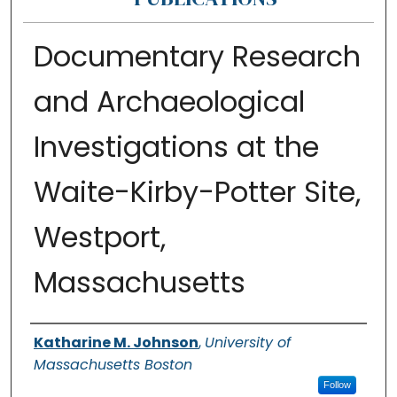
Documentary Research
and Archaeological
Investigations at the
Waite-Kirby-Potter Site,
Westport,
Massachusetts
Authors
Katharine M. Johnson
,
University of
Massachusetts Boston
Follow