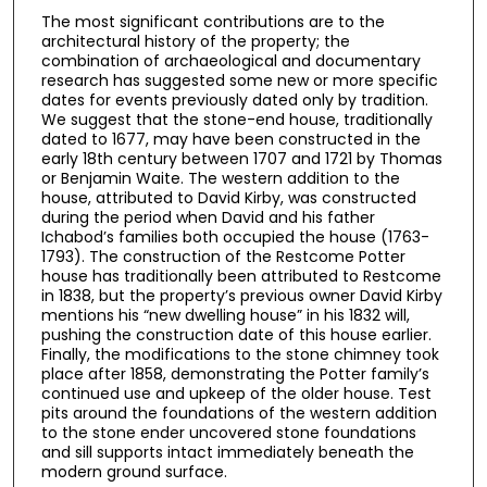
The most significant contributions are to the
architectural history of the property; the
combination of archaeological and documentary
research has suggested some new or more specific
dates for events previously dated only by tradition.
We suggest that the stone-end house, traditionally
dated to 1677, may have been constructed in the
early 18th century between 1707 and 1721 by Thomas
or Benjamin Waite. The western addition to the
house, attributed to David Kirby, was constructed
during the period when David and his father
Ichabod’s families both occupied the house (1763-
1793). The construction of the Restcome Potter
house has traditionally been attributed to Restcome
in 1838, but the property’s previous owner David Kirby
mentions his “new dwelling house” in his 1832 will,
pushing the construction date of this house earlier.
Finally, the modifications to the stone chimney took
place after 1858, demonstrating the Potter family’s
continued use and upkeep of the older house. Test
pits around the foundations of the western addition
to the stone ender uncovered stone foundations
and sill supports intact immediately beneath the
modern ground surface.