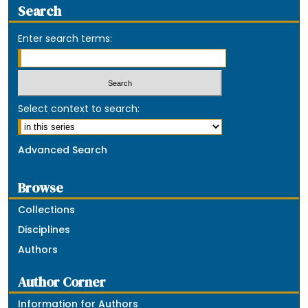
Search
Enter search terms:
Select context to search:
Advanced Search
Browse
Collections
Disciplines
Authors
Author Corner
Information for Authors