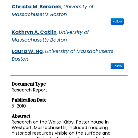
Christa M. Beranek
,
University of
Massachusetts Boston
Follow
Kathryn A. Catlin
,
University of
Massachusetts Boston
Laura W. Ng
,
University of Massachusetts
Boston
Follow
Document Type
Research Report
Publication Date
5-2010
Abstract
Research on the Waite-Kirby-Potter house in
Westport, Massachusetts, included mapping
historical resources visible on the surface and