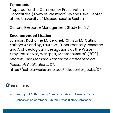
Comments
Prepared for the Community Preservation
Committee (Town of Westport) by the Fiske Center
at the University of Massachusetts Boston.
Cultural Resource Management Study No. 37.
Recommended Citation
Johnson, Katharine M.; Beranek, Christa M.; Catlin,
Kathryn A.; and Ng, Laura W., "Documentary Research
and Archaeological Investigations at the Waite-
Kirby-Potter Site, Westport, Massachusetts" (2010).
Andrew Fiske Memorial Center for Archaeological
Research Publications
. 37.
https://scholarworks.umb.edu/fiskecenter_pubs/37
INCLUDED IN
,
Archaeological Anthropology Commons
Historic Preservation and
,
Conservation Commons
United States History Commons