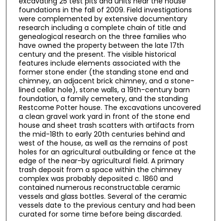
excavating 25 test pits and units near the house
foundations in the fall of 2009. Field investigations
were complemented by extensive documentary
research including a complete chain of title and
genealogical research on the three families who
have owned the property between the late 17th
century and the present. The visible historical
features include elements associated with the
former stone ender (the standing stone end and
chimney, an adjacent brick chimney, and a stone-
lined cellar hole), stone walls, a 19th-century barn
foundation, a family cemetery, and the standing
Restcome Potter house. The excavations uncovered
a clean gravel work yard in front of the stone end
house and sheet trash scatters with artifacts from
the mid-18th to early 20th centuries behind and
west of the house, as well as the remains of post
holes for an agricultural outbuilding or fence at the
edge of the near-by agricultural field. A primary
trash deposit from a space within the chimney
complex was probably deposited c. 1860 and
contained numerous reconstructable ceramic
vessels and glass bottles. Several of the ceramic
vessels date to the previous century and had been
curated for some time before being discarded.