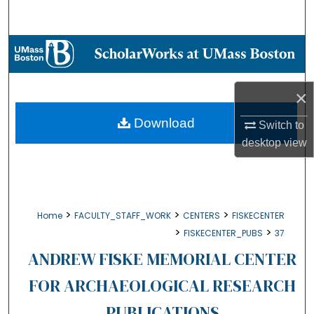
Search
Browse Collections
My Account
×
About
Download
Switch to
desktop
view
Digital Commons Network™
>
>
>
Home
FACULTY_STAFF_WORK
CENTERS
FISKECENTER
>
>
FISKECENTER_PUBS
37
ANDREW FISKE MEMORIAL CENTER
FOR ARCHAEOLOGICAL RESEARCH
PUBLICATIONS