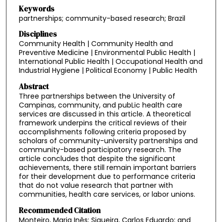
Keywords
partnerships; community-based research; Brazil
Disciplines
Community Health | Community Health and
Preventive Medicine | Environmental Public Health |
International Public Health | Occupational Health and
Industrial Hygiene | Political Economy | Public Health
Abstract
Three partnerships between the University of
Campinas, community, and pubLic health care
services are discussed in this article. A theoretical
framework underpins the critical reviews of their
accomplishments following criteria proposed by
scholars of community-university partnerships and
community-based participatory research. The
article concludes that despite the significant
achievements, there still remain important barriers
for their development due to performance criteria
that do not value research that partner with
communities, health care services, or labor unions.
Recommended Citation
Monteiro, Maria Inês; Siqueira, Carlos Eduardo; and