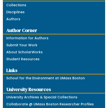
Collections
Disciplines
Authors
Author Corner
Information for Authors
Submit Your Work
About ScholarWorks
Student Resources
Links
School for the Environment at UMass Boston
University Resources
University Archives & Special Collections
Collaborate @ UMass Boston Researcher Profiles