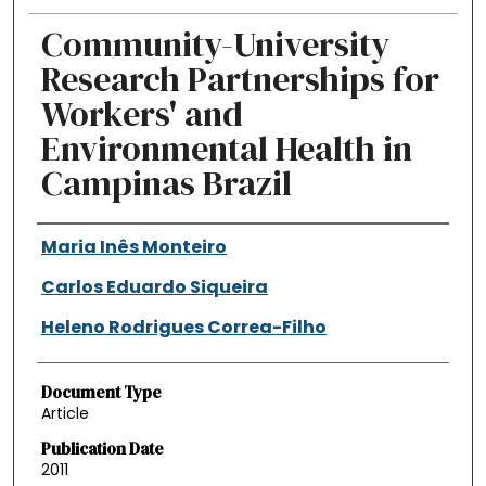
Community-University
Research Partnerships for
Workers' and
Environmental Health in
Campinas Brazil
Authors
Maria Inês Monteiro
Carlos Eduardo Siqueira
Heleno Rodrigues Correa-Filho
Document Type
Article
Publication Date
2011