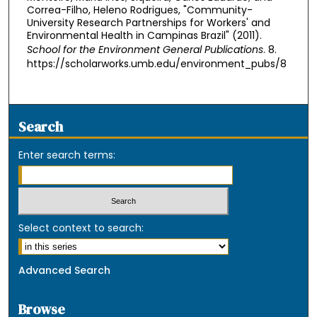
Correa-Filho, Heleno Rodrigues, "Community-
University Research Partnerships for Workers' and
Environmental Health in Campinas Brazil" (2011).
School for the Environment General Publications
. 8.
https://scholarworks.umb.edu/environment_pubs/8
Search
Enter search terms:
Select context to search:
Advanced Search
Browse