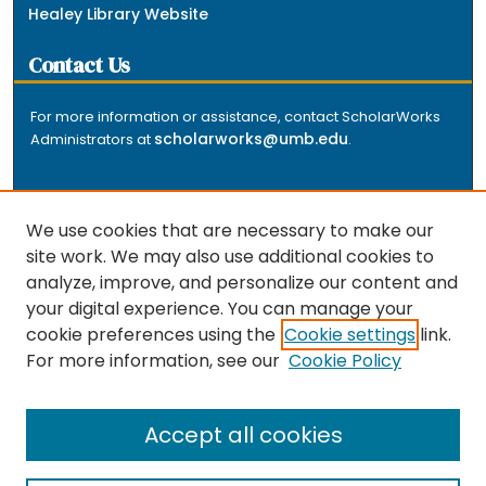
Healey Library Website
Contact Us
For more information or assistance, contact ScholarWorks
scholarworks@umb.edu
Administrators at
.
We use cookies that are necessary to make our
site work. We may also use additional cookies to
analyze, improve, and personalize our content and
The repository is a service of the University of
your digital experience. You can manage your
Massachusetts Boston libraries. Research and scholarly
cookie preferences using the
Cookie settings
link.
output included here has been selected and deposited
For more information, see our
Cookie Policy
by the individual university departments and centers on
about
campus, and by Healey Library staff. Read more
the repository
.
Accept all cookies