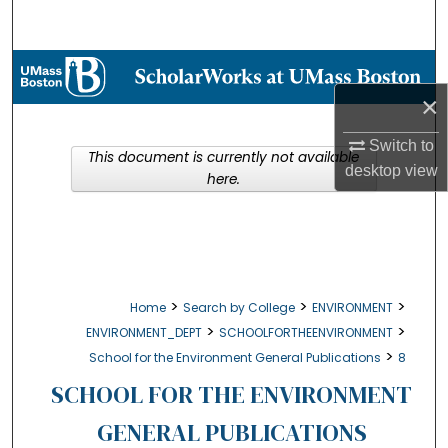
Search
Browse Collections
×
My Account
Switch to
This document is currently not available
About
desktop
view
here.
Digital Commons Network™
>
>
>
Home
Search by College
ENVIRONMENT
>
>
ENVIRONMENT_DEPT
SCHOOLFORTHEENVIRONMENT
>
School for the Environment General Publications
8
SCHOOL FOR THE ENVIRONMENT
GENERAL PUBLICATIONS