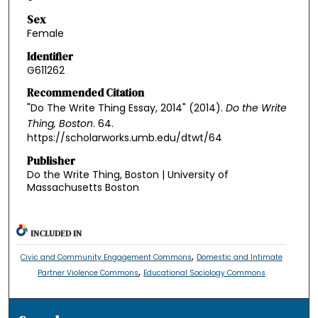
Sex
Female
Identifier
G611262
Recommended Citation
"Do The Write Thing Essay, 2014" (2014).
Do the Write
Thing, Boston
. 64.
https://scholarworks.umb.edu/dtwt/64
Publisher
Do the Write Thing, Boston | University of
Massachusetts Boston
INCLUDED IN
,
Civic and Community Engagement Commons
Domestic and Intimate
,
Partner Violence Commons
Educational Sociology Commons