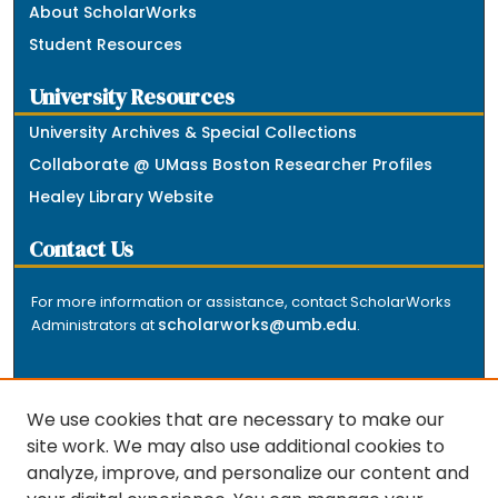
About ScholarWorks
Student Resources
University Resources
University Archives & Special Collections
Collaborate @ UMass Boston Researcher Profiles
Healey Library Website
Contact Us
For more information or assistance, contact ScholarWorks
scholarworks@umb.edu
Administrators at
.
We use cookies that are necessary to make our
site work. We may also use additional cookies to
analyze, improve, and personalize our content and
The repository is a service of the University of