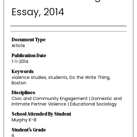
Essay, 2014
Authors
Document Type
Article
Publication Date
1-1-2014
Keywords
violence studies, students, Do the Write Thing,
Boston
Disciplines
Civic and Community Engagement | Domestic and
Intimate Partner Violence | Educational Sociology
School Attended By Student
Murphy K-8
Student's Grade
6