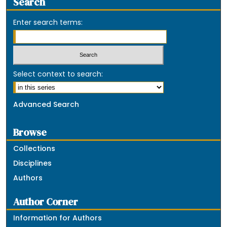
Search
Enter search terms:
Select context to search:
Advanced Search
Browse
Collections
Disciplines
Authors
Author Corner
Information for Authors