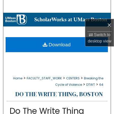
Search
Browse Collections
×
My Account
Switch to
desktop
view
About
Download
Digital Commons Network™
>
>
>
Home
FACULTY_STAFF_WORK
CENTERS
Breaking the
>
>
Cycle of Violence
DTWT
64
DO THE WRITE THING, BOSTON
Do The Write Thing