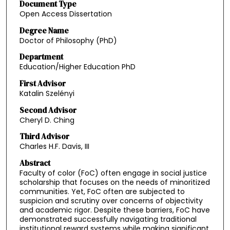
Document Type
Open Access Dissertation
Degree Name
Doctor of Philosophy (PhD)
Department
Education/Higher Education PhD
First Advisor
Katalin Szelényi
Second Advisor
Cheryl D. Ching
Third Advisor
Charles H.F. Davis, III
Abstract
Faculty of color (FoC) often engage in social justice
scholarship that focuses on the needs of minoritized
communities. Yet, FoC often are subjected to
suspicion and scrutiny over concerns of objectivity
and academic rigor. Despite these barriers, FoC have
demonstrated successfully navigating traditional
institutional reward systems while making significant