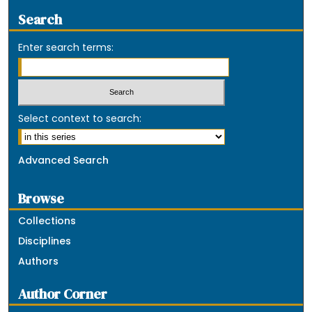
Search
Enter search terms:
Select context to search:
Advanced Search
Browse
Collections
Disciplines
Authors
Author Corner