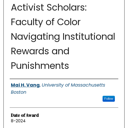
Activist Scholars:
Faculty of Color
Navigating Institutional
Rewards and
Punishments
Authors
Mai H. Vang
,
University of Massachusetts
Boston
Follow
Date of Award
8-2024