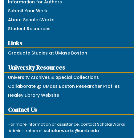
Information for Authors
Submit Your Work
About ScholarWorks
Student Resources
Links
Graduate Studies at UMass Boston
University Resources
University Archives & Special Collections
Collaborate @ UMass Boston Researcher Profiles
Healey Library Website
Contact Us
For more information or assistance, contact ScholarWorks
scholarworks@umb.edu
Administrators at
.