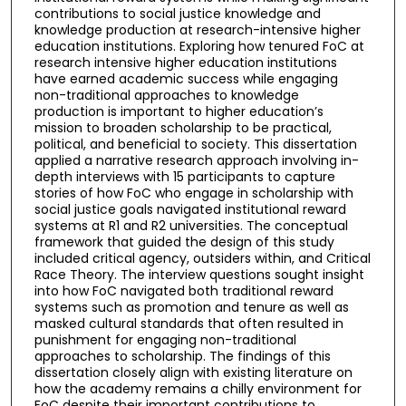
contributions to social justice knowledge and
knowledge production at research-intensive higher
education institutions. Exploring how tenured FoC at
research intensive higher education institutions
have earned academic success while engaging
non-traditional approaches to knowledge
production is important to higher education’s
mission to broaden scholarship to be practical,
political, and beneficial to society. This dissertation
applied a narrative research approach involving in-
depth interviews with 15 participants to capture
stories of how FoC who engage in scholarship with
social justice goals navigated institutional reward
systems at R1 and R2 universities. The conceptual
framework that guided the design of this study
included critical agency, outsiders within, and Critical
Race Theory. The interview questions sought insight
into how FoC navigated both traditional reward
systems such as promotion and tenure as well as
masked cultural standards that often resulted in
punishment for engaging non-traditional
approaches to scholarship. The findings of this
dissertation closely align with existing literature on
how the academy remains a chilly environment for
FoC despite their important contributions to