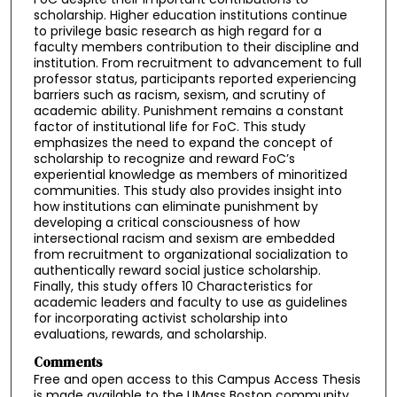
scholarship. Higher education institutions continue
to privilege basic research as high regard for a
faculty members contribution to their discipline and
institution. From recruitment to advancement to full
professor status, participants reported experiencing
barriers such as racism, sexism, and scrutiny of
academic ability. Punishment remains a constant
factor of institutional life for FoC. This study
emphasizes the need to expand the concept of
scholarship to recognize and reward FoC’s
experiential knowledge as members of minoritized
communities. This study also provides insight into
how institutions can eliminate punishment by
developing a critical consciousness of how
intersectional racism and sexism are embedded
from recruitment to organizational socialization to
authentically reward social justice scholarship.
Finally, this study offers 10 Characteristics for
academic leaders and faculty to use as guidelines
for incorporating activist scholarship into
evaluations, rewards, and scholarship.
Comments
Free and open access to this Campus Access Thesis
is made available to the UMass Boston community