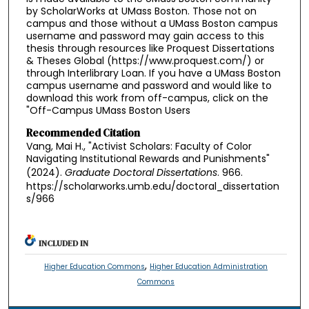
by ScholarWorks at UMass Boston. Those not on
campus and those without a UMass Boston campus
username and password may gain access to this
thesis through resources like Proquest Dissertations
& Theses Global (https://www.proquest.com/) or
through Interlibrary Loan. If you have a UMass Boston
campus username and password and would like to
download this work from off-campus, click on the
"Off-Campus UMass Boston Users
Recommended Citation
Vang, Mai H., "Activist Scholars: Faculty of Color
Navigating Institutional Rewards and Punishments"
(2024).
Graduate Doctoral Dissertations
. 966.
https://scholarworks.umb.edu/doctoral_dissertation
s/966
INCLUDED IN
,
Higher Education Commons
Higher Education Administration
Commons