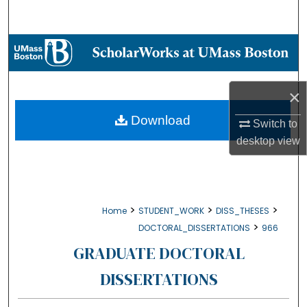
Search
Browse Collections
My Account
×
About
Download
Switch to
desktop
view
Digital Commons Network™
>
>
>
Home
STUDENT_WORK
DISS_THESES
>
DOCTORAL_DISSERTATIONS
966
GRADUATE DOCTORAL
DISSERTATIONS