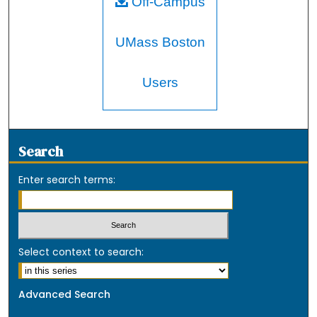
Off-Campus
UMass Boston
Users
Search
Enter search terms:
Select context to search:
Advanced Search