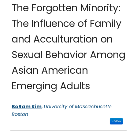
The Forgotten Minority:
The Influence of Family
and Acculturation on
Sexual Behavior Among
Asian American
Emerging Adults
Authors
BoRam Kim
,
University of Massachusetts
Boston
Follow