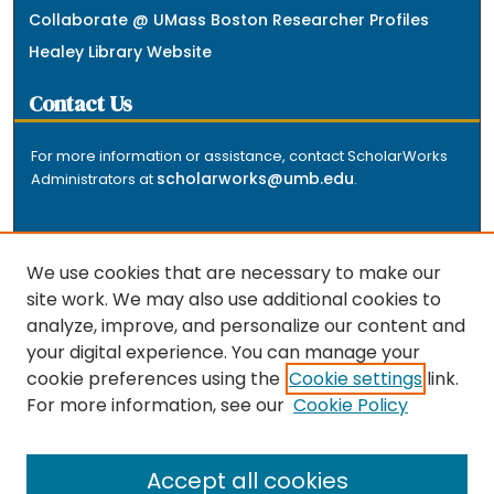
Collaborate @ UMass Boston Researcher Profiles
Healey Library Website
Contact Us
For more information or assistance, contact ScholarWorks
scholarworks@umb.edu
Administrators at
.
We use cookies that are necessary to make our
site work. We may also use additional cookies to
analyze, improve, and personalize our content and
The repository is a service of the University of
your digital experience. You can manage your
Massachusetts Boston libraries. Research and scholarly
cookie preferences using the
Cookie settings
link.
output included here has been selected and deposited
For more information, see our
Cookie Policy
by the individual university departments and centers on
about
campus, and by Healey Library staff. Read more
the repository
.
Accept all cookies