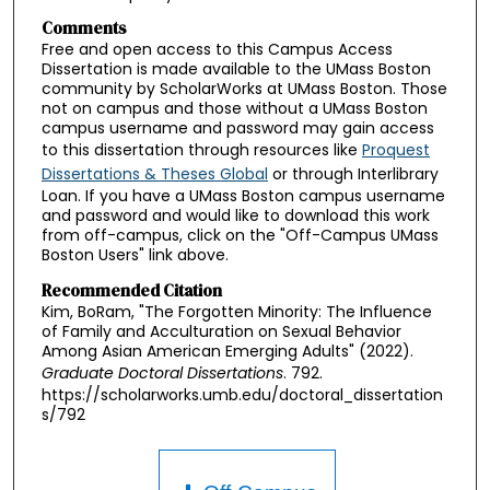
Comments
Free and open access to this Campus Access
Dissertation is made available to the UMass Boston
community by ScholarWorks at UMass Boston. Those
not on campus and those without a UMass Boston
campus username and password may gain access
to this dissertation through resources like
Proquest
Dissertations & Theses Global
or through Interlibrary
Loan. If you have a UMass Boston campus username
and password and would like to download this work
from off-campus, click on the "Off-Campus UMass
Boston Users" link above.
Recommended Citation
Kim, BoRam, "The Forgotten Minority: The Influence
of Family and Acculturation on Sexual Behavior
Among Asian American Emerging Adults" (2022).
Graduate Doctoral Dissertations
. 792.
https://scholarworks.umb.edu/doctoral_dissertation
s/792