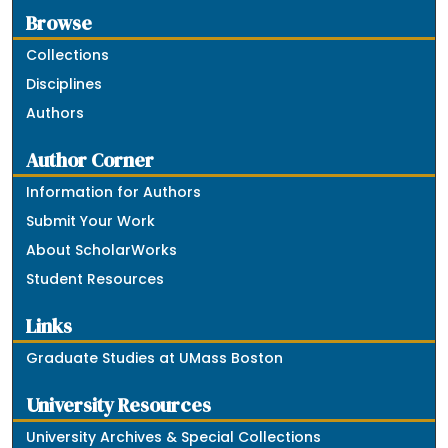
Browse
Collections
Disciplines
Authors
Author Corner
Information for Authors
Submit Your Work
About ScholarWorks
Student Resources
Links
Graduate Studies at UMass Boston
University Resources
University Archives & Special Collections