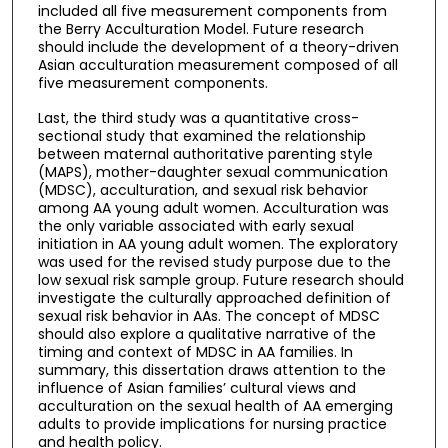
included all five measurement components from
the Berry Acculturation Model. Future research
should include the development of a theory-driven
Asian acculturation measurement composed of all
five measurement components.
Last, the third study was a quantitative cross-
sectional study that examined the relationship
between maternal authoritative parenting style
(MAPS), mother-daughter sexual communication
(MDSC), acculturation, and sexual risk behavior
among AA young adult women. Acculturation was
the only variable associated with early sexual
initiation in AA young adult women. The exploratory
was used for the revised study purpose due to the
low sexual risk sample group. Future research should
investigate the culturally approached definition of
sexual risk behavior in AAs. The concept of MDSC
should also explore a qualitative narrative of the
timing and context of MDSC in AA families. In
summary, this dissertation draws attention to the
influence of Asian families’ cultural views and
acculturation on the sexual health of AA emerging
adults to provide implications for nursing practice
and health policy.