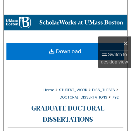
Search
Browse Collections
My Account
×
About
Download
Switch to
desktop
view
Digital Commons Network™
>
>
>
Home
STUDENT_WORK
DISS_THESES
>
DOCTORAL_DISSERTATIONS
792
GRADUATE DOCTORAL
DISSERTATIONS