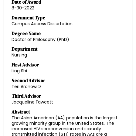
Date of Award
8-30-2022
Document Type
Campus Access Dissertation
Degree Name
Doctor of Philosophy (PhD)
Department
Nursing
First Advisor
Ling Shi
Second Advisor
Teri Aronowitz
Third Advisor
Jacqueline Fawcett
Abstract
The Asian American (AA) population is the largest
growing minority group in the United States. The
increased HIV seroconversion and sexually
transmitted infection (STI) rates in AAs are a