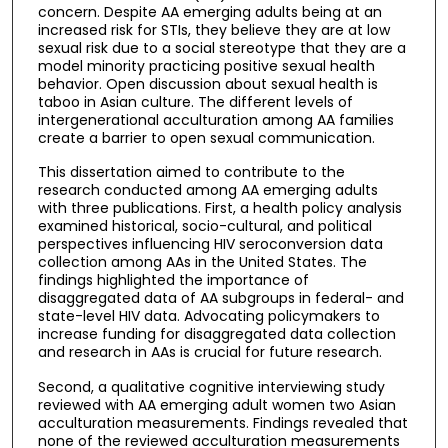
concern. Despite AA emerging adults being at an
increased risk for STIs, they believe they are at low
sexual risk due to a social stereotype that they are a
model minority practicing positive sexual health
behavior. Open discussion about sexual health is
taboo in Asian culture. The different levels of
intergenerational acculturation among AA families
create a barrier to open sexual communication.
This dissertation aimed to contribute to the
research conducted among AA emerging adults
with three publications. First, a health policy analysis
examined historical, socio-cultural, and political
perspectives influencing HIV seroconversion data
collection among AAs in the United States. The
findings highlighted the importance of
disaggregated data of AA subgroups in federal- and
state-level HIV data. Advocating policymakers to
increase funding for disaggregated data collection
and research in AAs is crucial for future research.
Second, a qualitative cognitive interviewing study
reviewed with AA emerging adult women two Asian
acculturation measurements. Findings revealed that
none of the reviewed acculturation measurements