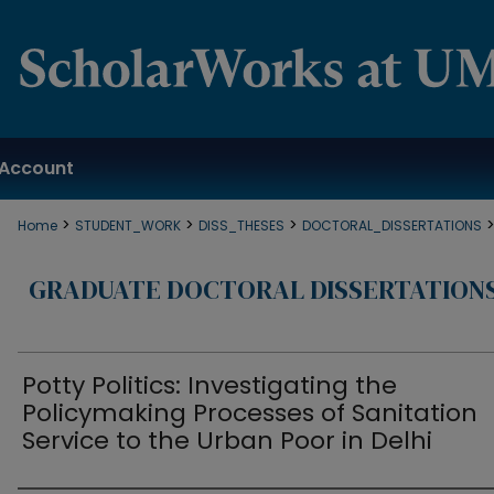
Account
>
>
>
Home
STUDENT_WORK
DISS_THESES
DOCTORAL_DISSERTATIONS
GRADUATE DOCTORAL DISSERTATION
Potty Politics: Investigating the
Policymaking Processes of Sanitation
Service to the Urban Poor in Delhi