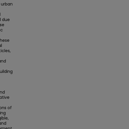
s urban
d
l due
ase
ic
these
al
cles,
and
uilding
and
ative
ons of
ing
ible,
 and
rnment