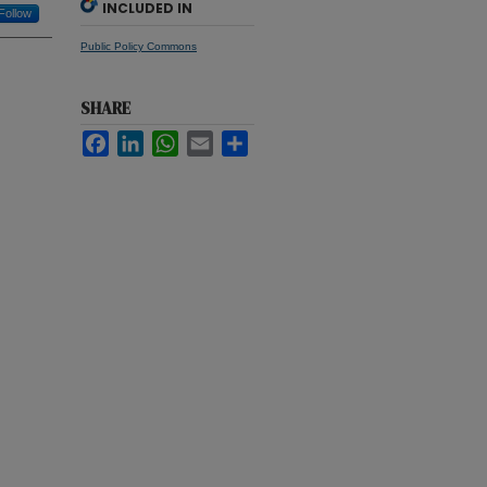
INCLUDED IN
Follow
Public Policy Commons
SHARE
Facebook
LinkedIn
WhatsApp
Email
Share