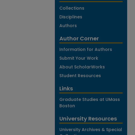
Collections
Disciplines
Authors
Author Corner
Information for Authors
Submit Your Work
About ScholarWorks
Student Resources
Links
Graduate Studies at UMass
Boston
University Resources
University Archives & Special