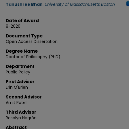
Authors
Tanushree Bhan
,
University of Massachusetts Boston
Date of Award
8-2020
Document Type
Open Access Dissertation
Degree Name
Doctor of Philosophy (PhD)
Department
Public Policy
First Advisor
Erin O'Brien
Second Advisor
Amit Patel
Third Advisor
Rosalyn Negrón
Abstract