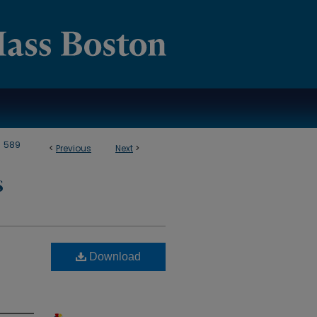
>
589
<
Previous
Next
>
S
Download