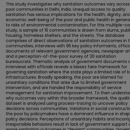
This study investigates why sanitation outcomes vary acros
poor communities in Delhi, India. Unequal access to quality
sanitation has serious implications for the health, dignity, an
economic well-being of the poor and public health in genera
to risks of environmental contamination. For this multiple-c
study, a sample of 15 communities is drawn from slums, publ
housing, homeless shelters, and the streets. The database
comprises of direct observations of sanitation outcomes in 
communities, interviews with 95 key policy informants, offici
documents of relevant government agencies, newspaper arti
and a perception-of-the-poor survey of 30 sanitation
bureaucrats. Thematic analysis of government documents 
interviews with officials reveals a laissez faire framework for
governing sanitation where the state plays a limited role of b
infrastructures. Broadly speaking, the poor are blamed for
unsanitary conditions that arise due to limited government
intervention, and are handed the responsibility of service
management for sanitation improvement. To then underst
why outcomes vary within this broader framework, the qualit
dataset is analyzed using process-tracing to uncover policy
decisions across communities. Variations in social constructi
the poor by policymakers have a dominant influence in shap
policy decisions. Perceptions of unsanitary habits and incorrig
irresponsible behaviors result in lack of government support
worse sanitation outcomes in “deviant” communities. Gove