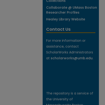
Collections
Collaborate @ UMass Boston
Researcher Profiles
Healey Library Website
Contact Us
For more information or
assistance, contact
ScholarWorks Administrators
at
scholarworks@umb.edu
.
The repository is a service of
the University of