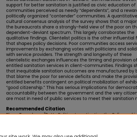
support for better sanitation is justified as civic education of
communities perceived as needy “dependents”, and a reward
politically organized “contender” communities. A quantitativ
cultural consensus analysis of the survey shows that a majori
the bureaucrats share a strongly-held view of the poor on t
dependent-deviant spectrum. This largely corroborates the
qualitative findings. Clientelist politics is the other influential
that shapes policy decisions. Poor communities access servi
improvements by exchanging votes with politicians and solid
with service providers. The strength and longevity of these
clientelistic exchanges influences the timing and provision o
entitled sanitation services in client-communities. Findings 
that inequitable sanitation outcomes are manufactured by 
that blame the poor for service deficits and make the provis
entitled benefits contingent on political mobilization of exhib
“good citizenship.” This has serious implications for democrat
accountability between the government and the very citizen
are most in need of public services to meet their sanitation 
Recommended Citation
Bhan, Tanushree, "Potty Politics: Investigating the Policymaki
Processes of Sanitation Service to the Urban Poor in Delhi" (2
Graduate Doctoral Dissertations
. 589.
https://scholarworks.umb.edu/doctoral_dissertations/589
ur site work. We may also use additional