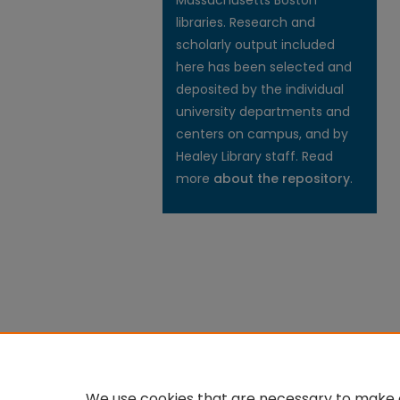
Massachusetts Boston
libraries. Research and
scholarly output included
here has been selected and
deposited by the individual
university departments and
centers on campus, and by
Healey Library staff. Read
more
about the repository
.
We use cookies that are necessary to make o