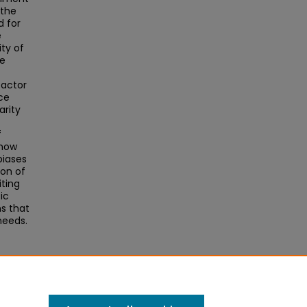
 the
 for
e
ty of
he
 factor
ce
arity
f
show
biases
ion of
iting
ic
s that
needs.
ng
020).