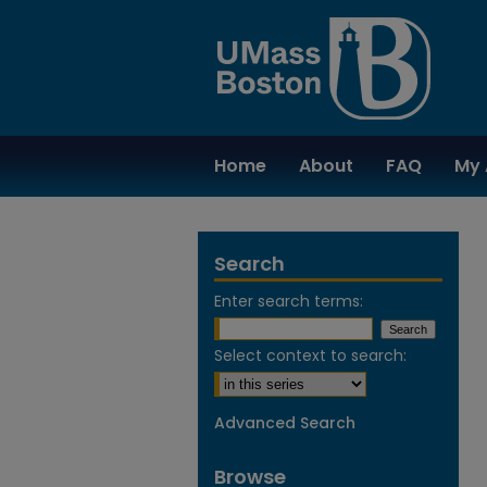
Home
About
FAQ
My 
Search
Enter search terms:
Select context to search:
Advanced Search
Browse