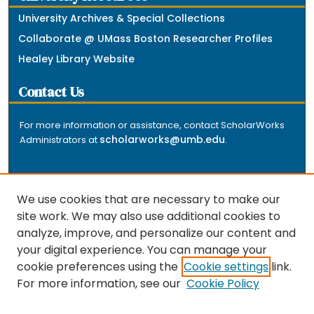
University Archives & Special Collections
Collaborate @ UMass Boston Researcher Profiles
Healey Library Website
Contact Us
For more information or assistance, contact ScholarWorks
scholarworks@umb.edu
Administrators at
.
We use cookies that are necessary to make our
site work. We may also use additional cookies to
analyze, improve, and personalize our content and
The repository is a service of the University of
your digital experience. You can manage your
Massachusetts Boston libraries. Research and scholarly
cookie preferences using the
Cookie settings
link.
output included here has been selected and deposited
For more information, see our
Cookie Policy
by the individual university departments and centers on
about
campus, and by Healey Library staff. Read more