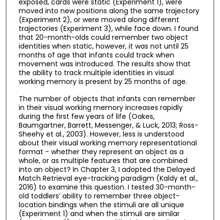
exposed, cards were static (Experiment 1), were
moved into new positions along the same trajectory
(Experiment 2), or were moved along different
trajectories (Experiment 3), while face down. I found
that 20-month-olds could remember two object
identities when static, however, it was not until 25
months of age that infants could track when
movement was introduced. The results show that
the ability to track multiple identities in visual
working memory is present by 25 months of age.
The number of objects that infants can remember
in their visual working memory increases rapidly
during the first few years of life (Oakes,
Baumgartner, Barrett, Messenger, & Luck, 2013; Ross-
Sheehy et al., 2003). However, less is understood
about their visual working memory representational
format - whether they represent an object as a
whole, or as multiple features that are combined
into an object? In Chapter 3, I adopted the Delayed
Match Retrieval eye-tracking paradigm (Kaldy et al.,
2016) to examine this question. I tested 30-month-
old toddlers’ ability to remember three object-
location bindings when the stimuli are all unique
(Experiment 1) and when the stimuli are similar