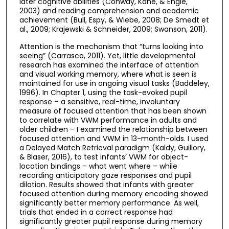
later cognitive abilities (Conway, Kane, & Engle,
2003) and reading comprehension and academic
achievement (Bull, Espy, & Wiebe, 2008; De Smedt et
al., 2009; Krajewski & Schneider, 2009; Swanson, 2011).
Attention is the mechanism that “turns looking into
seeing” (Carrasco, 2011). Yet, little developmental
research has examined the interface of attention
and visual working memory, where what is seen is
maintained for use in ongoing visual tasks (Baddeley,
1996). In Chapter 1, using the task-evoked pupil
response – a sensitive, real-time, involuntary
measure of focused attention that has been shown
to correlate with VWM performance in adults and
older children – I examined the relationship between
focused attention and VWM in 13-month-olds. I used
a Delayed Match Retrieval paradigm (Kaldy, Guillory,
& Blaser, 2016), to test infants’ VWM for object-
location bindings – what went where – while
recording anticipatory gaze responses and pupil
dilation. Results showed that infants with greater
focused attention during memory encoding showed
significantly better memory performance. As well,
trials that ended in a correct response had
significantly greater pupil response during memory