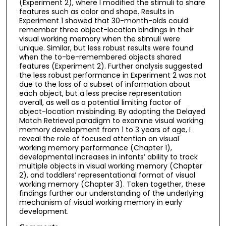
(Experiment 2), where I modified the stimuli to share
features such as color and shape. Results in
Experiment 1 showed that 30-month-olds could
remember three object-location bindings in their
visual working memory when the stimuli were
unique. Similar, but less robust results were found
when the to-be-remembered objects shared
features (Experiment 2). Further analysis suggested
the less robust performance in Experiment 2 was not
due to the loss of a subset of information about
each object, but a less precise representation
overall, as well as a potential limiting factor of
object-location misbinding. By adopting the Delayed
Match Retrieval paradigm to examine visual working
memory development from 1 to 3 years of age, I
reveal the role of focused attention on visual
working memory performance (Chapter 1),
developmental increases in infants’ ability to track
multiple objects in visual working memory (Chapter
2), and toddlers’ representational format of visual
working memory (Chapter 3). Taken together, these
findings further our understanding of the underlying
mechanism of visual working memory in early
development.