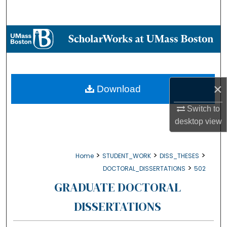
Search
Browse Collections
My Account
About
×
Download
Switch to
Digital Commons Network™
desktop
view
>
>
>
Home
STUDENT_WORK
DISS_THESES
>
DOCTORAL_DISSERTATIONS
502
GRADUATE DOCTORAL
DISSERTATIONS