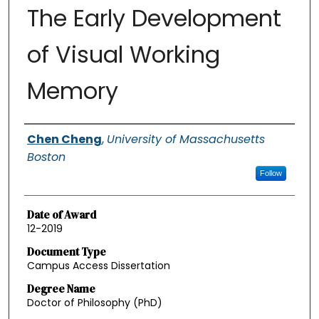
The Early Development
of Visual Working
Memory
Authors
Chen Cheng
,
University of Massachusetts
Boston
Follow
Date of Award
12-2019
Document Type
Campus Access Dissertation
Degree Name
Doctor of Philosophy (PhD)