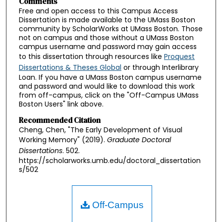
Comments
Free and open access to this Campus Access
Dissertation is made available to the UMass Boston
community by ScholarWorks at UMass Boston. Those
not on campus and those without a UMass Boston
campus username and password may gain access
to this dissertation through resources like
Proquest
Dissertations & Theses Global
or through Interlibrary
Loan. If you have a UMass Boston campus username
and password and would like to download this work
from off-campus, click on the "Off-Campus UMass
Boston Users" link above.
Recommended Citation
Cheng, Chen, "The Early Development of Visual
Working Memory" (2019).
Graduate Doctoral
Dissertations
. 502.
https://scholarworks.umb.edu/doctoral_dissertation
s/502
Off-Campus