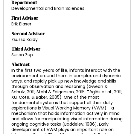
Department
Developmental and Brain Sciences
First Advisor
Erik Blaser
Second Advisor
Zsuzsa Kaldy
Third Advisor
Susan Zup
Abstract
In the first two years of life, infants interact with the
environment around them in complex and dynamic
ways, and rapidly pick up new knowledge and skills
through observation and reasoning (Gweon &
Schulz, 2011; Stahl & Feigenson, 2015; Téglás et al., 2011;
Xu, Cote, & Baker, 2005). One of the most
fundamental systems that support all their daily
explorations is Visual Working Memory (VWM) - a
mechanism that holds information actively in mind
and allows for manipulating visual information during
ongoing cognitive tasks (Baddeley, 1986). Early
development of VWM plays an important role on