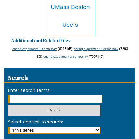
UMass Boston
Users
Additional and Related Files
(6213 kB)
(7293
cheng-experiment-1-demo.m4v
cheng-experiment-2-demo.m4v
kB)
(7357 kB)
cheng-experiment-3-demo.m4v
Search
Enter search terms:
Select context to search: