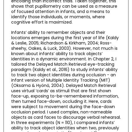
encoding than incorrect trials. Taken together, this
shows that pupillometry can be used as a measure
of focused attention in infants, and a means to
identify those individuals, or moments, where
cognitive effort is maximized.
Infants’ ability to remember objects and their
locations emerges during the first year of life (Kaldy
& Leslie, 2005; Richardson & Kirkham, 2004; Ross-
sheehy, Oakes, & Luck, 2003). However, not much is
known about infants’ ability to track objects’
identities in a dynamic environment. In Chapter 2, I
tailored the Delayed Match Retrieval eye-tracking
paradigm (Kaldy et al., 2016) to study infants’ ability
to track two object identities during occlusion - an
infant version of Multiple Identity Tracking (MIT)
(Oksama & Hyönä, 2004). Delayed Match Retrieval
uses virtual ‘cards’ as stimuli that are first shown
face-up, exposing to-be-remembered information,
then turned face-down, occluding it. Here, cards
were subject to movement during the face-down
occlusion period. I used complex, non-nameable
objects as card faces to discourage verbal rehearsal.
In three experiments (N = 110), I compared infants’
ability to track object identities when two, previously