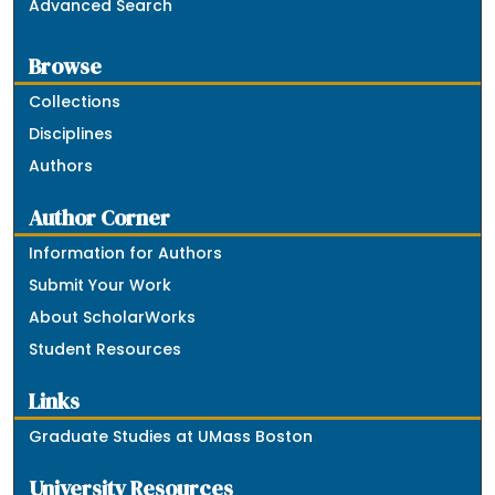
Advanced Search
Browse
Collections
Disciplines
Authors
Author Corner
Information for Authors
Submit Your Work
About ScholarWorks
Student Resources
Links
Graduate Studies at UMass Boston
University Resources