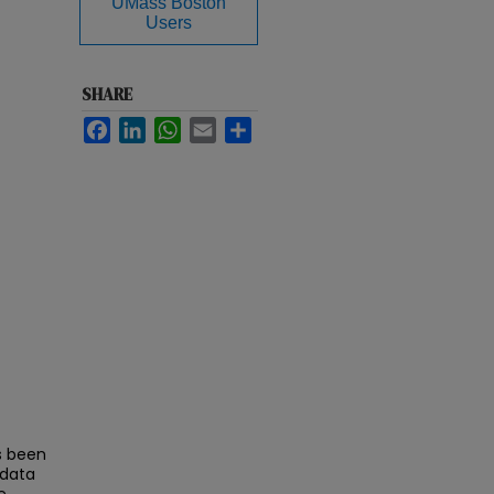
UMass Boston
Users
SHARE
Facebook
LinkedIn
WhatsApp
Email
Share
s been
 data