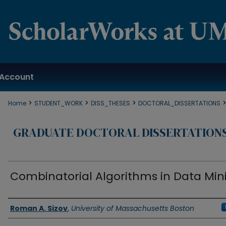
Account
>
>
>
Home
STUDENT_WORK
DISS_THESES
DOCTORAL_DISSERTATIONS
GRADUATE DOCTORAL DISSERTATION
Combinatorial Algorithms in Data Min
Authors
Roman A. Sizov
,
University of Massachusetts Boston