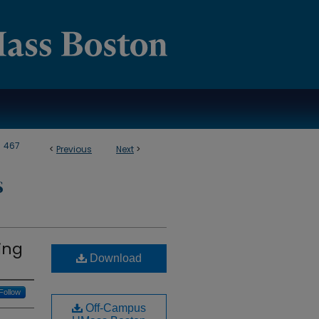
>
467
<
Previous
Next
>
S
ing
Download
Follow
Off-Campus