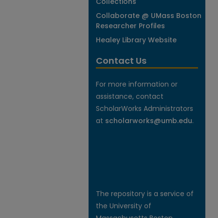
Collections
Collaborate @ UMass Boston
Researcher Profiles
Healey Library Website
Contact Us
For more information or
assistance, contact
ScholarWorks Administrators
at
scholarworks@umb.edu
.
The repository is a service of
the University of