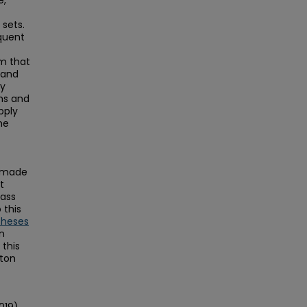
e,
 sets.
equent
hm that
 and
ry
ms and
pply
he
s made
t
Mass
this
Theses
on
this
ston