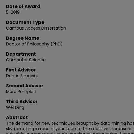
Date of Award
5-2019
Document Type
Campus Access Dissertation
Degree Name
Doctor of Philosophy (PhD)
Department
Computer Science
First Advisor
Dan A. Simovici
Second Advisor
Marc Pomplun
Third Advisor
Wei Ding
Abstract
The demand for new techniques brought by data mining ha
skyrocketting in recent years due to the massive increase in