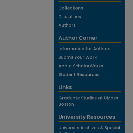
Collections
Disciplines
Authors
Author Corner
Information for Authors
Submit Your Work
About ScholarWorks
Student Resources
Links
Graduate Studies at UMass
Boston
University Resources
University Archives & Special