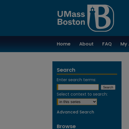
Home
About
FAQ
My 
Search
Enter search terms:
Select context to search:
Advanced Search
Browse