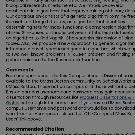
available in many areas such as science, engineering, financ
biological research, medicine etc. We introduce several
combinatorial algorithms that improve mining of binary data
Our contribution consists of a genetic algorithm to mine fr
itemsets and large bite sets, an algorithm that identifies
determining sets for index functions, a compression algorit
utilizes Gini-based distances between attributes in datasets,
an algorithm to find Vapnik-Chervonenkis dimension of bina
tables. Also, we propose a new approach to genetic algorith
introduce a novel type-based genetic algorithm, which we a
to two well-known problems: N-queen problem and finding t
global minimum to the Rosenbrock function.
Comments
Free and open access to this Campus Access Dissertation i
available to the UMass Boston community by ScholarWorks a
UMass Boston. Those not on campus and those without a U
Boston campus username and password may gain access to 
dissertation through resources like
Proquest Dissertations & 
Global
or through Interlibrary Loan. If you have a UMass Bost
campus username and password and would like to download 
work from off-campus, click on the "Off-Campus UMass Bo
Users" link above.
Recommended Citation