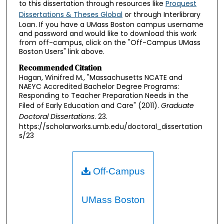
to this dissertation through resources like
Proquest
Dissertations & Theses Global
or through Interlibrary
Loan. If you have a UMass Boston campus username
and password and would like to download this work
from off-campus, click on the "Off-Campus UMass
Boston Users" link above.
Recommended Citation
Hagan, Winifred M., "Massachusetts NCATE and
NAEYC Accredited Bachelor Degree Programs:
Responding to Teacher Preparation Needs in the
Filed of Early Education and Care" (2011).
Graduate
Doctoral Dissertations
. 23.
https://scholarworks.umb.edu/doctoral_dissertation
s/23
Off-Campus
UMass Boston