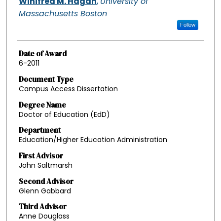
Winifred M. Hagan
,
University of
Massachusetts Boston
Follow
Date of Award
6-2011
Document Type
Campus Access Dissertation
Degree Name
Doctor of Education (EdD)
Department
Education/Higher Education Administration
First Advisor
John Saltmarsh
Second Advisor
Glenn Gabbard
Third Advisor
Anne Douglass