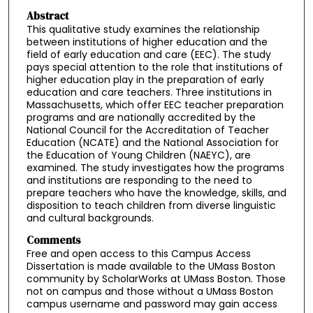
Abstract
This qualitative study examines the relationship
between institutions of higher education and the
field of early education and care (EEC). The study
pays special attention to the role that institutions of
higher education play in the preparation of early
education and care teachers. Three institutions in
Massachusetts, which offer EEC teacher preparation
programs and are nationally accredited by the
National Council for the Accreditation of Teacher
Education (NCATE) and the National Association for
the Education of Young Children (NAEYC), are
examined. The study investigates how the programs
and institutions are responding to the need to
prepare teachers who have the knowledge, skills, and
disposition to teach children from diverse linguistic
and cultural backgrounds.
Comments
Free and open access to this Campus Access
Dissertation is made available to the UMass Boston
community by ScholarWorks at UMass Boston. Those
not on campus and those without a UMass Boston
campus username and password may gain access