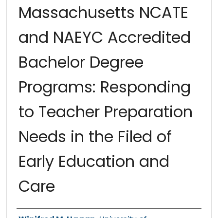
Massachusetts NCATE
and NAEYC Accredited
Bachelor Degree
Programs: Responding
to Teacher Preparation
Needs in the Filed of
Early Education and
Care
Authors