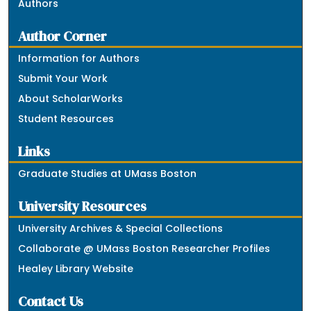
Authors
Author Corner
Information for Authors
Submit Your Work
About ScholarWorks
Student Resources
Links
Graduate Studies at UMass Boston
University Resources
University Archives & Special Collections
Collaborate @ UMass Boston Researcher Profiles
Healey Library Website
Contact Us