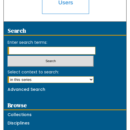
Users
Search
Enter search terms:
Select context to search:
Advanced Search
Browse
Collections
Disciplines