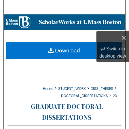
Search
Browse Collections
My Account
×
About
Switch to
Download
desktop
view
Digital Commons Network™
>
>
>
Home
STUDENT_WORK
DISS_THESES
>
DOCTORAL_DISSERTATIONS
23
GRADUATE DOCTORAL
DISSERTATIONS