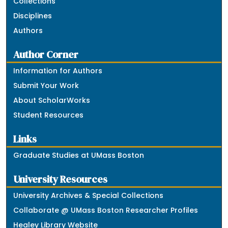
Collections
Disciplines
Authors
Author Corner
Information for Authors
Submit Your Work
About ScholarWorks
Student Resources
Links
Graduate Studies at UMass Boston
University Resources
University Archives & Special Collections
Collaborate @ UMass Boston Researcher Profiles
Healey Library Website