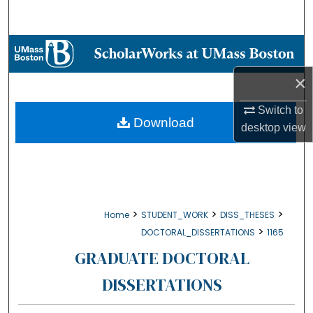
Search
Browse Collections
×
My Account
Switch to
About
Download
desktop
view
Digital Commons Network™
>
>
>
Home
STUDENT_WORK
DISS_THESES
>
DOCTORAL_DISSERTATIONS
1165
GRADUATE DOCTORAL
DISSERTATIONS