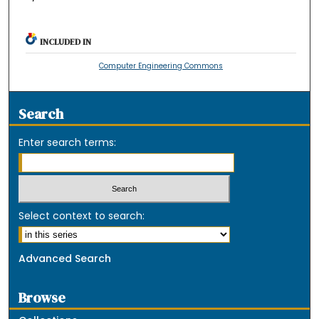
INCLUDED IN
Computer Engineering Commons
Search
Enter search terms:
Select context to search:
Advanced Search
Browse