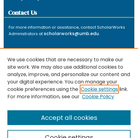
Contact Us
For more information or assistance, contact ScholarWorks
scholarworks@umb.edu
Administrators at
.
We use cookies that are necessary to make our
site work. We may also use additional cookies to
analyze, improve, and personalize our content and
The repository is a service of the University of
your digital experience. You can manage your
Massachusetts Boston libraries. Research and scholarly
cookie preferences using the
Cookie settings
link.
output included here has been selected and deposited
For more information, see our
Cookie Policy
by the individual university departments and centers on
about
campus, and by Healey Library staff. Read more
the repository
.
Accept all cookies
Cookie settings