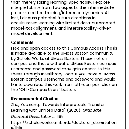
than merely faking learning. Specifically, I explore
interpretability from two aspects: the intermediate
process and the training/inference dynamics. At
last, I discuss potential future directions in
acculturated learning with limited data, automated
model-task alignment, and interpretability-driven
model development.
Comments
Free and open access to this Campus Access Thesis
is made available to the UMass Boston community
by ScholarWorks at UMass Boston. Those not on
campus and those without a UMass Boston campus
username and password may gain access to this
thesis through Interlibrary Loan. If you have a UMass
Boston campus username and password and would
like to download this work from off-campus, click on
the “Off-Campus Users” button.
Recommended Citation
Zhu, Youxiang, "Towards Interpretable Transfer
Learning with Limited Data" (2026).
Graduate
Doctoral Dissertations
. 1165.
https://scholarworks.umb.edu/doctoral_dissertation
s/1165