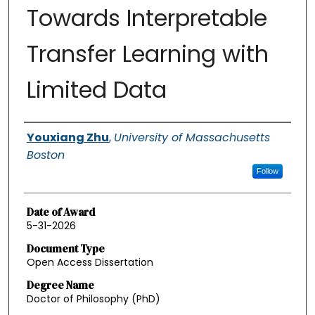
Towards Interpretable
Transfer Learning with
Limited Data
Authors
Youxiang Zhu
,
University of Massachusetts
Boston
Follow
Date of Award
5-31-2026
Document Type
Open Access Dissertation
Degree Name
Doctor of Philosophy (PhD)