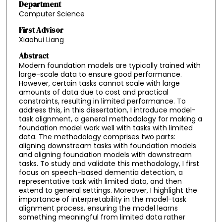
Department
Computer Science
First Advisor
Xiaohui Liang
Abstract
Modern foundation models are typically trained with
large-scale data to ensure good performance.
However, certain tasks cannot scale with large
amounts of data due to cost and practical
constraints, resulting in limited performance. To
address this, in this dissertation, I introduce model-
task alignment, a general methodology for making a
foundation model work well with tasks with limited
data. The methodology comprises two parts:
aligning downstream tasks with foundation models
and aligning foundation models with downstream
tasks. To study and validate this methodology, I first
focus on speech-based dementia detection, a
representative task with limited data, and then
extend to general settings. Moreover, I highlight the
importance of interpretability in the model-task
alignment process, ensuring the model learns
something meaningful from limited data rather