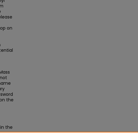
hyl
om
e
elease
oop on
n
ential
UMass
 not
rname
ary
ssword
 on the
in the