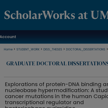
Account
>
>
>
Home
STUDENT_WORK
DISS_THESES
DOCTORAL_DISSERTATIONS
GRADUATE DOCTORAL DISSERTATION
Explorations of protein-DNA binding 
nucleobase hypermodification: A stud
cancer mutations in the human Capi
transcriptional regulator and