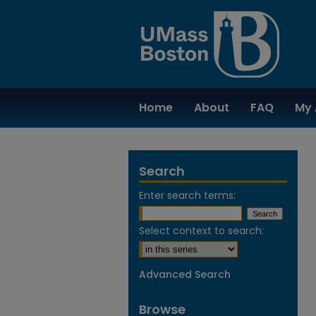
Home
About
FAQ
My 
Search
Enter search terms:
Select context to search:
Advanced Search
Browse