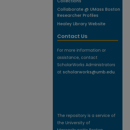
Collections
Collaborate @ UMass Boston
Researcher Profiles
Healey Library Website
Contact Us
For more information or
assistance, contact
ScholarWorks Administrators
at
scholarworks@umb.edu
.
The repository is a service of
the University of