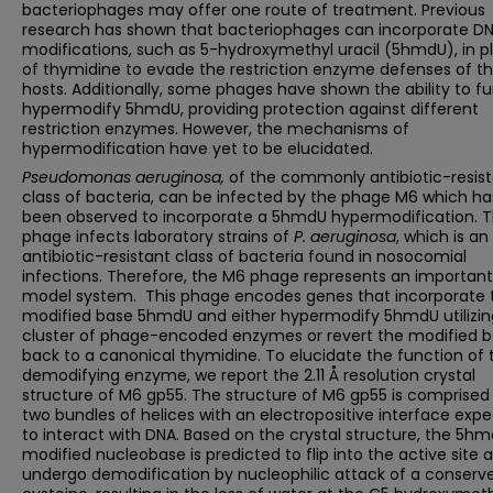
bacteriophages may offer one route of treatment. Previous
research has shown that bacteriophages can incorporate D
modifications, such as 5-hydroxymethyl uracil (5hmdU), in p
of thymidine to evade the restriction enzyme defenses of th
hosts. Additionally, some phages have shown the ability to fu
hypermodify 5hmdU, providing protection against different
restriction enzymes. However, the mechanisms of
hypermodification have yet to be elucidated.
Pseudomonas aeruginosa,
of the commonly antibiotic-resis
class of bacteria, can be infected by the phage M6 which ha
been observed to incorporate a 5hmdU hypermodification. 
phage infects laboratory strains of
P. aeruginosa
, which is an
antibiotic-resistant class of bacteria found in nosocomial
infections. Therefore, the M6 phage represents an important
model system. This phage encodes genes that incorporate 
modified base 5hmdU and either hypermodify 5hmdU utilizin
cluster of phage-encoded enzymes or revert the modified 
back to a canonical thymidine. To elucidate the function of 
demodifying enzyme, we report the 2.11 Å resolution crystal
structure of M6 gp55. The structure of M6 gp55 is comprised
two bundles of helices with an electropositive interface exp
to interact with DNA. Based on the crystal structure, the 5h
modified nucleobase is predicted to flip into the active site 
undergo demodification by nucleophilic attack of a conserv