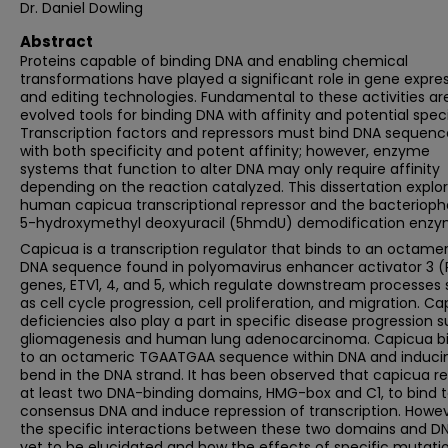
Dr. Daniel Dowling
Abstract
Proteins capable of binding DNA and enabling chemical
transformations have played a significant role in gene expre
and editing technologies. Fundamental to these activities ar
evolved tools for binding DNA with affinity and potential specif
Transcription factors and repressors must bind DNA sequenc
with both specificity and potent affinity; however, enzyme
systems that function to alter DNA may only require affinity
depending on the reaction catalyzed. This dissertation explo
human capicua transcriptional repressor and the bacteriop
5-hydroxymethyl deoxyuracil (5hmdU) demodification enzy
Capicua is a transcription regulator that binds to an octamer
DNA sequence found in polyomavirus enhancer activator 3 (
genes, ETV1, 4, and 5, which regulate downstream processes
as cell cycle progression, cell proliferation, and migration. C
deficiencies also play a part in specific disease progression 
gliomagenesis and human lung adenocarcinoma. Capicua b
to an octameric TGAATGAA sequence within DNA and induci
bend in the DNA strand. It has been observed that capicua re
at least two DNA-binding domains, HMG-box and C1, to bind 
consensus DNA and induce repression of transcription. Howev
the specific interactions between these two domains and D
yet to be elucidated and how the effects of specific mutati