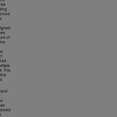
o be
ding
ucture
ne
signed
ues
ure of
the
he
C1
TGAA
ltiple
A. The
 the
d
 and
f
se
nse
xplored
d