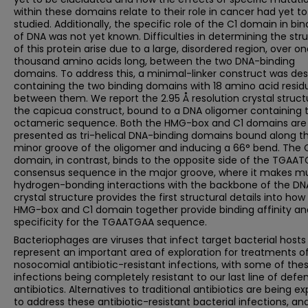
within these domains relate to their role in cancer had yet t
studied. Additionally, the specific role of the C1 domain in bin
of DNA was not yet known. Difficulties in determining the str
of this protein arise due to a large, disordered region, over o
thousand amino acids long, between the two DNA-binding
domains. To address this, a minimal-linker construct was de
containing the two binding domains with 18 amino acid resid
between them. We report the 2.95 Å resolution crystal struct
the capicua construct, bound to a DNA oligomer containing 
octameric sequence. Both the HMG-box and C1 domains are
presented as tri-helical DNA-binding domains bound along t
minor groove of the oligomer and inducing a 66° bend. The 
domain, in contrast, binds to the opposite side of the TGAA
consensus sequence in the major groove, where it makes mu
hydrogen-bonding interactions with the backbone of the DN
crystal structure provides the first structural details into how
HMG-box and C1 domain together provide binding affinity an
specificity for the TGAATGAA sequence.
Bacteriophages are viruses that infect target bacterial hosts
represent an important area of exploration for treatments o
nosocomial antibiotic-resistant infections, with some of the
infections being completely resistant to our last line of defe
antibiotics. Alternatives to traditional antibiotics are being e
to address these antibiotic-resistant bacterial infections, an