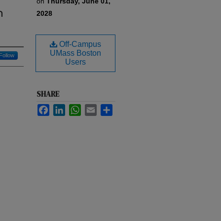
on
Thursday, June 01,
n
2028
Off-Campus
UMass Boston
Follow
Users
SHARE
Facebook
LinkedIn
WhatsApp
Email
Share