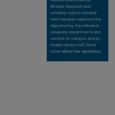
Massachusetts Boston
libraries. Research and
scholarly output included
here has been selected and
deposited by the individual
university departments and
centers on campus, and by
Healey Library staff. Read
more
about the repository
.