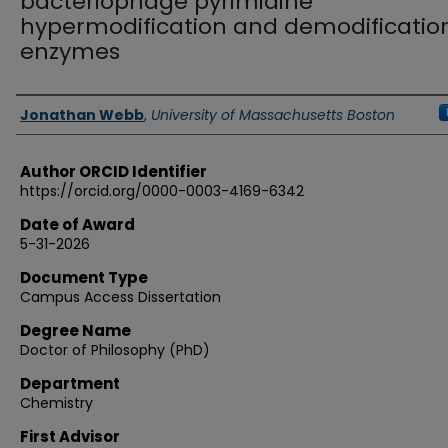
bacteriophage pyrimidine
hypermodification and demodificatio
enzymes
Authors
Jonathan Webb
,
University of Massachusetts Boston
Author ORCID Identifier
https://orcid.org/0000-0003-4169-6342
Date of Award
5-31-2026
Document Type
Campus Access Dissertation
Degree Name
Doctor of Philosophy (PhD)
Department
Chemistry
First Advisor