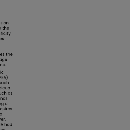
ssion
e the
icity.
es
res the
hage
me.
ic
PEA)
 such
apicua
such as
inds
ng a
quires
to
er,
NA had
ons