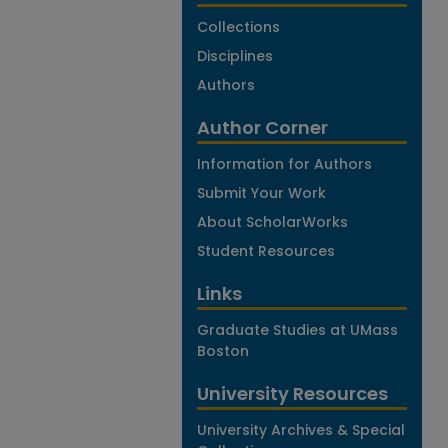
Collections
Disciplines
Authors
Author Corner
Information for Authors
Submit Your Work
About ScholarWorks
Student Resources
Links
Graduate Studies at UMass
Boston
University Resources
University Archives & Special