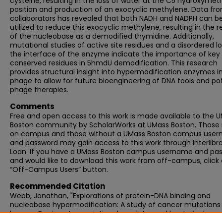
cysteine, resulting in the loss of water at the C5 hydroxymet
position and production of an exocyclic methylene. Data fr
collaborators has revealed that both NADH and NADPH can b
utilized to reduce this exocyclic methylene, resulting in the r
of the nucleobase as a demodified thymidine. Additionally,
mutational studies of active site residues and a disordered l
the interface of the enzyme indicate the importance of key
conserved residues in 5hmdU demodification. This research
provides structural insight into hypermodification enzymes i
phage to allow for future bioengineering of DNA tools and pot
phage therapies.
Comments
Free and open access to this work is made available to the 
Boston community by ScholarWorks at UMass Boston. Those
on campus and those without a UMass Boston campus use
and password may gain access to this work through Interlibr
Loan. If you have a UMass Boston campus username and pa
and would like to download this work from off-campus, click
“Off-Campus Users” button.
Recommended Citation
Webb, Jonathan, "Explorations of protein-DNA binding and
nucleobase hypermodification: A study of cancer mutations 
human Capicua transcriptional regulator and bacteriophage