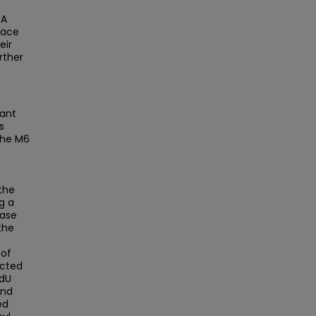
NA
lace
eir
rther
tant
s
The M6
the
g a
base
the
 of
ected
mdU
and
ed