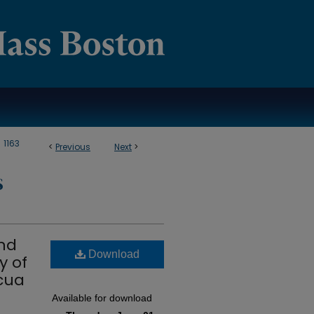
>
1163
<
Previous
Next
>
S
and
Download
y of
cua
Available for download