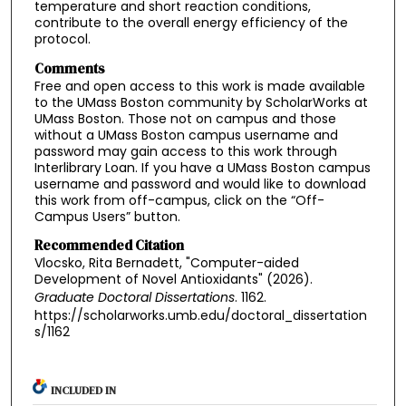
temperature and short reaction conditions,
contribute to the overall energy efficiency of the
protocol.
Comments
Free and open access to this work is made available
to the UMass Boston community by ScholarWorks at
UMass Boston. Those not on campus and those
without a UMass Boston campus username and
password may gain access to this work through
Interlibrary Loan. If you have a UMass Boston campus
username and password and would like to download
this work from off-campus, click on the “Off-
Campus Users” button.
Recommended Citation
Vlocsko, Rita Bernadett, "Computer-aided
Development of Novel Antioxidants" (2026).
Graduate Doctoral Dissertations
. 1162.
https://scholarworks.umb.edu/doctoral_dissertation
s/1162
INCLUDED IN