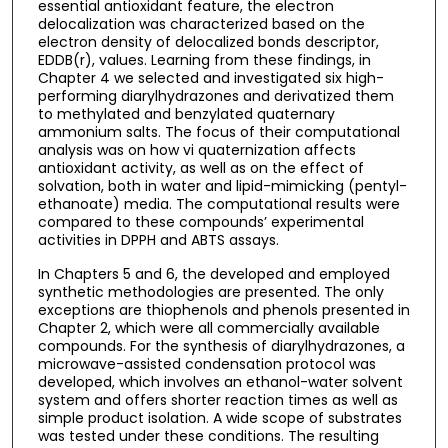
essential antioxidant feature, the electron
delocalization was characterized based on the
electron density of delocalized bonds descriptor,
EDDB(r), values. Learning from these findings, in
Chapter 4 we selected and investigated six high-
performing diarylhydrazones and derivatized them
to methylated and benzylated quaternary
ammonium salts. The focus of their computational
analysis was on how vi quaternization affects
antioxidant activity, as well as on the effect of
solvation, both in water and lipid-mimicking (pentyl-
ethanoate) media. The computational results were
compared to these compounds’ experimental
activities in DPPH and ABTS assays.
In Chapters 5 and 6, the developed and employed
synthetic methodologies are presented. The only
exceptions are thiophenols and phenols presented in
Chapter 2, which were all commercially available
compounds. For the synthesis of diarylhydrazones, a
microwave-assisted condensation protocol was
developed, which involves an ethanol-water solvent
system and offers shorter reaction times as well as
simple product isolation. A wide scope of substrates
was tested under these conditions. The resulting