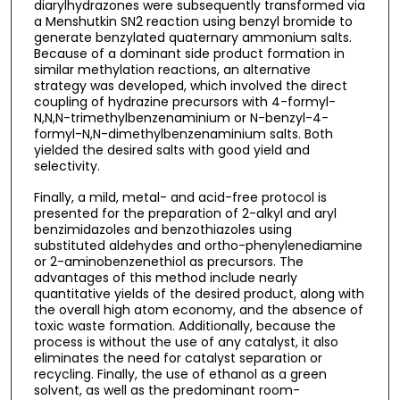
diarylhydrazones were subsequently transformed via
a Menshutkin SN2 reaction using benzyl bromide to
generate benzylated quaternary ammonium salts.
Because of a dominant side product formation in
similar methylation reactions, an alternative
strategy was developed, which involved the direct
coupling of hydrazine precursors with 4-formyl-
N,N,N-trimethylbenzenaminium or N-benzyl-4-
formyl-N,N-dimethylbenzenaminium salts. Both
yielded the desired salts with good yield and
selectivity.
Finally, a mild, metal- and acid-free protocol is
presented for the preparation of 2-alkyl and aryl
benzimidazoles and benzothiazoles using
substituted aldehydes and ortho-phenylenediamine
or 2-aminobenzenethiol as precursors. The
advantages of this method include nearly
quantitative yields of the desired product, along with
the overall high atom economy, and the absence of
toxic waste formation. Additionally, because the
process is without the use of any catalyst, it also
eliminates the need for catalyst separation or
recycling. Finally, the use of ethanol as a green
solvent, as well as the predominant room-