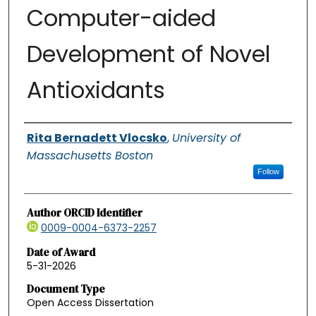
Computer-aided
Development of Novel
Antioxidants
Authors
Rita Bernadett Vlocsko
,
University of
Massachusetts Boston
Follow
Author ORCID Identifier
0009-0004-6373-2257
Date of Award
5-31-2026
Document Type
Open Access Dissertation