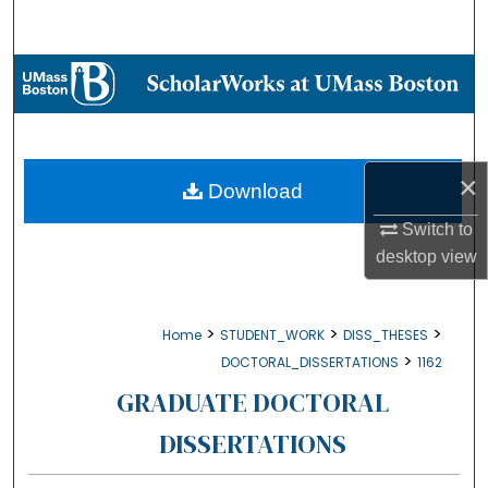
Search
Browse Collections
My Account
×
About
Download
Switch to
Digital Commons Network™
desktop
view
>
>
>
Home
STUDENT_WORK
DISS_THESES
>
DOCTORAL_DISSERTATIONS
1162
GRADUATE DOCTORAL
DISSERTATIONS