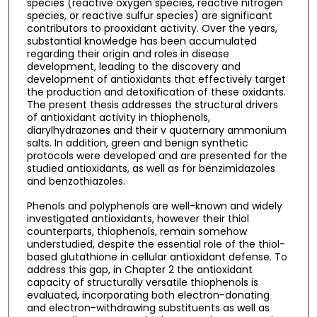
species (reactive oxygen species, reactive nitrogen
species, or reactive sulfur species) are significant
contributors to prooxidant activity. Over the years,
substantial knowledge has been accumulated
regarding their origin and roles in disease
development, leading to the discovery and
development of antioxidants that effectively target
the production and detoxification of these oxidants.
The present thesis addresses the structural drivers
of antioxidant activity in thiophenols,
diarylhydrazones and their v quaternary ammonium
salts. In addition, green and benign synthetic
protocols were developed and are presented for the
studied antioxidants, as well as for benzimidazoles
and benzothiazoles.
Phenols and polyphenols are well-known and widely
investigated antioxidants, however their thiol
counterparts, thiophenols, remain somehow
understudied, despite the essential role of the thiol-
based glutathione in cellular antioxidant defense. To
address this gap, in Chapter 2 the antioxidant
capacity of structurally versatile thiophenols is
evaluated, incorporating both electron-donating
and electron-withdrawing substituents as well as