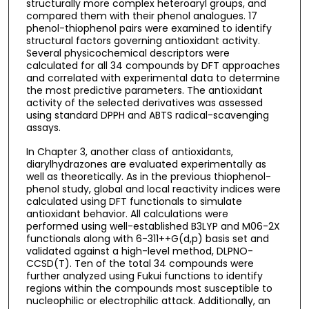
structurally more complex heteroaryl groups, and
compared them with their phenol analogues. 17
phenol-thiophenol pairs were examined to identify
structural factors governing antioxidant activity.
Several physicochemical descriptors were
calculated for all 34 compounds by DFT approaches
and correlated with experimental data to determine
the most predictive parameters. The antioxidant
activity of the selected derivatives was assessed
using standard DPPH and ABTS radical-scavenging
assays.
In Chapter 3, another class of antioxidants,
diarylhydrazones are evaluated experimentally as
well as theoretically. As in the previous thiophenol-
phenol study, global and local reactivity indices were
calculated using DFT functionals to simulate
antioxidant behavior. All calculations were
performed using well-established B3LYP and M06-2X
functionals along with 6-311++G(d,p) basis set and
validated against a high-level method, DLPNO-
CCSD(T). Ten of the total 34 compounds were
further analyzed using Fukui functions to identify
regions within the compounds most susceptible to
nucleophilic or electrophilic attack. Additionally, an