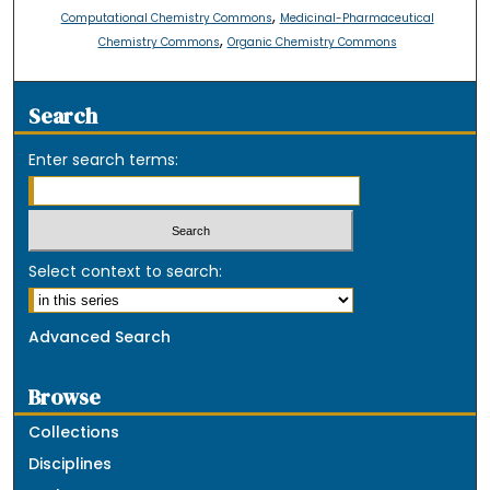
,
Computational Chemistry Commons
Medicinal-Pharmaceutical
,
Chemistry Commons
Organic Chemistry Commons
Search
Enter search terms:
Select context to search:
Advanced Search
Browse
Collections
Disciplines