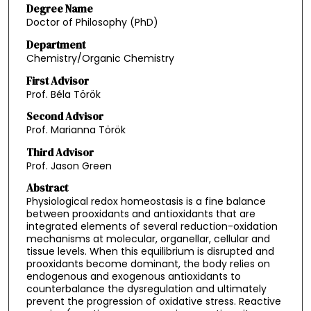
Degree Name
Doctor of Philosophy (PhD)
Department
Chemistry/Organic Chemistry
First Advisor
Prof. Béla Török
Second Advisor
Prof. Marianna Török
Third Advisor
Prof. Jason Green
Abstract
Physiological redox homeostasis is a fine balance
between prooxidants and antioxidants that are
integrated elements of several reduction-oxidation
mechanisms at molecular, organellar, cellular and
tissue levels. When this equilibrium is disrupted and
prooxidants become dominant, the body relies on
endogenous and exogenous antioxidants to
counterbalance the dysregulation and ultimately
prevent the progression of oxidative stress. Reactive