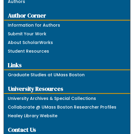
Authors
Author Corner
Information for Authors
Submit Your Work
About ScholarWorks
Student Resources
Links
Graduate Studies at UMass Boston
University Resources
University Archives & Special Collections
Collaborate @ UMass Boston Researcher Profiles
Healey Library Website
Contact Us