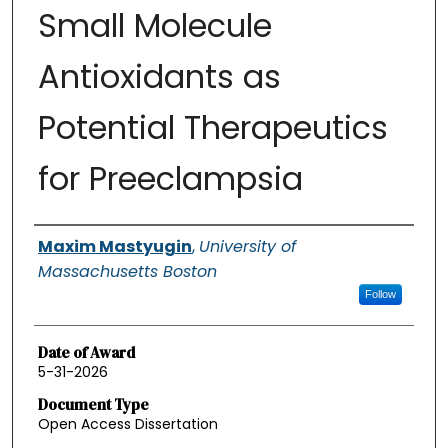
Small Molecule
Antioxidants as
Potential Therapeutics
for Preeclampsia
Authors
Maxim Mastyugin
,
University of
Massachusetts Boston
Follow
Date of Award
5-31-2026
Document Type
Open Access Dissertation