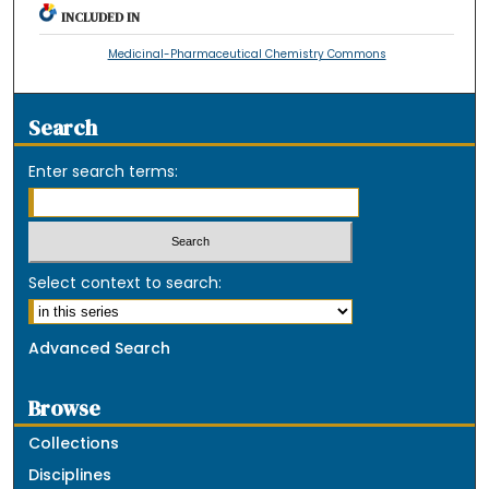
INCLUDED IN
Medicinal-Pharmaceutical Chemistry Commons
Search
Enter search terms:
Select context to search:
Advanced Search
Browse
Collections
Disciplines