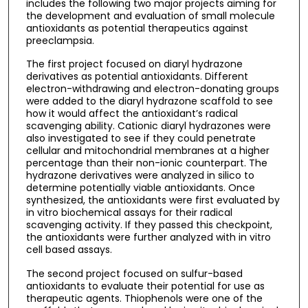
includes the following two major projects aiming for
the development and evaluation of small molecule
antioxidants as potential therapeutics against
preeclampsia.
The first project focused on diaryl hydrazone
derivatives as potential antioxidants. Different
electron-withdrawing and electron-donating groups
were added to the diaryl hydrazone scaffold to see
how it would affect the antioxidant’s radical
scavenging ability. Cationic diaryl hydrazones were
also investigated to see if they could penetrate
cellular and mitochondrial membranes at a higher
percentage than their non-ionic counterpart. The
hydrazone derivatives were analyzed in silico to
determine potentially viable antioxidants. Once
synthesized, the antioxidants were first evaluated by
in vitro biochemical assays for their radical
scavenging activity. If they passed this checkpoint,
the antioxidants were further analyzed with in vitro
cell based assays.
The second project focused on sulfur-based
antioxidants to evaluate their potential for use as
therapeutic agents. Thiophenols were one of the