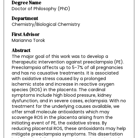
Degree Name
Doctor of Philosophy (PhD)
Department
Chemistry/Biological Chemistry
First Advisor
Marianna Torok
Abstract
The major goal of this work was to develop a
therapeutic intervention against preeclampsia (PE).
Preeclampsia affects up to 5-7% of all pregnancies
and has no causative treatments. It is associated
with oxidative stress caused by a prolonged
ischemic state and increase in reactive oxygen
species (ROS) in the placenta. The cardinal
symptoms include high blood pressure, kidney
dysfunction, and in severe cases, eclampsia. With no
treatment for the underlying causes available, we
offer small molecule antioxidants which may
scavenge ROS in the placenta arising from the
initiating event of PE, the oxidative stress. By
reducing placental ROS, these antioxidants may help
mitigate preeclampsia symptoms. This dissertation