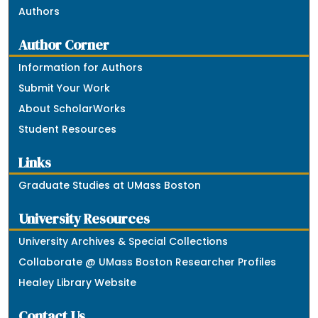
Authors
Author Corner
Information for Authors
Submit Your Work
About ScholarWorks
Student Resources
Links
Graduate Studies at UMass Boston
University Resources
University Archives & Special Collections
Collaborate @ UMass Boston Researcher Profiles
Healey Library Website
Contact Us