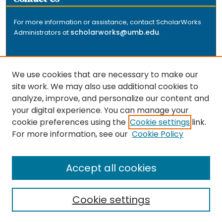
For more information or assistance, contact ScholarWorks
scholarworks@umb.edu
Administrators at
.
We use cookies that are necessary to make our
site work. We may also use additional cookies to
analyze, improve, and personalize our content and
The repository is a service of the University of
your digital experience. You can manage your
Massachusetts Boston libraries. Research and scholarly
cookie preferences using the
Cookie settings
link.
output included here has been selected and deposited
For more information, see our
Cookie Policy
by the individual university departments and centers on
about
campus, and by Healey Library staff. Read more
the repository
.
Accept all cookies
Cookie settings