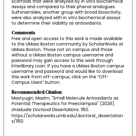
scaffolds that were analyzed by in vitro biochemical
assays and compared to their phenol analogues.
Sulfonamides, another group with broad bioactivity,
were also analyzed with in vitro biochemical assays
to determine their viability as antioxidants.
Comments
Free and open access to this work is made available
to the UMass Boston community by ScholarWorks at
UMass Boston. Those not on campus and those
without a UMass Boston campus username and
password may gain access to this work through
Interlibrary Loan. If you have a UMass Boston campus
username and password and would like to download
this work from off-campus, click on the “Off-
Campus Users” button.
Recommended Citation
Mastyugin, Maxim, "Small Molecule Antioxidants as
Potential Therapeutics for Preeclampsia" (2026).
Graduate Doctoral Dissertations
. 1150.
https://scholarworks.umb.edu/doctoral_dissertation
s/1150