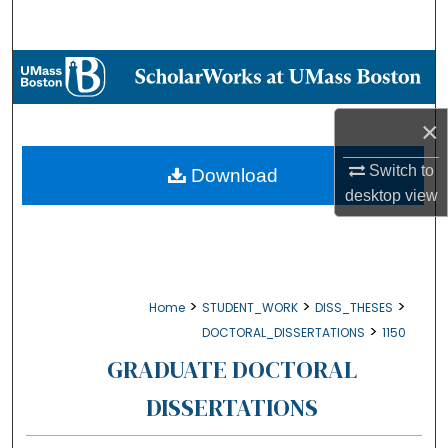
Search
Browse Collections
My Account
×
About
Switch to
Download
desktop
view
Digital Commons Network™
>
>
>
Home
STUDENT_WORK
DISS_THESES
>
DOCTORAL_DISSERTATIONS
1150
GRADUATE DOCTORAL
DISSERTATIONS