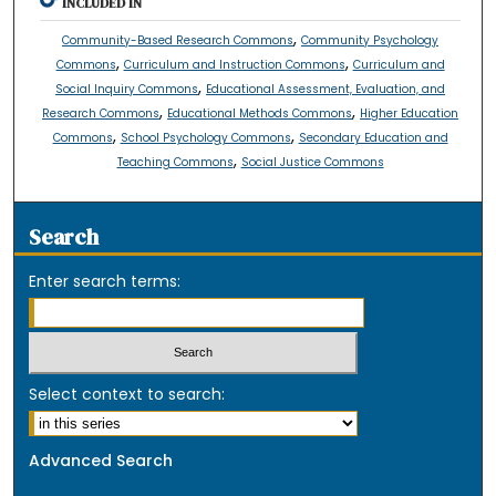
INCLUDED IN
,
Community-Based Research Commons
Community Psychology
,
,
Commons
Curriculum and Instruction Commons
Curriculum and
,
Social Inquiry Commons
Educational Assessment, Evaluation, and
,
,
Research Commons
Educational Methods Commons
Higher Education
,
,
Commons
School Psychology Commons
Secondary Education and
,
Teaching Commons
Social Justice Commons
Search
Enter search terms:
Select context to search:
Advanced Search