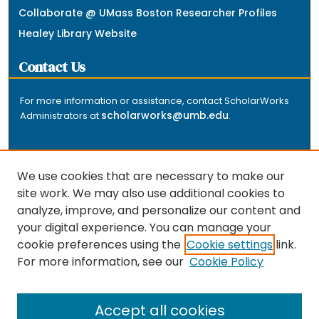
Collaborate @ UMass Boston Researcher Profiles
Healey Library Website
Contact Us
For more information or assistance, contact ScholarWorks
scholarworks@umb.edu
Administrators at
.
We use cookies that are necessary to make our
site work. We may also use additional cookies to
analyze, improve, and personalize our content and
The repository is a service of the University of
your digital experience. You can manage your
Massachusetts Boston libraries. Research and scholarly
cookie preferences using the
Cookie settings
link.
output included here has been selected and deposited
For more information, see our
Cookie Policy
by the individual university departments and centers on
about
campus, and by Healey Library staff. Read more
the repository
.
Accept all cookies