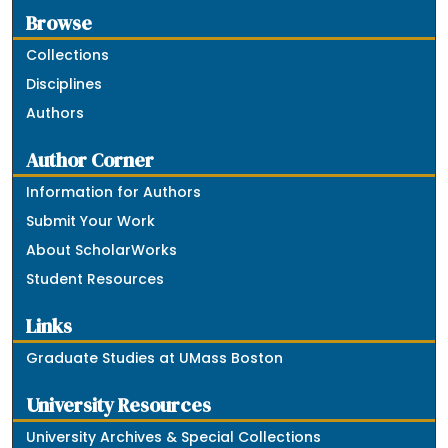
Browse
Collections
Disciplines
Authors
Author Corner
Information for Authors
Submit Your Work
About ScholarWorks
Student Resources
Links
Graduate Studies at UMass Boston
University Resources
University Archives & Special Collections