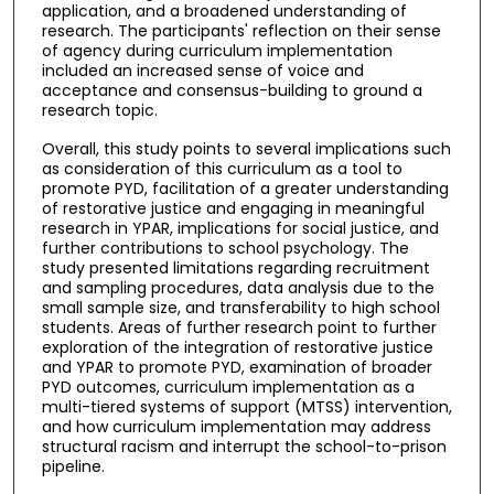
application, and a broadened understanding of
research. The participants' reflection on their sense
of agency during curriculum implementation
included an increased sense of voice and
acceptance and consensus-building to ground a
research topic.
Overall, this study points to several implications such
as consideration of this curriculum as a tool to
promote PYD, facilitation of a greater understanding
of restorative justice and engaging in meaningful
research in YPAR, implications for social justice, and
further contributions to school psychology. The
study presented limitations regarding recruitment
and sampling procedures, data analysis due to the
small sample size, and transferability to high school
students. Areas of further research point to further
exploration of the integration of restorative justice
and YPAR to promote PYD, examination of broader
PYD outcomes, curriculum implementation as a
multi-tiered systems of support (MTSS) intervention,
and how curriculum implementation may address
structural racism and interrupt the school-to-prison
pipeline.