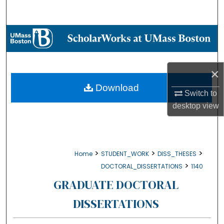
Search
Browse Collections
My Account
×
About
Download
Switch to
desktop
view
Digital Commons Network™
>
>
>
Home
STUDENT_WORK
DISS_THESES
>
DOCTORAL_DISSERTATIONS
1140
GRADUATE DOCTORAL
DISSERTATIONS