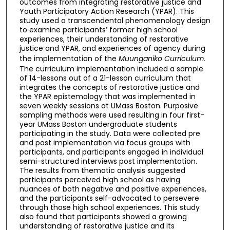
outcomes from integrating restorative justice and
Youth Participatory Action Research (YPAR). This
study used a transcendental phenomenology design
to examine participants’ former high school
experiences, their understanding of restorative
justice and YPAR, and experiences of agency during
the implementation of the
Muunganiko Curriculum.
The curriculum implementation included a sample
of 14-lessons out of a 21-lesson curriculum that
integrates the concepts of restorative justice and
the YPAR epistemology that was implemented in
seven weekly sessions at UMass Boston. Purposive
sampling methods were used resulting in four first-
year UMass Boston undergraduate students
participating in the study. Data were collected pre
and post implementation via focus groups with
participants, and participants engaged in individual
semi-structured interviews post implementation.
The results from thematic analysis suggested
participants perceived high school as having
nuances of both negative and positive experiences,
and the participants self-advocated to persevere
through those high school experiences. This study
also found that participants showed a growing
understanding of restorative justice and its