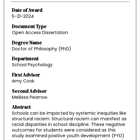
Date of Award
5-21-2024
Document Type
Open Access Dissertation
Degree Name
Doctor of Philosophy (PhD)
Department
School Psychology
First Advisor
Amy Cook
Second Advisor
Meliissa Pearrow
Abstract
Schools can be impacted by systemic inequities like
structural racism. Structural racism can manifest as
racial disparities in school discipline. These negative
outcomes for students were considered as this
study examined positive youth development (PYD)