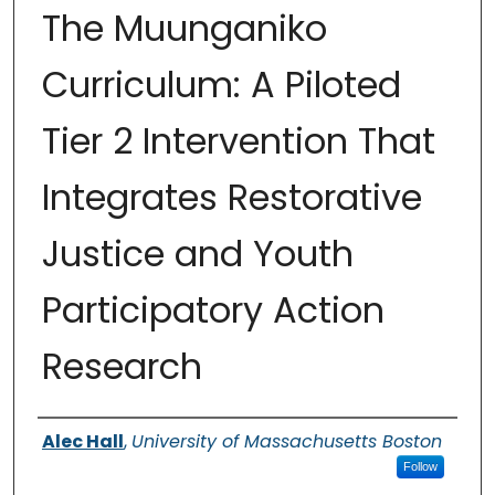
The Muunganiko
Curriculum: A Piloted
Tier 2 Intervention That
Integrates Restorative
Justice and Youth
Participatory Action
Research
Authors
Alec Hall
,
University of Massachusetts Boston
Follow