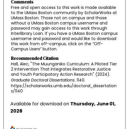
Comments
Free and open access to this work is made available
to the UMass Boston community by ScholarWorks at
UMass Boston. Those not on campus and those
without a UMass Boston campus username and
password may gain access to this work through
Interlibrary Loan. If you have a UMass Boston campus
username and password and would like to download
this work from off-campus, click on the “Off-
Campus Users” button.
Recommended Citation
Hall, Alec, "The Muunganiko Curriculum: A Piloted Tier
2 Intervention That Integrates Restorative Justice
and Youth Participatory Action Research" (2024).
Graduate Doctoral Dissertations
. 1140.
https://scholarworks.umb.edu/doctoral_dissertation
s/1140
Available for download on
Thursday, June 01,
2028