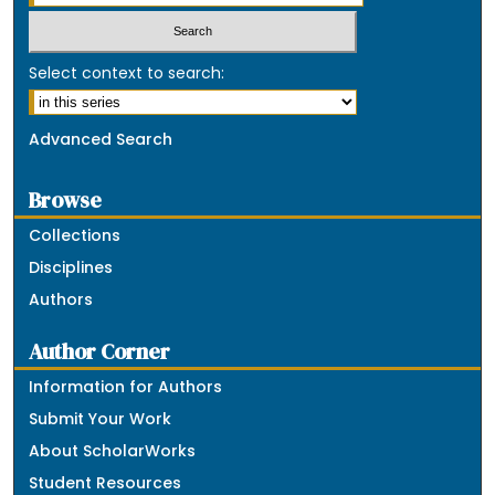
Select context to search:
Advanced Search
Browse
Collections
Disciplines
Authors
Author Corner
Information for Authors
Submit Your Work
About ScholarWorks
Student Resources