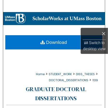
Search
Browse Collections
My Account
×
About
Download
Switch to
desktop
view
Digital Commons Network™
>
>
>
Home
STUDENT_WORK
DISS_THESES
>
DOCTORAL_DISSERTATIONS
1139
GRADUATE DOCTORAL
DISSERTATIONS