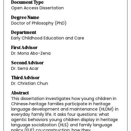
Document Type
Open Access Dissertation
Degree Name
Doctor of Philosophy (PhD)
Department
Early Childhood Education and Care
First Advisor
Dr. Mona Abo-Zena
Second Advisor
Dr. Serra Acar
Third Advisor
Dr. Christian Chun
Abstract
This dissertation investigates how young children in
Chinese‑heritage families participate in heritage
language development and maintenance (HLDM) in
everyday family life. It asks four questions: what
agentic behaviors young children display in heritage
language socialization (HLS) and family language
policy (FLP) co-construction; how they