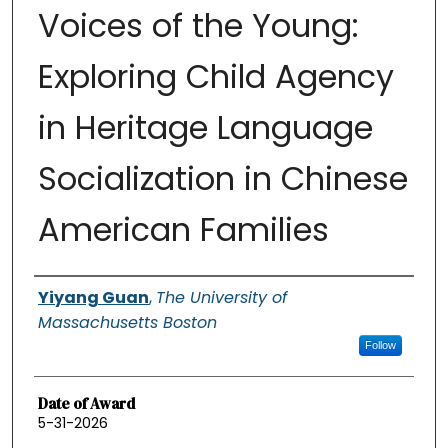
Voices of the Young:
Exploring Child Agency
in Heritage Language
Socialization in Chinese
American Families
Authors
Yiyang Guan
,
The University of
Massachusetts Boston
Follow
Date of Award
5-31-2026