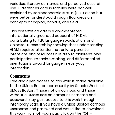
varieties, literacy demands, and perceived ease of
use. Differences across families were not well
explained by socioeconomic status (SES) alone but
were better understood through Bourdieusian
concepts of capital, habitus, and field.
This dissertation offers a child‑centered,
interactionally grounded account of HLDM,
contributing to FLP, language socialization, and
Chinese‑HL research by showing that understanding
HLDM requires attention not only to parental
intentions and resources but also to children’s own
participation, meaning‑making, and differentiated
orientations toward language in everyday
interaction.
Comments
Free and open access to this work is made available
to the UMass Boston community by ScholarWorks at
UMass Boston. Those not on campus and those
without a UMass Boston campus username and
password may gain access to this work through
Interlibrary Loan. If you have a UMass Boston campus
username and password and would like to download
this work from off-campus, click on the “Off-