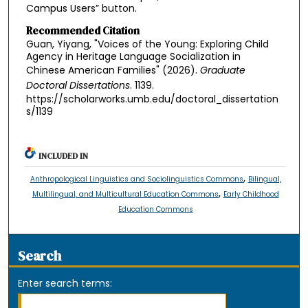
Campus Users” button.
Recommended Citation
Guan, Yiyang, "Voices of the Young: Exploring Child
Agency in Heritage Language Socialization in
Chinese American Families" (2026).
Graduate
Doctoral Dissertations
. 1139.
https://scholarworks.umb.edu/doctoral_dissertation
s/1139
INCLUDED IN
,
Anthropological Linguistics and Sociolinguistics Commons
Bilingual,
,
Multilingual, and Multicultural Education Commons
Early Childhood
Education Commons
Search
Enter search terms: