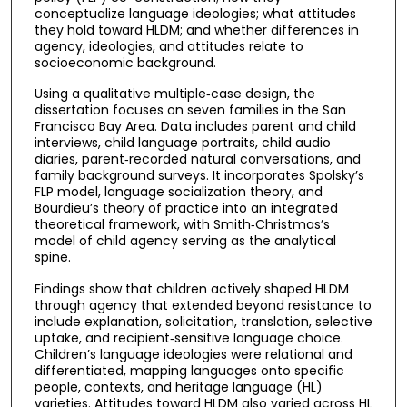
conceptualize language ideologies; what attitudes
they hold toward HLDM; and whether differences in
agency, ideologies, and attitudes relate to
socioeconomic background.
Using a qualitative multiple‑case design, the
dissertation focuses on seven families in the San
Francisco Bay Area. Data includes parent and child
interviews, child language portraits, child audio
diaries, parent‑recorded natural conversations, and
family background surveys. It incorporates Spolsky’s
FLP model, language socialization theory, and
Bourdieu’s theory of practice into an integrated
theoretical framework, with Smith‑Christmas’s
model of child agency serving as the analytical
spine.
Findings show that children actively shaped HLDM
through agency that extended beyond resistance to
include explanation, solicitation, translation, selective
uptake, and recipient‑sensitive language choice.
Children’s language ideologies were relational and
differentiated, mapping languages onto specific
people, contexts, and heritage language (HL)
varieties. Attitudes toward HLDM also varied across HL