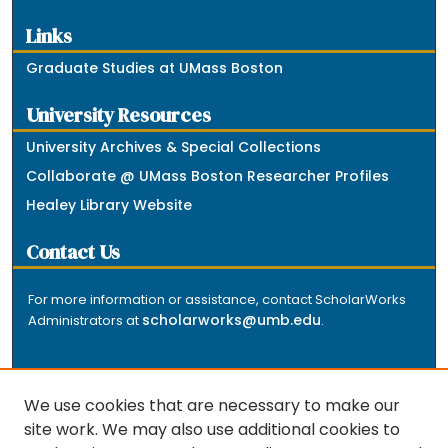
Links
Graduate Studies at UMass Boston
University Resources
University Archives & Special Collections
Collaborate @ UMass Boston Researcher Profiles
Healey Library Website
Contact Us
For more information or assistance, contact ScholarWorks
scholarworks@umb.edu
Administrators at
.
We use cookies that are necessary to make our
site work. We may also use additional cookies to