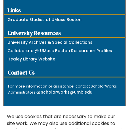
Links
Graduate Studies at UMass Boston
University Resources
University Archives & Special Collections
Collaborate @ UMass Boston Researcher Profiles
Healey Library Website
Contact Us
For more information or assistance, contact ScholarWorks
scholarworks@umb.edu
Administrators at
.
We use cookies that are necessary to make our
site work. We may also use additional cookies to