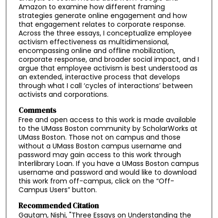
Amazon to examine how different framing
strategies generate online engagement and how
that engagement relates to corporate response.
Across the three essays, I conceptualize employee
activism effectiveness as multidimensional,
encompassing online and offline mobilization,
corporate response, and broader social impact, and I
argue that employee activism is best understood as
an extended, interactive process that develops
through what I call ‘cycles of interactions’ between
activists and corporations.
Comments
Free and open access to this work is made available
to the UMass Boston community by ScholarWorks at
UMass Boston. Those not on campus and those
without a UMass Boston campus username and
password may gain access to this work through
Interlibrary Loan. If you have a UMass Boston campus
username and password and would like to download
this work from off-campus, click on the “Off-
Campus Users” button.
Recommended Citation
Gautam, Nishi, "Three Essays on Understanding the