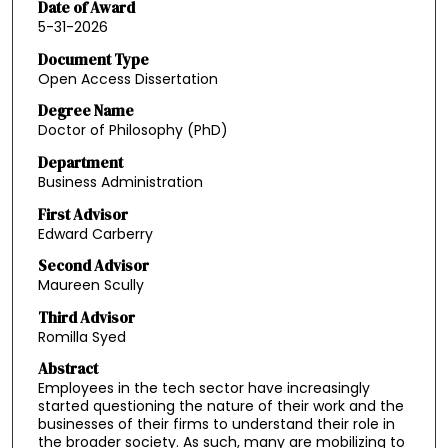
Date of Award
5-31-2026
Document Type
Open Access Dissertation
Degree Name
Doctor of Philosophy (PhD)
Department
Business Administration
First Advisor
Edward Carberry
Second Advisor
Maureen Scully
Third Advisor
Romilla Syed
Abstract
Employees in the tech sector have increasingly
started questioning the nature of their work and the
businesses of their firms to understand their role in
the broader society. As such, many are mobilizing to