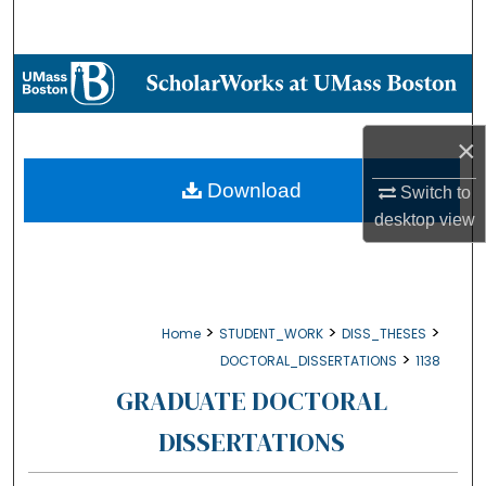
Search
Browse Collections
My Account
×
About
Download
Switch to
desktop
view
Digital Commons Network™
>
>
>
Home
STUDENT_WORK
DISS_THESES
>
DOCTORAL_DISSERTATIONS
1138
GRADUATE DOCTORAL
DISSERTATIONS