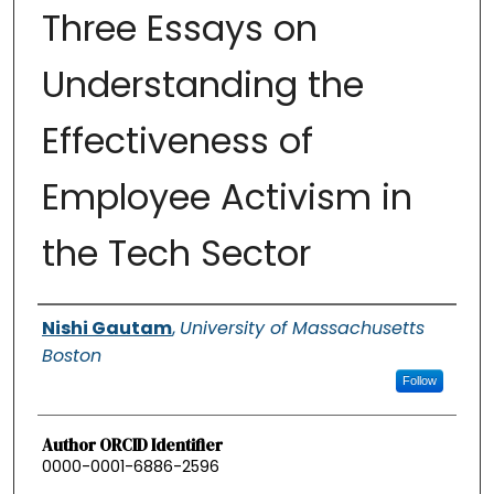
Three Essays on
Understanding the
Effectiveness of
Employee Activism in
the Tech Sector
Authors
Nishi Gautam
,
University of Massachusetts
Boston
Follow
Author ORCID Identifier
0000-0001-6886-2596