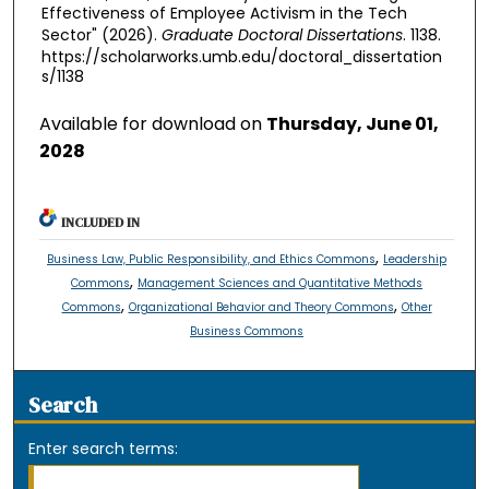
Effectiveness of Employee Activism in the Tech
Sector" (2026).
Graduate Doctoral Dissertations
. 1138.
https://scholarworks.umb.edu/doctoral_dissertation
s/1138
Available for download on
Thursday, June 01,
2028
INCLUDED IN
,
Business Law, Public Responsibility, and Ethics Commons
Leadership
,
Commons
Management Sciences and Quantitative Methods
,
,
Commons
Organizational Behavior and Theory Commons
Other
Business Commons
Search
Enter search terms: