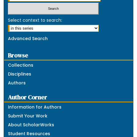
Select context to search:
Advanced Search
Browse
Collections
Disciplines
Authors
Author Corner
Information for Authors
Submit Your Work
About ScholarWorks
Student Resources