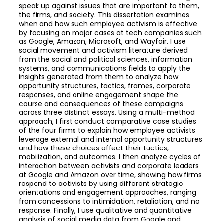
speak up against issues that are important to them,
the firms, and society. This dissertation examines
when and how such employee activism is effective
by focusing on major cases at tech companies such
as Google, Amazon, Microsoft, and Wayfair. I use
social movement and activism literature derived
from the social and political sciences, information
systems, and communications fields to apply the
insights generated from them to analyze how
opportunity structures, tactics, frames, corporate
responses, and online engagement shape the
course and consequences of these campaigns
across three distinct essays. Using a multi-method
approach, I first conduct comparative case studies
of the four firms to explain how employee activists
leverage external and internal opportunity structures
and how these choices affect their tactics,
mobilization, and outcomes. I then analyze cycles of
interaction between activists and corporate leaders
at Google and Amazon over time, showing how firms
respond to activists by using different strategic
orientations and engagement approaches, ranging
from concessions to intimidation, retaliation, and no
response. Finally, I use qualitative and quantitative
analysis of social media data from Google and