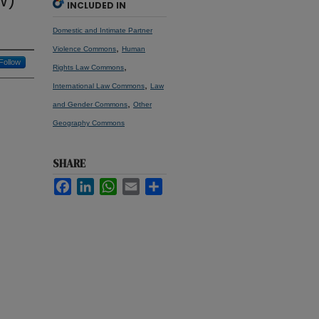
W)
INCLUDED IN
Domestic and Intimate Partner
,
Violence Commons
Human
Follow
,
Rights Law Commons
,
International Law Commons
Law
,
and Gender Commons
Other
Geography Commons
SHARE
Facebook
LinkedIn
WhatsApp
Email
Share