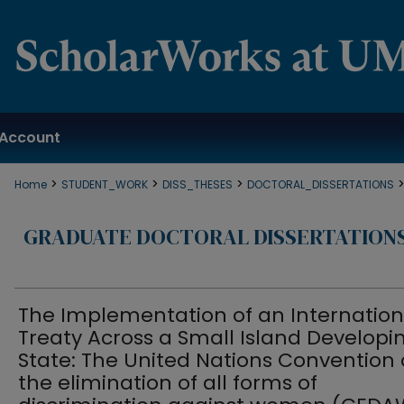
Account
>
>
>
Home
STUDENT_WORK
DISS_THESES
DOCTORAL_DISSERTATIONS
GRADUATE DOCTORAL DISSERTATION
The Implementation of an Internation
Treaty Across a Small Island Developi
State: The United Nations Convention
the elimination of all forms of