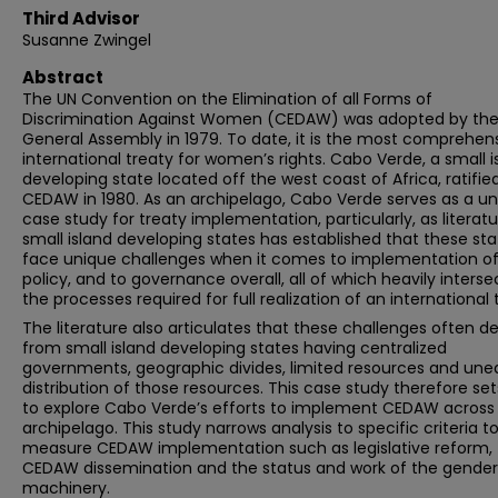
Third Advisor
Susanne Zwingel
Abstract
The UN Convention on the Elimination of all Forms of
Discrimination Against Women (CEDAW) was adopted by the
General Assembly in 1979. To date, it is the most comprehen
international treaty for women’s rights. Cabo Verde, a small i
developing state located off the west coast of Africa, ratifie
CEDAW in 1980. As an archipelago, Cabo Verde serves as a u
case study for treaty implementation, particularly, as literat
small island developing states has established that these sta
face unique challenges when it comes to implementation of
policy, and to governance overall, all of which heavily interse
the processes required for full realization of an international 
The literature also articulates that these challenges often de
from small island developing states having centralized
governments, geographic divides, limited resources and une
distribution of those resources. This case study therefore set
to explore Cabo Verde’s efforts to implement CEDAW across
archipelago. This study narrows analysis to specific criteria t
measure CEDAW implementation such as legislative reform,
CEDAW dissemination and the status and work of the gender
machinery.