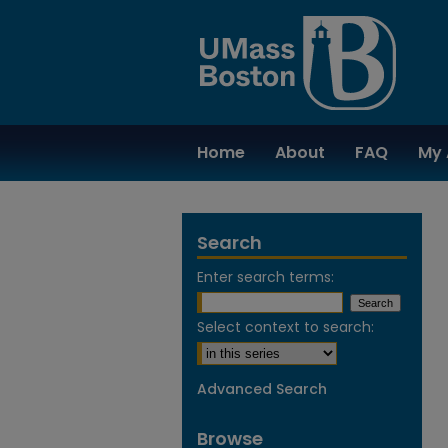
Home
About
FAQ
My 
Search
Enter search terms:
Select context to search:
Advanced Search
Browse