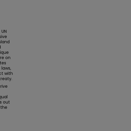
 UN
sive
sland
d
nique
ure on
tes
 laws,
ct with
treaty.
rive
qual
s out
 the
o