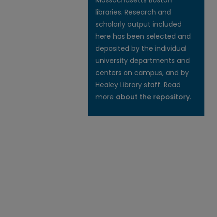
Massachusetts Boston
libraries. Research and
scholarly output included
here has been selected and
deposited by the individual
university departments and
centers on campus, and by
Healey Library staff. Read
more
about the repository
.