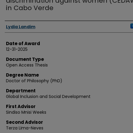
discrimination against women (CEDA
in Cabo Verde
Authors
Lydia Landim
Date of Award
12-31-2025
Document Type
Open Access Thesis
Degree Name
Doctor of Philosophy (PhD)
Department
Global Inclusion and Social Development
First Advisor
Sindiso Mnisi Weeks
Second Advisor
Terza Lima-Neves