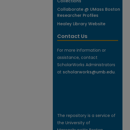
Collections
Collaborate @ UMass Boston
Researcher Profiles
Healey Library Website
Contact Us
For more information or
assistance, contact
ScholarWorks Administrators
at
scholarworks@umb.edu
.
The repository is a service of
the University of