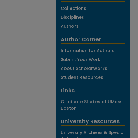
Collections
Disciplines
Authors
Author Corner
Information for Authors
Submit Your Work
About ScholarWorks
Student Resources
Links
Graduate Studies at UMass
Boston
University Resources
University Archives & Special