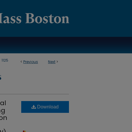
>
1125
<
Previous
Next
>
S
al
Download
ng
 on