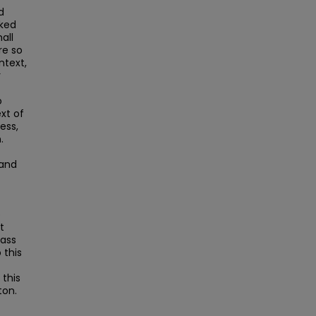
d
nked
all
re so
text,
r
o
xt of
ess,
.
and
e
t
Mass
this
this
ton.