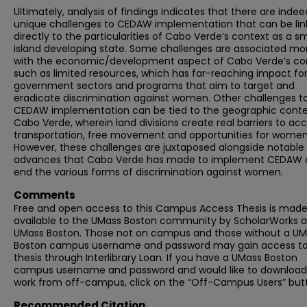
Ultimately, analysis of findings indicates that there are indee
unique challenges to CEDAW implementation that can be li
directly to the particularities of Cabo Verde’s context as a sm
island developing state. Some challenges are associated mo
with the economic/development aspect of Cabo Verde’s con
such as limited resources, which has far-reaching impact fo
government sectors and programs that aim to target and
eradicate discrimination against women. Other challenges t
CEDAW implementation can be tied to the geographic conte
Cabo Verde, wherein land divisions create real barriers to acc
transportation, free movement and opportunities for women
However, these challenges are juxtaposed alongside notable
advances that Cabo Verde has made to implement CEDAW 
end the various forms of discrimination against women.
Comments
Free and open access to this Campus Access Thesis is mad
available to the UMass Boston community by ScholarWorks a
UMass Boston. Those not on campus and those without a U
Boston campus username and password may gain access to 
thesis through Interlibrary Loan. If you have a UMass Boston
campus username and password and would like to download 
work from off-campus, click on the “Off-Campus Users” but
Recommended Citation