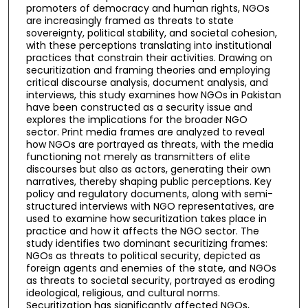
promoters of democracy and human rights, NGOs
are increasingly framed as threats to state
sovereignty, political stability, and societal cohesion,
with these perceptions translating into institutional
practices that constrain their activities. Drawing on
securitization and framing theories and employing
critical discourse analysis, document analysis, and
interviews, this study examines how NGOs in Pakistan
have been constructed as a security issue and
explores the implications for the broader NGO
sector. Print media frames are analyzed to reveal
how NGOs are portrayed as threats, with the media
functioning not merely as transmitters of elite
discourses but also as actors, generating their own
narratives, thereby shaping public perceptions. Key
policy and regulatory documents, along with semi-
structured interviews with NGO representatives, are
used to examine how securitization takes place in
practice and how it affects the NGO sector. The
study identifies two dominant securitizing frames:
NGOs as threats to political security, depicted as
foreign agents and enemies of the state, and NGOs
as threats to societal security, portrayed as eroding
ideological, religious, and cultural norms.
Securitization has significantly affected NGOs,