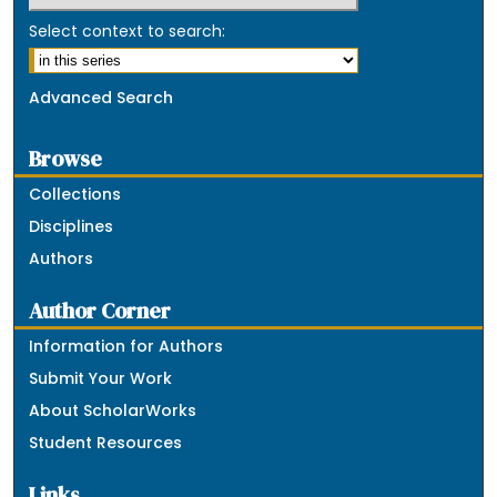
Select context to search:
Advanced Search
Browse
Collections
Disciplines
Authors
Author Corner
Information for Authors
Submit Your Work
About ScholarWorks
Student Resources
Links