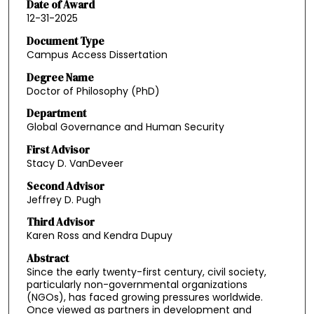
Date of Award
12-31-2025
Document Type
Campus Access Dissertation
Degree Name
Doctor of Philosophy (PhD)
Department
Global Governance and Human Security
First Advisor
Stacy D. VanDeveer
Second Advisor
Jeffrey D. Pugh
Third Advisor
Karen Ross and Kendra Dupuy
Abstract
Since the early twenty-first century, civil society,
particularly non-governmental organizations
(NGOs), has faced growing pressures worldwide.
Once viewed as partners in development and