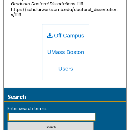
Graduate Doctoral Dissertations
. 1119.
https://scholarworks.umb.edu/doctoral_dissertation
s/1119
Off-Campus
UMass Boston
Users
Search
Enter search terms: