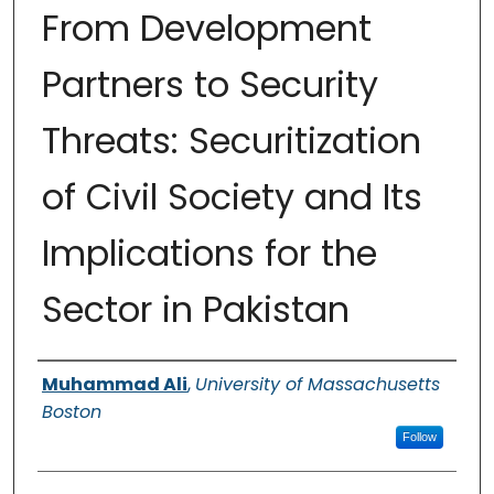
From Development
Partners to Security
Threats: Securitization
of Civil Society and Its
Implications for the
Sector in Pakistan
Authors
Muhammad Ali
,
University of Massachusetts
Boston
Follow