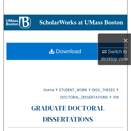
Search
Browse Collections
My Account
×
About
Download
Switch to
desktop
view
Digital Commons Network™
>
>
>
Home
STUDENT_WORK
DISS_THESES
>
DOCTORAL_DISSERTATIONS
1119
GRADUATE DOCTORAL
DISSERTATIONS