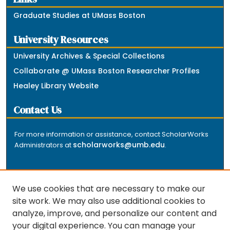
Graduate Studies at UMass Boston
University Resources
University Archives & Special Collections
Collaborate @ UMass Boston Researcher Profiles
Healey Library Website
Contact Us
For more information or assistance, contact ScholarWorks
scholarworks@umb.edu
Administrators at
.
We use cookies that are necessary to make our
site work. We may also use additional cookies to
analyze, improve, and personalize our content and
The repository is a service of the University of
your digital experience. You can manage your