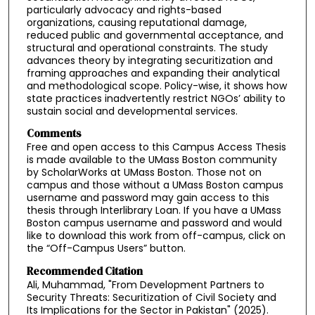
particularly advocacy and rights-based
organizations, causing reputational damage,
reduced public and governmental acceptance, and
structural and operational constraints. The study
advances theory by integrating securitization and
framing approaches and expanding their analytical
and methodological scope. Policy-wise, it shows how
state practices inadvertently restrict NGOs’ ability to
sustain social and developmental services.
Comments
Free and open access to this Campus Access Thesis
is made available to the UMass Boston community
by ScholarWorks at UMass Boston. Those not on
campus and those without a UMass Boston campus
username and password may gain access to this
thesis through Interlibrary Loan. If you have a UMass
Boston campus username and password and would
like to download this work from off-campus, click on
the “Off-Campus Users” button.
Recommended Citation
Ali, Muhammad, "From Development Partners to
Security Threats: Securitization of Civil Society and
Its Implications for the Sector in Pakistan" (2025).