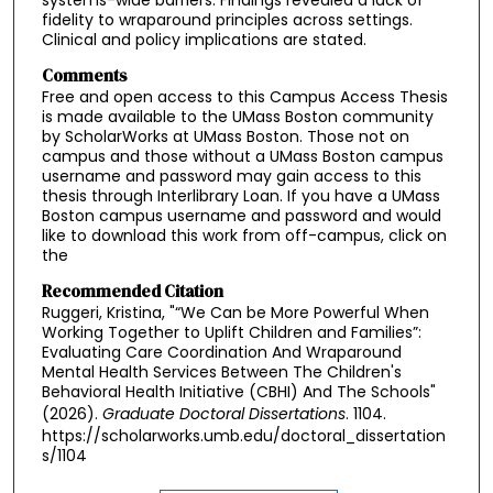
systems-wide barriers. Findings revealed a lack of
fidelity to wraparound principles across settings.
Clinical and policy implications are stated.
Comments
Free and open access to this Campus Access Thesis
is made available to the UMass Boston community
by ScholarWorks at UMass Boston. Those not on
campus and those without a UMass Boston campus
username and password may gain access to this
thesis through Interlibrary Loan. If you have a UMass
Boston campus username and password and would
like to download this work from off-campus, click on
the
Recommended Citation
Ruggeri, Kristina, "“We Can be More Powerful When
Working Together to Uplift Children and Families”:
Evaluating Care Coordination And Wraparound
Mental Health Services Between The Children's
Behavioral Health Initiative (CBHI) And The Schools"
(2026).
Graduate Doctoral Dissertations
. 1104.
https://scholarworks.umb.edu/doctoral_dissertation
s/1104