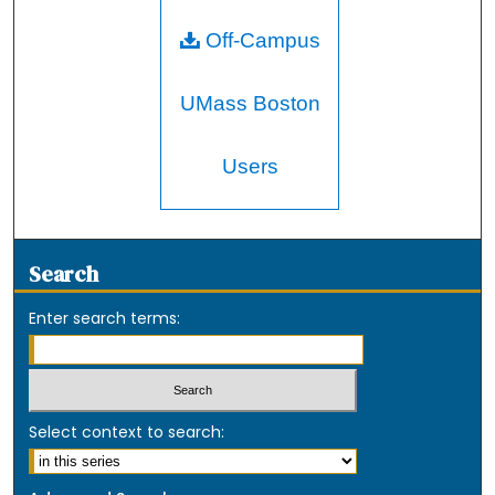
Off-Campus
UMass Boston
Users
Search
Enter search terms:
Select context to search: