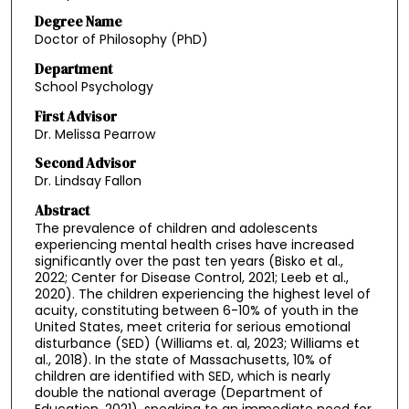
Degree Name
Doctor of Philosophy (PhD)
Department
School Psychology
First Advisor
Dr. Melissa Pearrow
Second Advisor
Dr. Lindsay Fallon
Abstract
The prevalence of children and adolescents
experiencing mental health crises have increased
significantly over the past ten years (Bisko et al.,
2022; Center for Disease Control, 2021; Leeb et al.,
2020). The children experiencing the highest level of
acuity, constituting between 6-10% of youth in the
United States, meet criteria for serious emotional
disturbance (SED) (Williams et. al, 2023; Williams et
al., 2018). In the state of Massachusetts, 10% of
children are identified with SED, which is nearly
double the national average (Department of
Education, 2021), speaking to an immediate need for