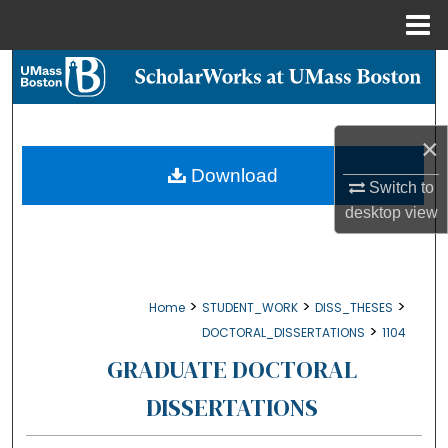
Menu
Home
Search
Browse Collections
×
My Account
Download
Switch to
desktop
view
About
Digital Commons Network™
>
>
>
Home
STUDENT_WORK
DISS_THESES
>
DOCTORAL_DISSERTATIONS
1104
GRADUATE DOCTORAL
DISSERTATIONS