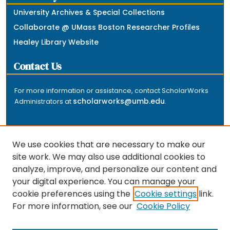
University Archives & Special Collections
Collaborate @ UMass Boston Researcher Profiles
Healey Library Website
Contact Us
For more information or assistance, contact ScholarWorks
scholarworks@umb.edu
Administrators at
.
We use cookies that are necessary to make our
site work. We may also use additional cookies to
analyze, improve, and personalize our content and
The repository is a service of the University of
your digital experience. You can manage your
Massachusetts Boston libraries. Research and scholarly
cookie preferences using the
Cookie settings
link.
output included here has been selected and deposited
For more information, see our
Cookie Policy
by the individual university departments and centers on
about
campus, and by Healey Library staff. Read more
the repository