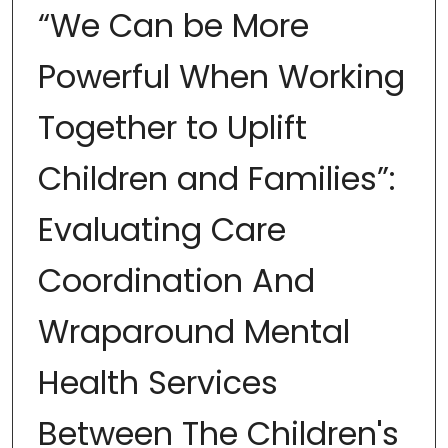
“We Can be More
Powerful When Working
Together to Uplift
Children and Families”:
Evaluating Care
Coordination And
Wraparound Mental
Health Services
Between The Children's