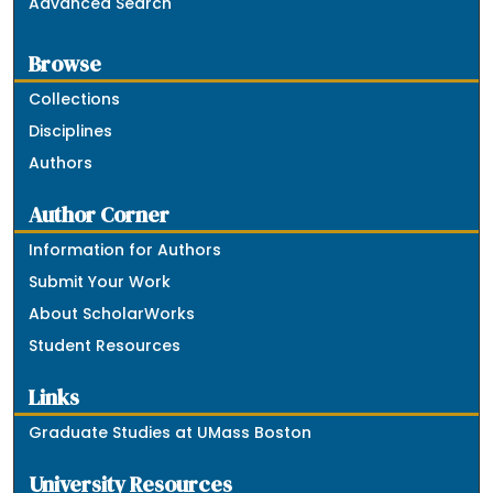
Advanced Search
Browse
Collections
Disciplines
Authors
Author Corner
Information for Authors
Submit Your Work
About ScholarWorks
Student Resources
Links
Graduate Studies at UMass Boston
University Resources