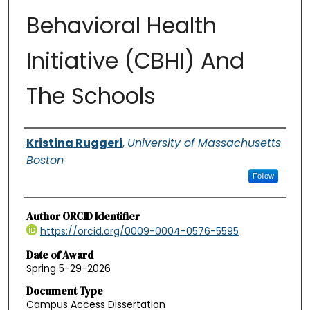
Behavioral Health
Initiative (CBHI) And
The Schools
Authors
Kristina Ruggeri
,
University of Massachusetts
Boston
Follow
Author ORCID Identifier
https://orcid.org/0009-0004-0576-5595
Date of Award
Spring 5-29-2026
Document Type
Campus Access Dissertation