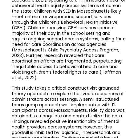
behavioral health equity across systems of care in
the state. Children with SED in Massachusetts likely
meet criteria for wraparound support services
through the Children’s Behavioral Health Initiative
(CBHI). Children receiving CBHI services spend a
majority of their day in the school setting and
require ongoing support across systems, calling for a
need for care coordination across agencies
(Massachusetts Child Psychiatry Access Program,
2023). Further, research revealed that care
coordination efforts are fragmented, perpetuating
inequitable access to behavioral health care and
violating children’s federal rights to care (Hoffman
et al., 2022).
This study takes a critical constructivist grounded
theory approach to explore the lived experiences of
administrators across settings. A semi-structured
focus group approach was implemented with 12
participants across Massachusetts. Fidelity data was
obtained to triangulate and contextualize the data.
Findings revealed positive intentionality of mental
health providers across systems; however, this
goodwill is inhibited by logistical, interpersonal, and