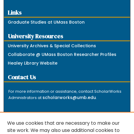
Links
Graduate Studies at UMass Boston
University Resources
University Archives & Special Collections
Collaborate @ UMass Boston Researcher Profiles
Healey Library Website
Contact Us
For more information or assistance, contact ScholarWorks
scholarworks@umb.edu
Administrators at
.
We use cookies that are necessary to make our
site work. We may also use additional cookies to