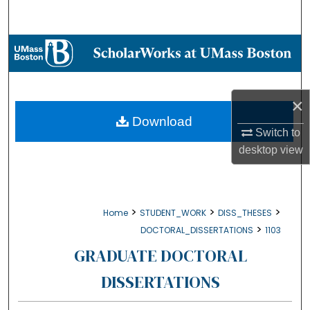
Search
Browse Collections
My Account
×
About
Download
Switch to
desktop
view
Digital Commons Network™
>
>
>
Home
STUDENT_WORK
DISS_THESES
>
DOCTORAL_DISSERTATIONS
1103
GRADUATE DOCTORAL
DISSERTATIONS