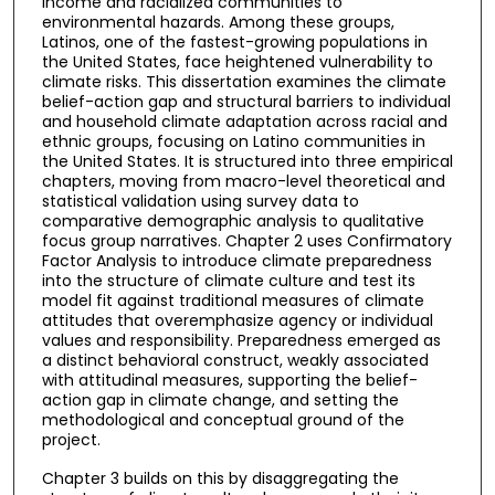
income and racialized communities to
environmental hazards. Among these groups,
Latinos, one of the fastest-growing populations in
the United States, face heightened vulnerability to
climate risks. This dissertation examines the climate
belief-action gap and structural barriers to individual
and household climate adaptation across racial and
ethnic groups, focusing on Latino communities in
the United States. It is structured into three empirical
chapters, moving from macro-level theoretical and
statistical validation using survey data to
comparative demographic analysis to qualitative
focus group narratives. Chapter 2 uses Confirmatory
Factor Analysis to introduce climate preparedness
into the structure of climate culture and test its
model fit against traditional measures of climate
attitudes that overemphasize agency or individual
values and responsibility. Preparedness emerged as
a distinct behavioral construct, weakly associated
with attitudinal measures, supporting the belief-
action gap in climate change, and setting the
methodological and conceptual ground of the
project.
Chapter 3 builds on this by disaggregating the