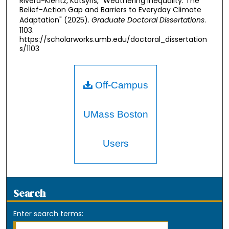
Rivera-Kientz, Katsyris, "Weathering Inequality: The
Belief-Action Gap and Barriers to Everyday Climate
Adaptation" (2025).
Graduate Doctoral Dissertations
.
1103.
https://scholarworks.umb.edu/doctoral_dissertation
s/1103
Off-Campus
UMass Boston
Users
Search
Enter search terms: