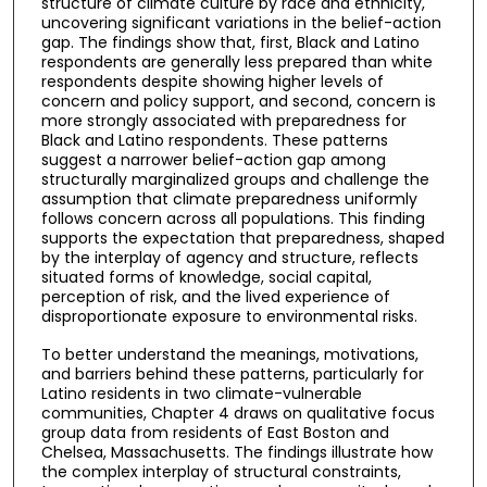
structure of climate culture by race and ethnicity,
uncovering significant variations in the belief-action
gap. The findings show that, first, Black and Latino
respondents are generally less prepared than white
respondents despite showing higher levels of
concern and policy support, and second, concern is
more strongly associated with preparedness for
Black and Latino respondents. These patterns
suggest a narrower belief-action gap among
structurally marginalized groups and challenge the
assumption that climate preparedness uniformly
follows concern across all populations. This finding
supports the expectation that preparedness, shaped
by the interplay of agency and structure, reflects
situated forms of knowledge, social capital,
perception of risk, and the lived experience of
disproportionate exposure to environmental risks.
To better understand the meanings, motivations,
and barriers behind these patterns, particularly for
Latino residents in two climate-vulnerable
communities, Chapter 4 draws on qualitative focus
group data from residents of East Boston and
Chelsea, Massachusetts. The findings illustrate how
the complex interplay of structural constraints,