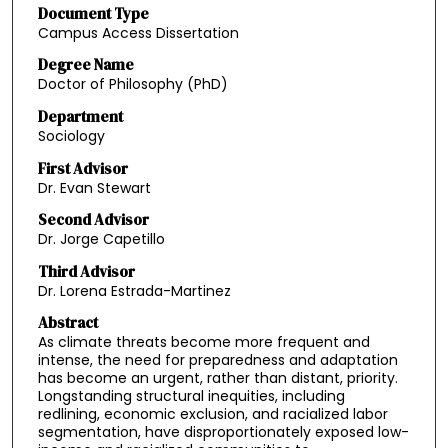
Document Type
Campus Access Dissertation
Degree Name
Doctor of Philosophy (PhD)
Department
Sociology
First Advisor
Dr. Evan Stewart
Second Advisor
Dr. Jorge Capetillo
Third Advisor
Dr. Lorena Estrada-Martinez
Abstract
As climate threats become more frequent and
intense, the need for preparedness and adaptation
has become an urgent, rather than distant, priority.
Longstanding structural inequities, including
redlining, economic exclusion, and racialized labor
segmentation, have disproportionately exposed low-