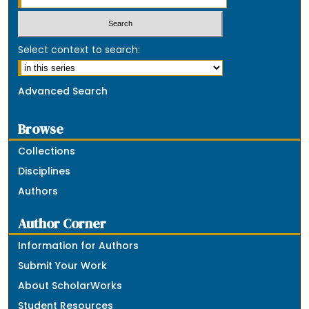
Select context to search:
Advanced Search
Browse
Collections
Disciplines
Authors
Author Corner
Information for Authors
Submit Your Work
About ScholarWorks
Student Resources