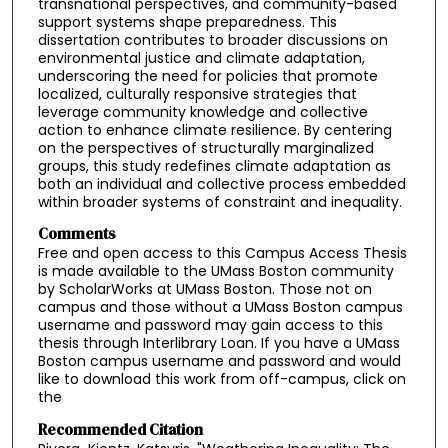
transnational perspectives, and community-based
support systems shape preparedness. This
dissertation contributes to broader discussions on
environmental justice and climate adaptation,
underscoring the need for policies that promote
localized, culturally responsive strategies that
leverage community knowledge and collective
action to enhance climate resilience. By centering
on the perspectives of structurally marginalized
groups, this study redefines climate adaptation as
both an individual and collective process embedded
within broader systems of constraint and inequality.
Comments
Free and open access to this Campus Access Thesis
is made available to the UMass Boston community
by ScholarWorks at UMass Boston. Those not on
campus and those without a UMass Boston campus
username and password may gain access to this
thesis through Interlibrary Loan. If you have a UMass
Boston campus username and password and would
like to download this work from off-campus, click on
the
Recommended Citation