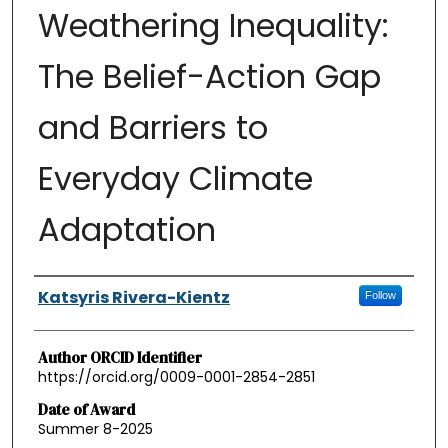
Weathering Inequality:
The Belief-Action Gap
and Barriers to
Everyday Climate
Adaptation
Authors
Katsyris Rivera-Kientz
Follow
Author ORCID Identifier
https://orcid.org/0009-0001-2854-2851
Date of Award
Summer 8-2025