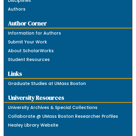
Disciplines
Authors
Author Corner
Information for Authors
Submit Your Work
About ScholarWorks
Student Resources
Links
Graduate Studies at UMass Boston
University Resources
University Archives & Special Collections
Collaborate @ UMass Boston Researcher Profiles
Healey Library Website