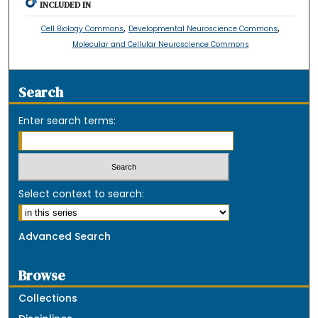
INCLUDED IN
,
,
Cell Biology Commons
Developmental Neuroscience Commons
Molecular and Cellular Neuroscience Commons
Search
Enter search terms:
Select context to search:
Advanced Search
Browse
Collections