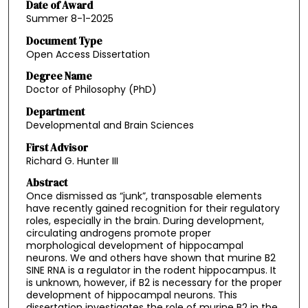
Date of Award
Summer 8-1-2025
Document Type
Open Access Dissertation
Degree Name
Doctor of Philosophy (PhD)
Department
Developmental and Brain Sciences
First Advisor
Richard G. Hunter III
Abstract
Once dismissed as “junk”, transposable elements
have recently gained recognition for their regulatory
roles, especially in the brain. During development,
circulating androgens promote proper
morphological development of hippocampal
neurons. We and others have shown that murine B2
SINE RNA is a regulator in the rodent hippocampus. It
is unknown, however, if B2 is necessary for the proper
development of hippocampal neurons. This
dissertation investigates the role of murine B2 in the