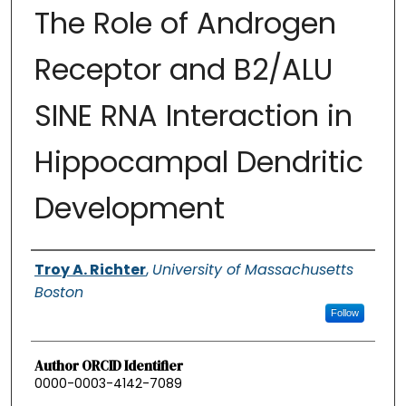
The Role of Androgen
Receptor and B2/ALU
SINE RNA Interaction in
Hippocampal Dendritic
Development
Authors
Troy A. Richter
,
University of Massachusetts
Boston
Follow
Author ORCID Identifier
0000-0003-4142-7089