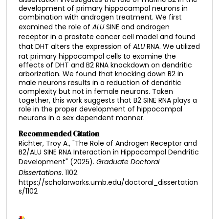
development of primary hippocampal neurons in
combination with androgen treatment. We first
examined the role of
ALU
SINE and androgen
receptor in a prostate cancer cell model and found
that DHT alters the expression of
ALU
RNA. We utilized
rat primary hippocampal cells to examine the
effects of DHT and B2 RNA knockdown on dendritic
arborization. We found that knocking down B2 in
male neurons results in a reduction of dendritic
complexity but not in female neurons. Taken
together, this work suggests that B2 SINE RNA plays a
role in the proper development of hippocampal
neurons in a sex dependent manner.
Recommended Citation
Richter, Troy A., "The Role of Androgen Receptor and
B2/ALU SINE RNA Interaction in Hippocampal Dendritic
Development" (2025).
Graduate Doctoral
Dissertations
. 1102.
https://scholarworks.umb.edu/doctoral_dissertation
s/1102