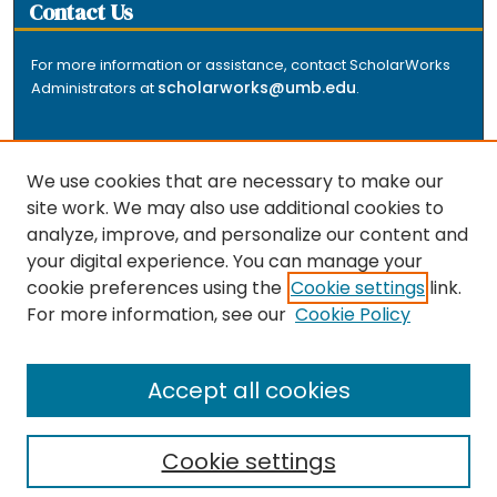
Contact Us
For more information or assistance, contact ScholarWorks
scholarworks@umb.edu
Administrators at
.
We use cookies that are necessary to make our
site work. We may also use additional cookies to
analyze, improve, and personalize our content and
The repository is a service of the University of
your digital experience. You can manage your
Massachusetts Boston libraries. Research and scholarly
cookie preferences using the
Cookie settings
link.
output included here has been selected and deposited
For more information, see our
Cookie Policy
by the individual university departments and centers on
about
campus, and by Healey Library staff. Read more
the repository
.
Accept all cookies
Cookie settings