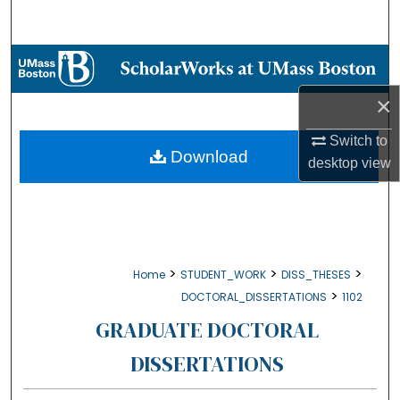
Search
Browse Collections
×
My Account
Switch to
About
Download
desktop
view
Digital Commons Network™
>
>
>
Home
STUDENT_WORK
DISS_THESES
>
DOCTORAL_DISSERTATIONS
1102
GRADUATE DOCTORAL
DISSERTATIONS