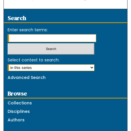
Search
Enter search terms:
Select context to search:
Advanced Search
Browse
Collections
Disciplines
Authors