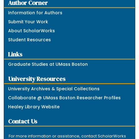
Author Corner
Information for Authors
Submit Your Work
About ScholarWorks
Student Resources
Links
Graduate Studies at UMass Boston
University Resources
University Archives & Special Collections
Collaborate @ UMass Boston Researcher Profiles
Healey Library Website
Contact Us
For more information or assistance, contact ScholarWorks