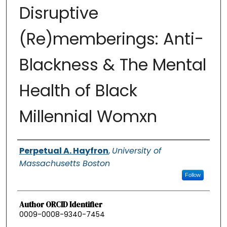
Disruptive
(Re)memberings: Anti-
Blackness & The Mental
Health of Black
Millennial Womxn
Authors
Perpetual A. Hayfron
,
University of
Massachusetts Boston
Follow
Author ORCID Identifier
0009-0008-9340-7454