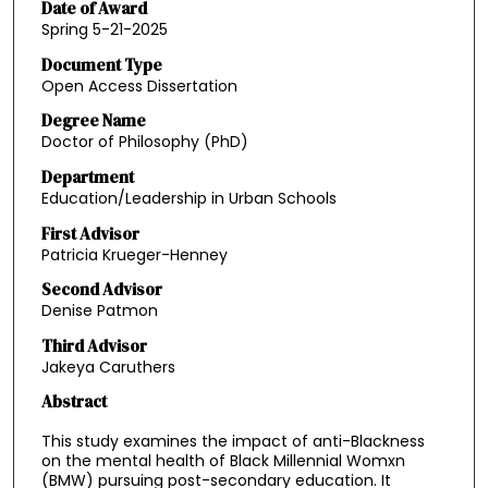
Date of Award
Spring 5-21-2025
Document Type
Open Access Dissertation
Degree Name
Doctor of Philosophy (PhD)
Department
Education/Leadership in Urban Schools
First Advisor
Patricia Krueger-Henney
Second Advisor
Denise Patmon
Third Advisor
Jakeya Caruthers
Abstract
This study examines the impact of anti-Blackness
on the mental health of Black Millennial Womxn
(BMW) pursuing post-secondary education. It