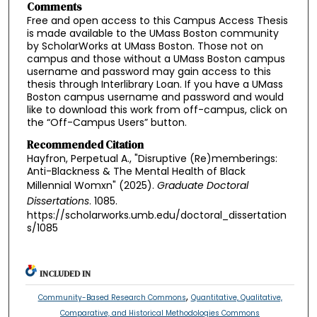
Comments
Free and open access to this Campus Access Thesis
is made available to the UMass Boston community
by ScholarWorks at UMass Boston. Those not on
campus and those without a UMass Boston campus
username and password may gain access to this
thesis through Interlibrary Loan. If you have a UMass
Boston campus username and password and would
like to download this work from off-campus, click on
the “Off-Campus Users” button.
Recommended Citation
Hayfron, Perpetual A., "Disruptive (Re)memberings:
Anti-Blackness & The Mental Health of Black
Millennial Womxn" (2025).
Graduate Doctoral
Dissertations
. 1085.
https://scholarworks.umb.edu/doctoral_dissertation
s/1085
INCLUDED IN
,
Community-Based Research Commons
Quantitative, Qualitative,
Comparative, and Historical Methodologies Commons