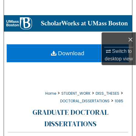
Search
Browse Collections
My Account
×
About
Switch to
Download
desktop
view
Digital Commons Network™
>
>
>
Home
STUDENT_WORK
DISS_THESES
>
DOCTORAL_DISSERTATIONS
1085
GRADUATE DOCTORAL
DISSERTATIONS