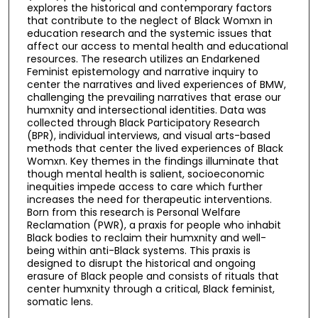
explores the historical and contemporary factors
that contribute to the neglect of Black Womxn in
education research and the systemic issues that
affect our access to mental health and educational
resources. The research utilizes an Endarkened
Feminist epistemology and narrative inquiry to
center the narratives and lived experiences of BMW,
challenging the prevailing narratives that erase our
humxnity and intersectional identities. Data was
collected through Black Participatory Research
(BPR), individual interviews, and visual arts-based
methods that center the lived experiences of Black
Womxn. Key themes in the findings illuminate that
though mental health is salient, socioeconomic
inequities impede access to care which further
increases the need for therapeutic interventions.
Born from this research is Personal Welfare
Reclamation (PWR), a praxis for people who inhabit
Black bodies to reclaim their humxnity and well-
being within anti-Black systems. This praxis is
designed to disrupt the historical and ongoing
erasure of Black people and consists of rituals that
center humxnity through a critical, Black feminist,
somatic lens.