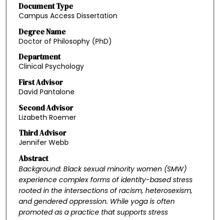
Document Type
Campus Access Dissertation
Degree Name
Doctor of Philosophy (PhD)
Department
Clinical Psychology
First Advisor
David Pantalone
Second Advisor
Lizabeth Roemer
Third Advisor
Jennifer Webb
Abstract
Background: Black sexual minority women (SMW)
experience complex forms of identity-based
stress
rooted in the intersections of racism, heterosexism,
and gendered oppression. While
yoga is often
promoted as a practice that supports stress