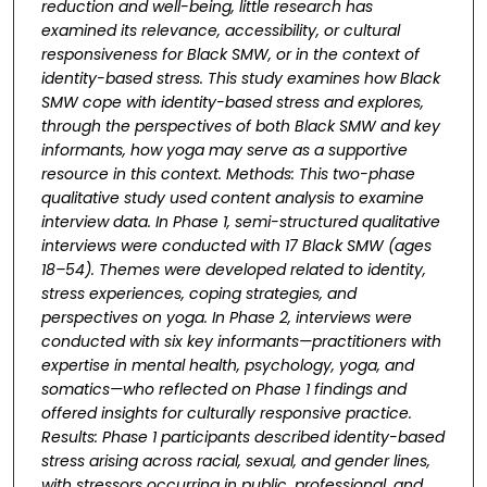
reduction and well-being, little research
has
examined its relevance, accessibility, or cultural
responsiveness for Black SMW, or in the
context of
identity-based stress. This study examines how Black
SMW cope with identity-based
stress and explores,
through the perspectives of both Black SMW and key
informants, how yoga
may serve as a supportive
resource in this context. Methods: This two-phase
qualitative study
used content analysis to examine
interview data. In Phase 1, semi-structured qualitative
interviews were conducted with 17 Black SMW (ages
18–54). Themes were developed related to
identity,
stress experiences, coping strategies, and
perspectives on yoga. In Phase 2, interviews
were
conducted with six key informants—practitioners with
expertise in mental health,
psychology, yoga, and
somatics—who reflected on Phase 1 findings and
offered insights for
culturally responsive practice.
Results: Phase 1 participants described identity-based
stress
arising across racial, sexual, and gender lines,
with stressors occurring in public, professional,
and