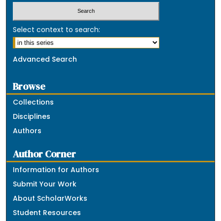
Select context to search:
Advanced Search
Browse
Collections
Disciplines
Authors
Author Corner
Information for Authors
Submit Your Work
About ScholarWorks
Student Resources