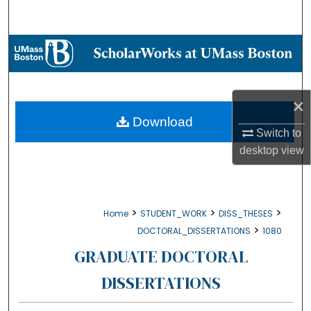
Search
Browse Collections
My Account
×
About
Download
Switch to
desktop
view
Digital Commons Network™
>
>
>
Home
STUDENT_WORK
DISS_THESES
>
DOCTORAL_DISSERTATIONS
1080
GRADUATE DOCTORAL
DISSERTATIONS