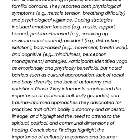
familial domains. They reported both physiological
symptoms (e.g., muscle tension,
breathing difficulty)
and psychological vigilance. Coping strategies
included emotion-focused
(e.g., music, support,
humor), problem-focused (e.g., speaking up,
environmental control),
avoidant (e.g., distraction,
isolation), body-based (e.g., movement, breath work),
and cognitive
(e.g., mindfulness, perception
management) strategies. Participants identified yoga
as
emotionally and physically beneficial, but noted
barriers such as cultural appropriation, lack of
racial
and body diversity, and lack of autonomy and
variations. Phase 2 key informants
emphasized the
importance of relational, culturally grounded, and
trauma-informed approaches.
They advocated for
practices that affirm bodily autonomy and ancestral
lineage, and highlighted
the need to attend to the
spiritual, political, and communal dimensions of
healing. Conclusions:
Findings highlight the
importance of culturally responsive and trauma-