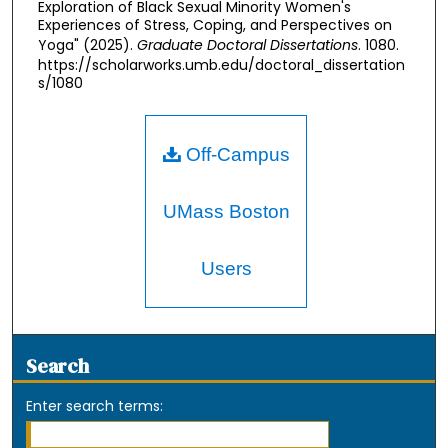
Exploration of Black Sexual Minority Women's
Experiences of Stress, Coping, and Perspectives on
Yoga" (2025).
Graduate Doctoral Dissertations
. 1080.
https://scholarworks.umb.edu/doctoral_dissertation
s/1080
Off-Campus
UMass Boston
Users
Search
Enter search terms: