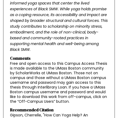
informed yoga spaces that
center the lived
experiences of Black SMW. While yoga holds promise
as a coping resource, its
accessibility and impact are
shaped by broader structural and cultural forces. This
study
contributes to scholarship on minority stress,
embodiment, and the role of non-clinical, body-
based
and community-rooted practices in
supporting mental health and well-being among
Black
SMW.
Comments
Free and open access to this Campus Access Thesis
is made available to the UMass Boston community
by ScholarWorks at UMass Boston. Those not on
campus and those without a UMass Boston campus
username and password may gain access to this
thesis through Interlibrary Loan. If you have a UMass
Boston campus username and password and would
like to download this work from off-campus, click on
the “Off-Campus Users” button.
Recommended Citation
Gipson, Cherrelle, "How Can Yoga Help? An