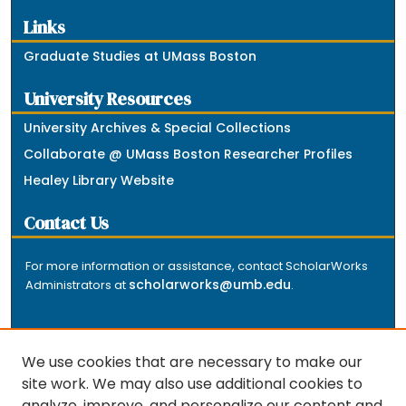
Links
Graduate Studies at UMass Boston
University Resources
University Archives & Special Collections
Collaborate @ UMass Boston Researcher Profiles
Healey Library Website
Contact Us
For more information or assistance, contact ScholarWorks
scholarworks@umb.edu
Administrators at
.
We use cookies that are necessary to make our
site work. We may also use additional cookies to
analyze, improve, and personalize our content and