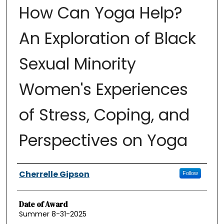
How Can Yoga Help?
An Exploration of Black
Sexual Minority
Women's Experiences
of Stress, Coping, and
Perspectives on Yoga
Authors
Cherrelle Gipson
Follow
Date of Award
Summer 8-31-2025